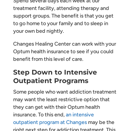
Spend several days each week at our
treatment facility, attending therapy and
support groups. The benefit is that you get
to go home to your family and to sleep in
your own bed nightly.
Changes Healing Center can work with your
Optum health insurance to see if you could
benefit from this level of care.
Step Down to Intensive
Outpatient Programs
Some people who want addiction treatment
may want the least restrictive option that
they can get with their Optum health
insurance. To this end,
an intensive
outpatient program at Changes
may be the
right next step for addiction treatment. This