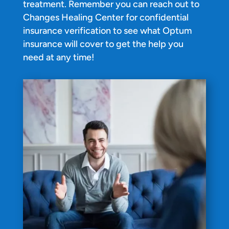
treatment. Remember you can reach out to
Changes Healing Center for confidential
insurance verification to see what Optum
insurance will cover to get the help you
need at any time!