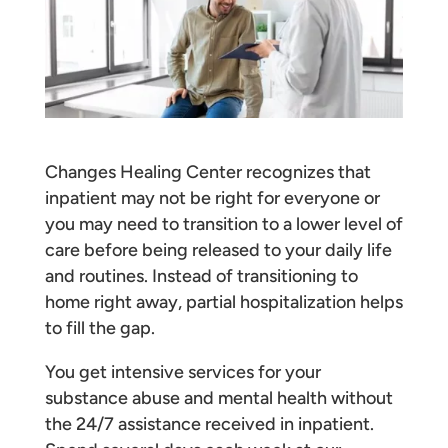
Changes Healing Center recognizes that
inpatient may not be right for everyone or
you may need to transition to a lower level of
care before being released to your daily life
and routines. Instead of transitioning to
home right away, partial hospitalization helps
to fill the gap.
You get intensive services for your
substance abuse and mental health without
the 24/7 assistance received in inpatient.