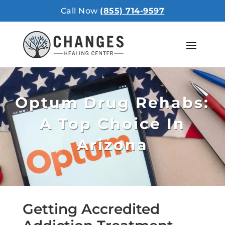
Call Now
(855) 714-9597
Optum Drug Rehabs:
A Top Choice In
Arizona
Getting Accredited