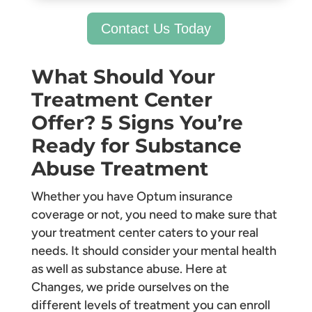
Contact Us Today
What Should Your
Treatment Center
Offer? 5 Signs You’re
Ready for Substance
Abuse Treatment
Whether you have Optum insurance
coverage or not, you need to make sure that
your treatment center caters to your real
needs. It should consider your mental health
as well as substance abuse. Here at
Changes, we pride ourselves on the
different levels of treatment you can enroll