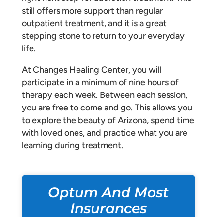
still offers more support than regular
outpatient treatment, and it is a great
stepping stone to return to your everyday
life.
At Changes Healing Center, you will
participate in a minimum of nine hours of
therapy each week. Between each session,
you are free to come and go. This allows you
to explore the beauty of Arizona, spend time
with loved ones, and practice what you are
learning during treatment.
Optum And Most
Insurances