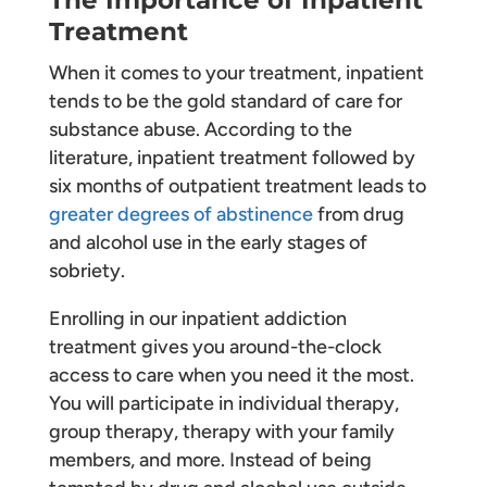
Treatment
When it comes to your treatment, inpatient
tends to be the gold standard of care for
substance abuse. According to the
literature, inpatient treatment followed by
six months of outpatient treatment leads to
greater degrees of abstinence
from drug
and alcohol use in the early stages of
sobriety.
Enrolling in our inpatient addiction
treatment gives you around-the-clock
access to care when you need it the most.
You will participate in individual therapy,
group therapy, therapy with your family
members, and more. Instead of being