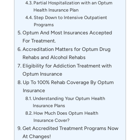
Partial Hospitalization with an Optum
Health Insurance Plan
Step Down to Intensive Outpatient
Programs
Optum And Most Insurances Accepted
For Treatment.
Accreditation Matters for Optum Drug
Rehabs and Alcohol Rehabs
Eligibility for Addiction Treatment with
Optum Insurance
Up To 100% Rehab Coverage By Optum
Insurance
Understanding Your Optum Health
Insurance Plans
How Much Does Optum Health
Insurance Cover?
Get Accredited Treatment Programs Now
At Changes!