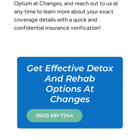
Optum at Changes, and reach out to us at
any time to learn more about your exact
coverage details with a quick and
confidential insurance verification!
Get Effective Detox
And Rehab
Options At
Changes
(602) 691-7244