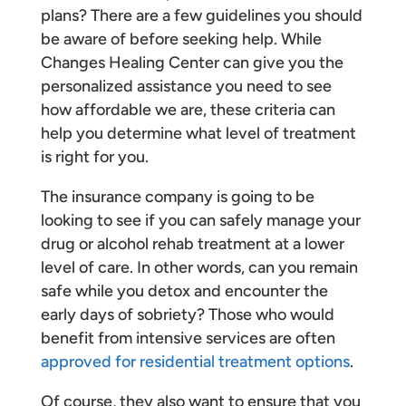
plans? There are a few guidelines you should
be aware of before seeking help. While
Changes Healing Center can give you the
personalized assistance you need to see
how affordable we are, these criteria can
help you determine what level of treatment
is right for you.
The insurance company is going to be
looking to see if you can safely manage your
drug or alcohol rehab treatment at a lower
level of care. In other words, can you remain
safe while you detox and encounter the
early days of sobriety? Those who would
benefit from intensive services are often
approved for residential treatment options
.
Of course, they also want to ensure that you