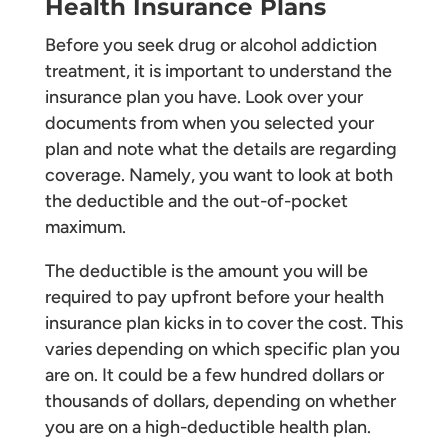
Health Insurance Plans
Before you seek drug or alcohol addiction
treatment, it is important to understand the
insurance plan you have. Look over your
documents from when you selected your
plan and note what the details are regarding
coverage. Namely, you want to look at both
the deductible and the out-of-pocket
maximum.
The deductible is the amount you will be
required to pay upfront before your health
insurance plan kicks in to cover the cost. This
varies depending on which specific plan you
are on. It could be a few hundred dollars or
thousands of dollars, depending on whether
you are on a high-deductible health plan.