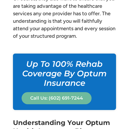
are taking advantage of the healthcare
services any one provider has to offer. The
understanding is that you will faithfully
attend your appointments and every session
of your structured program.
Up To 100% Rehab
Coverage By Optum
Insurance
Call Us: (602) 691-7244
Understanding Your Optum