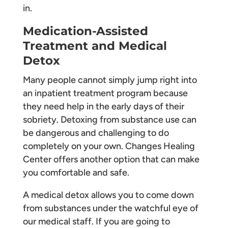
in.
Medication-Assisted
Treatment and Medical
Detox
Many people cannot simply jump right into
an inpatient treatment program because
they need help in the early days of their
sobriety. Detoxing from substance use can
be dangerous and challenging to do
completely on your own. Changes Healing
Center offers another option that can make
you comfortable and safe.
A medical detox allows you to come down
from substances under the watchful eye of
our medical staff. If you are going to