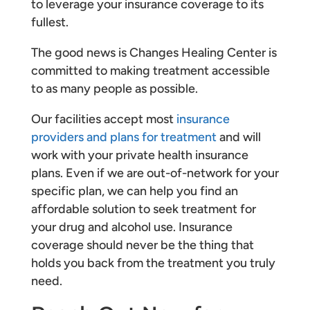
to leverage your insurance coverage to its
fullest.
The good news is Changes Healing Center is
committed to making treatment accessible
to as many people as possible.
Our facilities accept most
insurance
providers and plans for treatment
and will
work with your private health insurance
plans. Even if we are out-of-network for your
specific plan, we can help you find an
affordable solution to seek treatment for
your drug and alcohol use. Insurance
coverage should never be the thing that
holds you back from the treatment you truly
need.