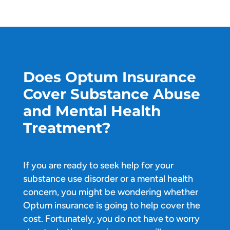
Does Optum Insurance
Cover Substance Abuse
and Mental Health
Treatment?
If you are ready to seek help for your
substance use disorder or a mental health
concern, you might be wondering whether
Optum insurance is going to help cover the
cost. Fortunately, you do not have to worry