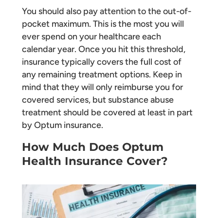
You should also pay attention to the out-of-
pocket maximum. This is the most you will
ever spend on your healthcare each
calendar year. Once you hit this threshold,
insurance typically covers the full cost of
any remaining treatment options. Keep in
mind that they will only reimburse you for
covered services, but substance abuse
treatment should be covered at least in part
by Optum insurance.
How Much Does Optum
Health Insurance Cover?