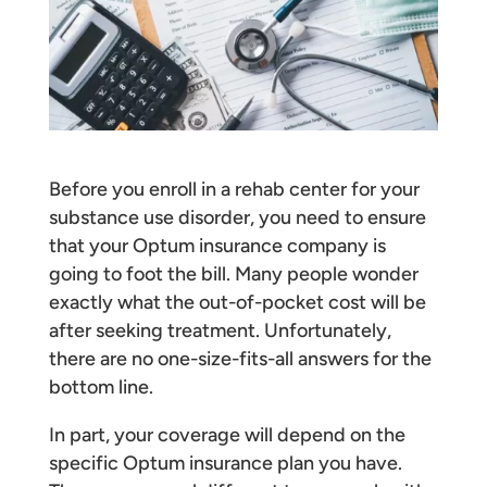
Before you enroll in a rehab center for your
substance use disorder, you need to ensure
that your Optum insurance company is
going to foot the bill. Many people wonder
exactly what the out-of-pocket cost will be
after seeking treatment. Unfortunately,
there are no one-size-fits-all answers for the
bottom line.
In part, your coverage will depend on the
specific Optum insurance plan you have.