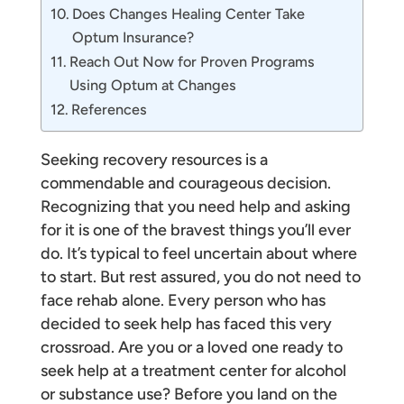
Does Changes Healing Center Take
Optum Insurance?
Reach Out Now for Proven Programs
Using Optum at Changes
References
Seeking recovery resources is a
commendable and courageous decision.
Recognizing that you need help and asking
for it is one of the bravest things you’ll ever
do. It’s typical to feel uncertain about where
to start. But rest assured, you do not need to
face rehab alone. Every person who has
decided to seek help has faced this very
crossroad. Are you or a loved one ready to
seek help at a treatment center for alcohol
or substance use? Before you land on the