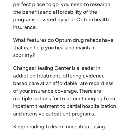
perfect place to go, you need to research
the benefits and affordability of the
programs covered by your Optum health
insurance.
What features do Optum drug rehabs have
that can help you heal and maintain
sobriety?
Changes Healing Center is a leader in
addiction treatment, offering evidence-
based care at an affordable rate regardless
of your insurance coverage. There are
multiple options for treatment ranging from
inpatient treatment to partial hospitalization
and intensive outpatient programs.
Keep reading to learn more about using