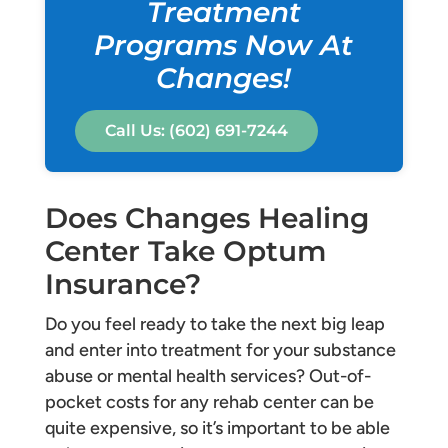
Treatment
Programs Now At
Changes!
Call Us: (602) 691-7244
Does Changes Healing
Center Take Optum
Insurance?
Do you feel ready to take the next big leap
and enter into treatment for your substance
abuse or mental health services? Out-of-
pocket costs for any rehab center can be
quite expensive, so it’s important to be able