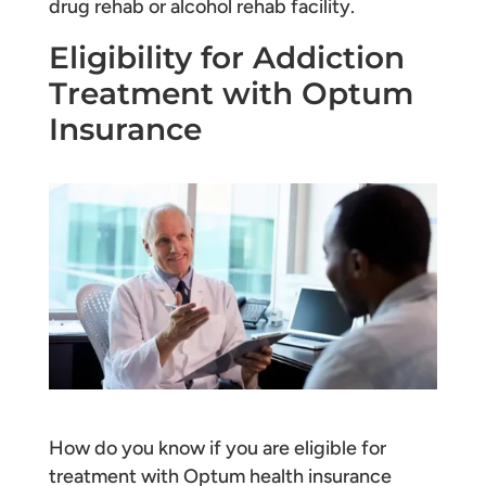
drug rehab or alcohol rehab facility.
Eligibility for Addiction
Treatment with Optum
Insurance
How do you know if you are eligible for
treatment with Optum health insurance