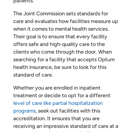
patients.
The Joint Commission sets standards for
care and evaluates how facilities measure up
when it comes to mental health services.
Their goal is to ensure that every facility
offers safe and high-quality care to the
clients who come through the door. When
searching for a facility that accepts Optum
health insurance, be sure to look for this
standard of care.
Whether you are enrolled in inpatient
treatment or decide to opt for a different
level of care like partial hospitalization
programs
, seek out facilities with this
accreditation. It ensures that you are
receiving an impressive standard of care at a