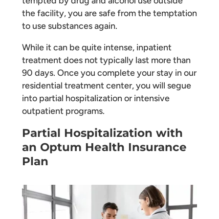
tempted by drug and alcohol use outside
the facility, you are safe from the temptation
to use substances again.
While it can be quite intense, inpatient
treatment does not typically last more than
90 days. Once you complete your stay in our
residential treatment center, you will segue
into partial hospitalization or intensive
outpatient programs.
Partial Hospitalization with
an Optum Health Insurance
Plan