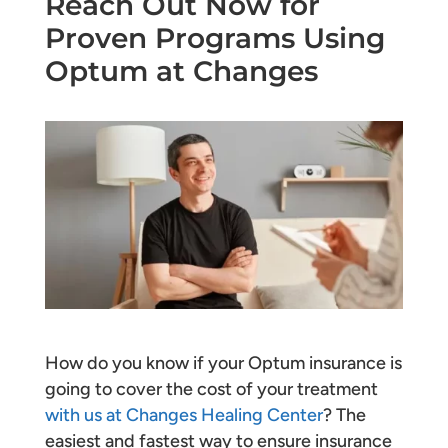
Reach Out Now for
Proven Programs Using
Optum at Changes
How do you know if your Optum insurance is
going to cover the cost of your treatment
with us at Changes Healing Center
? The
easiest and fastest way to ensure insurance