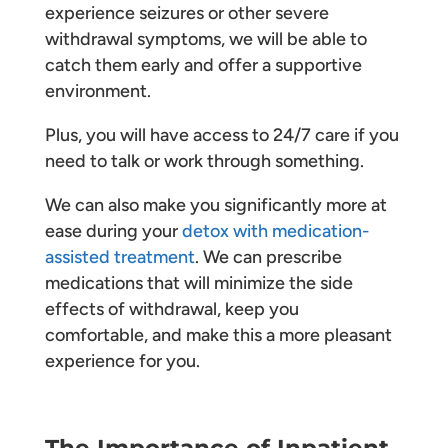
experience seizures or other severe
withdrawal symptoms, we will be able to
catch them early and offer a supportive
environment.
Plus, you will have access to 24/7 care if you
need to talk or work through something.
We can also make you significantly more at
ease during your
detox with medication-
assisted treatment
. We can prescribe
medications that will minimize the side
effects of withdrawal, keep you
comfortable, and make this a more pleasant
experience for you.
The Importance of Inpatient