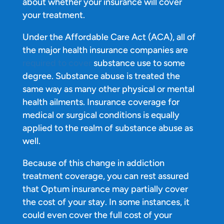
about whether your insurance will cover
your treatment.
Under the Affordable Care Act (ACA), all of
the major health insurance companies are
required to cover
substance use to some
degree. Substance abuse is treated the
same way as many other physical or mental
health ailments. Insurance coverage for
medical or surgical conditions is equally
applied to the realm of substance abuse as
well.
Because of this change in addiction
treatment coverage, you can rest assured
that Optum insurance may partially cover
the cost of your stay. In some instances, it
could even cover the full cost of your