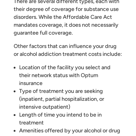
There are several different types, each with
their degree of coverage for substance use
disorders. While the Affordable Care Act
mandates coverage, it does not necessarily
guarantee full coverage.
Other factors that can influence your drug
or alcohol addiction treatment costs include:
Location of the facility you select and
their network status with Optum
insurance
Type of treatment you are seeking
(inpatient, partial hospitalization, or
intensive outpatient)
Length of time you intend to be in
treatment
Amenities offered by your alcohol or drug