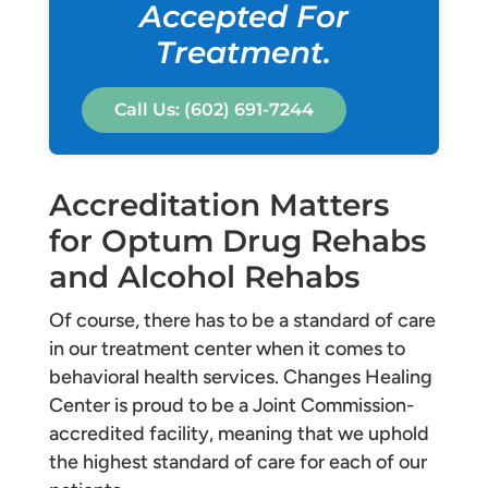
Accepted For
Treatment.
Call Us: (602) 691-7244
Accreditation Matters
for Optum Drug Rehabs
and Alcohol Rehabs
Of course, there has to be a standard of care
in our treatment center when it comes to
behavioral health services. Changes Healing
Center is proud to be a Joint Commission-
accredited facility, meaning that we uphold
the highest standard of care for each of our