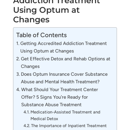
Addiction Treatment
Using Optum at
Changes
Table of Contents
Getting Accredited Addiction Treatment
Using Optum at Changes
Get Effective Detox and Rehab Options at
Changes
Does Optum Insurance Cover Substance
Abuse and Mental Health Treatment?
What Should Your Treatment Center
Offer? 5 Signs You’re Ready for
Substance Abuse Treatment
Medication-Assisted Treatment and
Medical Detox
The Importance of Inpatient Treatment