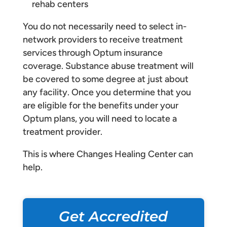
rehab centers
You do not necessarily need to select in-
network providers to receive treatment
services through Optum insurance
coverage. Substance abuse treatment will
be covered to some degree at just about
any facility. Once you determine that you
are eligible for the benefits under your
Optum plans, you will need to locate a
treatment provider.
This is where Changes Healing Center can
help.
Get Accredited