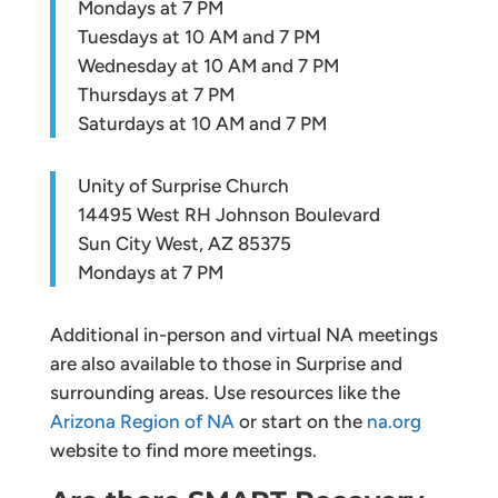
Mondays at 7 PM
Tuesdays at 10 AM and 7 PM
Wednesday at 10 AM and 7 PM
Thursdays at 7 PM
Saturdays at 10 AM and 7 PM
Unity of Surprise Church
14495 West RH Johnson Boulevard
Sun City West, AZ 85375
Mondays at 7 PM
Additional in-person and virtual NA meetings
are also available to those in Surprise and
surrounding areas. Use resources like the
Arizona Region of NA
or start on the
na.org
website to find more meetings.