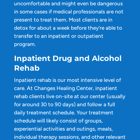
uncomfortable and might even be dangerous
in some cases if medical professionals are not
present to treat them. Most clients are in
detox for about a week before they’re able to
transfer to an inpatient or outpatient
program.
Inpatient Drug and Alcohol
Rehab
Inpatient rehab is our most intensive level of
care. At Changes Healing Center, inpatient
rehab clients live on-site at our center (usually
for around 30 to 90 days) and follow a full
daily treatment schedule. Your treatment
schedule will likely consist of groups,
experiential activities and outings, meals,
individual therapy sessions, and other relevant