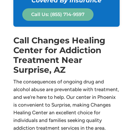
Covered By Insurance
Call Us: (855) 714-9597
Call Changes Healing
Center for Addiction
Treatment Near
Surprise, AZ
The consequences of ongoing drug and
alcohol abuse are preventable with treatment,
and we’re here to help. Our center in Phoenix
is convenient to Surprise, making Changes
Healing Center an excellent choice for
individuals and families seeking quality
addiction treatment services in the area.