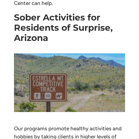
Center can help.
Sober Activities for
Residents of Surprise,
Arizona
Our programs promote healthy activities and
hobbies by taking clients in higher levels of