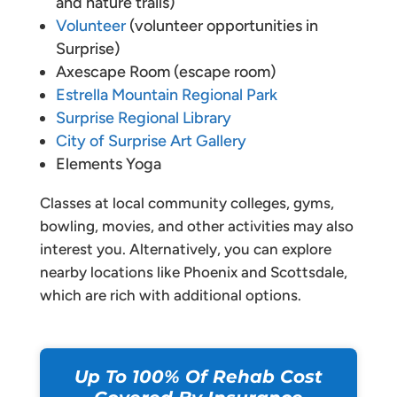
and nature trails)
Volunteer
(volunteer opportunities in
Surprise)
Axescape Room (escape room)
Estrella Mountain Regional Park
Surprise Regional Library
City of Surprise Art Gallery
Elements Yoga
Classes at local community colleges, gyms,
bowling, movies, and other activities may also
interest you. Alternatively, you can explore
nearby locations like Phoenix and Scottsdale,
which are rich with additional options.
Up To 100% Of Rehab Cost