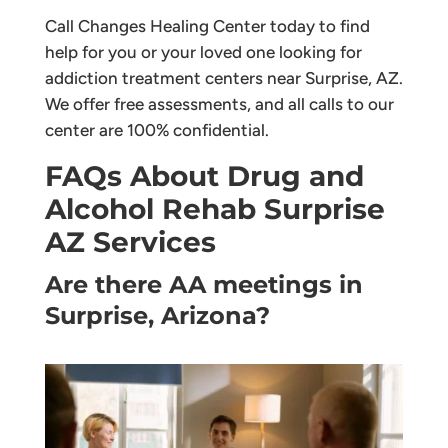
Call Changes Healing Center today to find
help for you or your loved one looking for
addiction treatment centers near Surprise, AZ.
We offer free assessments, and all calls to our
center are 100% confidential.
FAQs About Drug and
Alcohol Rehab Surprise
AZ Services
Are there AA meetings in
Surprise, Arizona?