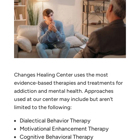
Changes Healing Center uses the most
evidence-based therapies and treatments for
addiction and mental health. Approaches
used at our center may include but aren’t
limited to the following:
Dialectical Behavior Therapy
Motivational Enhancement Therapy
Cognitive Behavioral Therapy