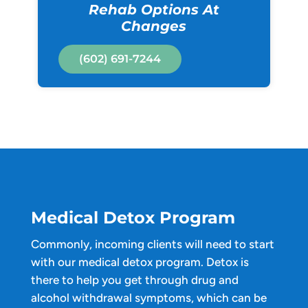
Rehab Options At
Changes
(602) 691-7244
Medical Detox Program
Commonly, incoming clients will need to start
with our medical detox program. Detox is
there to help you get through drug and
alcohol withdrawal symptoms, which can be