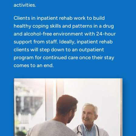
activities.
Clients in inpatient rehab work to build
healthy coping skills and patterns in a drug
and alcohol-free environment with 24-hour
support from staff. Ideally, inpatient rehab
clients will step down to an outpatient
program for continued care once their stay
comes to an end.