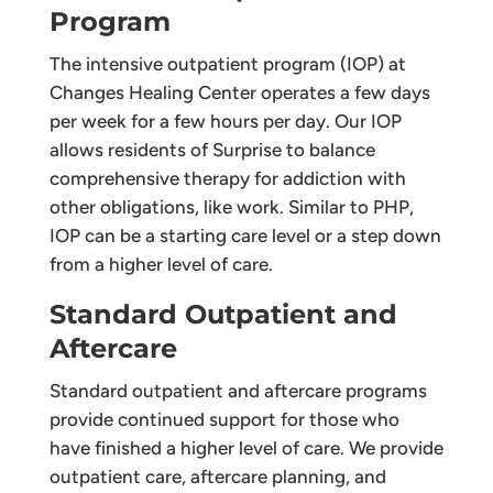
Program
The intensive outpatient program (IOP) at
Changes Healing Center operates a few days
per week for a few hours per day. Our IOP
allows residents of Surprise to balance
comprehensive therapy for addiction with
other obligations, like work. Similar to PHP,
IOP can be a starting care level or a step down
from a higher level of care.
Standard Outpatient and
Aftercare
Standard outpatient and aftercare programs
provide continued support for those who
have finished a higher level of care. We provide
outpatient care, aftercare planning, and