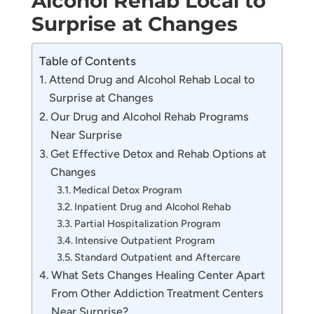
Alcohol Rehab Local to
Surprise at Changes
Table of Contents
Attend Drug and Alcohol Rehab Local to
Surprise at Changes
Our Drug and Alcohol Rehab Programs
Near Surprise
Get Effective Detox and Rehab Options at
Changes
Medical Detox Program
Inpatient Drug and Alcohol Rehab
Partial Hospitalization Program
Intensive Outpatient Program
Standard Outpatient and Aftercare
What Sets Changes Healing Center Apart
From Other Addiction Treatment Centers
Near Surprise?