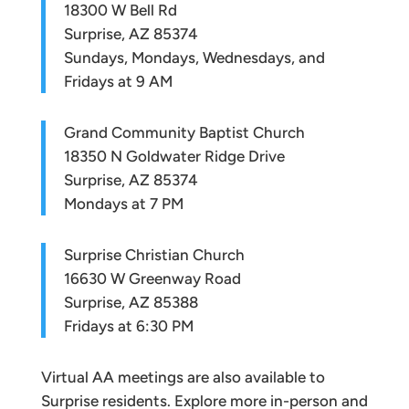
18300 W Bell Rd
Surprise, AZ 85374
Sundays, Mondays, Wednesdays, and
Fridays at 9 AM
Grand Community Baptist Church
18350 N Goldwater Ridge Drive
Surprise, AZ 85374
Mondays at 7 PM
Surprise Christian Church
16630 W Greenway Road
Surprise, AZ 85388
Fridays at 6:30 PM
Virtual AA meetings are also available to
Surprise residents. Explore more in-person and