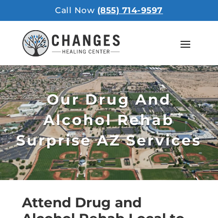
Call Now
(855) 714-9597
Our Drug And
Alcohol Rehab
Surprise AZ Services
Attend Drug and