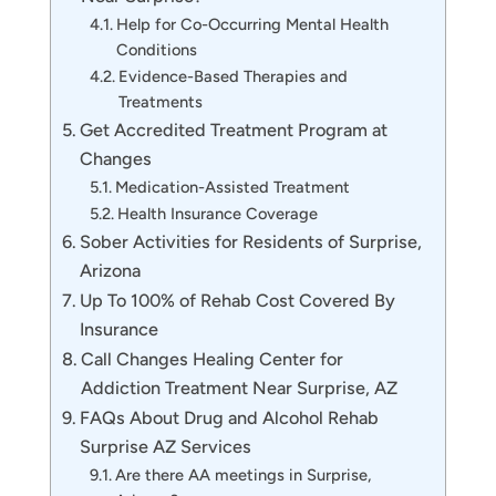
Help for Co-Occurring Mental Health
Conditions
Evidence-Based Therapies and
Treatments
Get Accredited Treatment Program at
Changes
Medication-Assisted Treatment
Health Insurance Coverage
Sober Activities for Residents of Surprise,
Arizona
Up To 100% of Rehab Cost Covered By
Insurance
Call Changes Healing Center for
Addiction Treatment Near Surprise, AZ
FAQs About Drug and Alcohol Rehab
Surprise AZ Services
Are there AA meetings in Surprise,