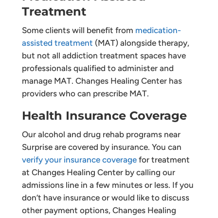
Treatment
Some clients will benefit from
medication-
assisted treatment
(MAT) alongside therapy,
but not all addiction treatment spaces have
professionals qualified to administer and
manage MAT. Changes Healing Center has
providers who can prescribe MAT.
Health Insurance Coverage
Our alcohol and drug rehab programs near
Surprise are covered by insurance. You can
verify your insurance coverage
for treatment
at Changes Healing Center by calling our
admissions line in a few minutes or less. If you
don’t have insurance or would like to discuss
other payment options, Changes Healing