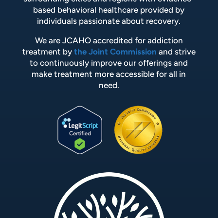
based behavioral healthcare provided by
individuals passionate about recovery.
We are JCAHO accredited for addiction
treatment by
the Joint Commission
and strive
to continuously improve our offerings and
make treatment more accessible for all in
need.