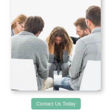
Contact Us Today