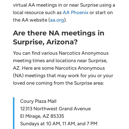
virtual AA meetings in or near Surprise using a
local resource such as
AA Phoenix
or start on
the AA website (
aa.org
).
Are there NA meetings in
Surprise, Arizona?
You can find various Narcotics Anonymous
meeting times and locations near Surprise,
AZ. Here are some Narcotics Anonymous
(NA) meetings that may work for you or your
loved one coming from the Surprise area:
Coury Plaza Mall
12313 Northwest Grand Avenue
El Mirage, AZ 85335
Sundays at 10 AM, 11 AM, and 7 PM