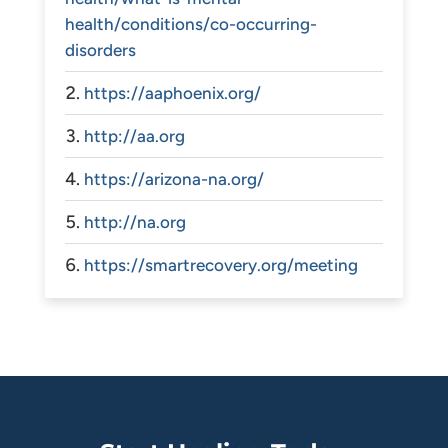
health/conditions/co-occurring-
disorders
https://aaphoenix.org/
http://aa.org
https://arizona-na.org/
http://na.org
https://smartrecovery.org/meeting