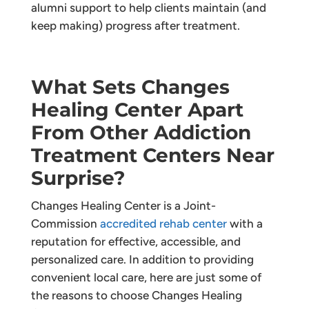
alumni support to help clients maintain (and
keep making) progress after treatment.
What Sets Changes
Healing Center Apart
From Other Addiction
Treatment Centers Near
Surprise?
Changes Healing Center is a Joint-
Commission
accredited rehab center
with a
reputation for effective, accessible, and
personalized care. In addition to providing
convenient local care, here are just some of
the reasons to choose Changes Healing