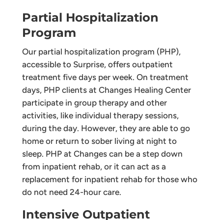
Partial Hospitalization
Program
Our partial hospitalization program (PHP),
accessible to Surprise, offers outpatient
treatment five days per week. On treatment
days, PHP clients at Changes Healing Center
participate in group therapy and other
activities, like individual therapy sessions,
during the day. However, they are able to go
home or return to sober living at night to
sleep. PHP at Changes can be a step down
from inpatient rehab, or it can act as a
replacement for inpatient rehab for those who
do not need 24-hour care.
Intensive Outpatient