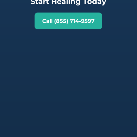
Start Healing Today
Call (855) 714-9597