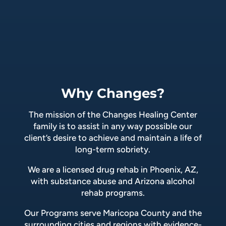
Why Changes?
The mission of the Changes Healing Center
family is to assist in any way possible our
client’s desire to achieve and maintain a life of
long-term sobriety.
We are a licensed drug rehab in Phoenix, AZ,
with substance abuse and Arizona alcohol
rehab programs.
Our Programs serve Maricopa County and the
surrounding cities and regions with evidence-