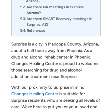
Arizona?
Are there NA meetings in Surprise,
Arizona?
Are there SMART Recovery meetings in
Surprise, AZ?
References
Surprise is a city in Maricopa County, Arizona,
about a half hour away from Phoenix. As a
drug and alcohol rehab center in Phoenix,
Changes Healing Center is proud to welcome
those searching for drug and alcohol
addiction treatment near Surprise.
With our proximity to Surprise in mind,
Changes Healing Center
is suitable for
Surprise residents who are seeking all levels of
care. We’re here to put you or your loved one