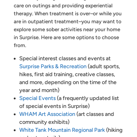
care on outings and providing experiential
therapy. When treatment is over–or while you
are in outpatient treatment–you may want to
explore some sober activities near your home
in Surprise. Here are some options to choose
from.
Special interest classes and events at
Surprise Parks & Recreation
(adult sports,
hikes, first aid training, creative classes,
and more, depending on the time of the
year and month)
Special Events
(a frequently updated list
of special events in Surprise)
WHAM Art Association
(art classes and
community exhibits)
White Tank Mountain Regional Park
(hiking