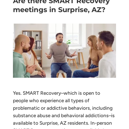
Are there SMART Recovery
meetings in Surprise, AZ?
Yes. SMART Recovery–which is open to
people who experience all types of
problematic or addictive behaviors, including
substance abuse and behavioral addictions–is
available to Surprise, AZ residents. In-person