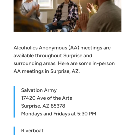
Alcoholics Anonymous (AA) meetings are
available throughout Surprise and
surrounding areas. Here are some in-person
AA meetings in Surprise, AZ.
Salvation Army
17420 Ave of the Arts
Surprise, AZ 85378
Mondays and Fridays at 5:30 PM
Riverboat