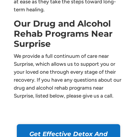
at ease as they take the steps toward long-
term healing.
Our Drug and Alcohol
Rehab Programs Near
Surprise
We provide a full continuum of care near
Surprise, which allows us to support you or
your loved one through every stage of their
recovery. If you have any questions about our
drug and alcohol rehab programs near
Surprise, listed below, please give us a call.
Get Effective Detox And