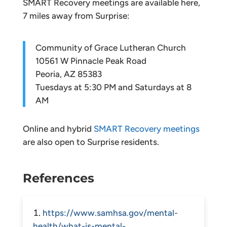
SMART Recovery meetings are available here,
7 miles away from Surprise:
Community of Grace Lutheran Church
10561 W Pinnacle Peak Road
Peoria, AZ 85383
Tuesdays at 5:30 PM and Saturdays at 8
AM
Online and hybrid
SMART Recovery meetings
are also open to Surprise residents.
References
https://www.samhsa.gov/mental-
health/what-is-mental-