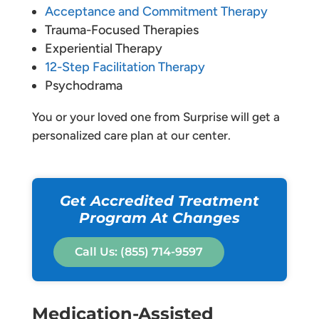
Acceptance and Commitment Therapy
Trauma-Focused Therapies
Experiential Therapy
12-Step Facilitation Therapy
Psychodrama
You or your loved one from Surprise will get a
personalized care plan at our center.
Get Accredited Treatment
Program At Changes
Call Us: (855) 714-9597
Medication-Assisted