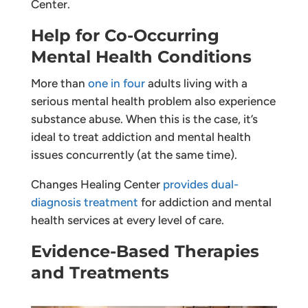
Center.
Help for Co-Occurring
Mental Health Conditions
More than
one in four
adults living with a
serious mental health problem also experience
substance abuse. When this is the case, it’s
ideal to treat addiction and mental health
issues concurrently (at the same time).
Changes Healing Center
provides dual-
diagnosis treatment
for addiction and mental
health services at every level of care.
Evidence-Based Therapies
and Treatments