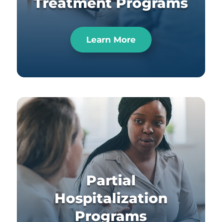
Treatment Programs
Learn More
Partial
Hospitalization
Programs