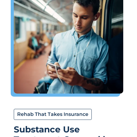
Rehab That Takes Insurance
Substance Use