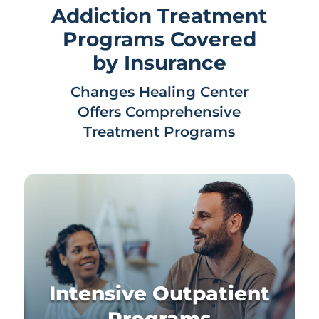
Addiction Treatment
Programs Covered
by Insurance
Changes Healing Center
Offers Comprehensive
Treatment Programs
Intensive Outpatient