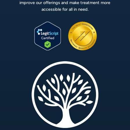
improve our offerings and make treatment more
accessible for all in need.