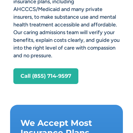
insurance plans, including
AHCCCS/Medicaid and many private
insurers, to make substance use and mental
health treatment accessible and affordable.
Our caring admissions team will verify your
benefits, explain costs clearly, and guide you
into the right level of care with compassion
and no pressure.
Call (855) 714-9597
We Accept Most
Insurance Plans