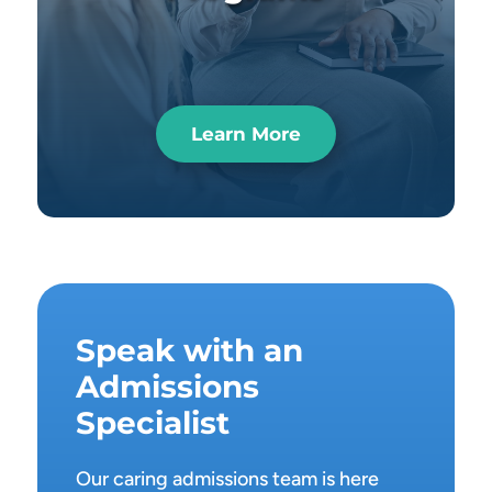
Learn More
Speak with an
Admissions
Specialist
Our caring admissions team is here