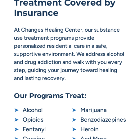
Treatment Covered by
Insurance
At Changes Healing Center, our substance
use treatment programs provide
personalized residential care in a safe,
supportive environment. We address alcohol
and drug addiction and walk with you every
step, guiding your journey toward healing
and lasting recovery.
Our Programs Treat:
➤
Alcohol
➤
Marijuana
➤
Opioids
➤
Benzodiazepines
➤
Fentanyl
➤
Heroin
➤
Cocaine
➤
And More…