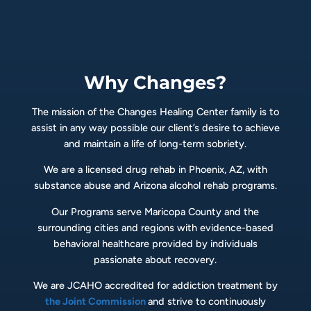
Why Changes?
The mission of the Changes Healing Center family is to
assist in any way possible our client’s desire to achieve
and maintain a life of long-term sobriety.
We are a licensed drug rehab in Phoenix, AZ, with
substance abuse and Arizona alcohol rehab programs.
Our Programs serve Maricopa County and the
surrounding cities and regions with evidence-based
behavioral healthcare provided by individuals
passionate about recovery.
We are JCAHO accredited for addiction treatment by
the Joint Commission
and strive to continuously