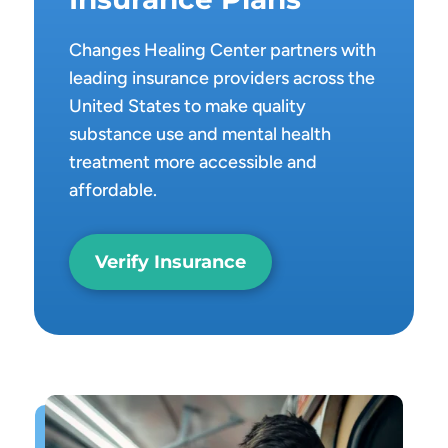
Changes Healing Center partners with
leading insurance providers across the
United States to make quality
substance use and mental health
treatment more accessible and
affordable.
Verify Insurance