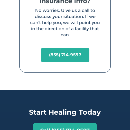
Insurance Info?
No worries. Give us a call to
discuss your situation. If we
can’t help you, we will point you
in the direction of a facility that
can.
(855) 714-9597
Start Healing Today