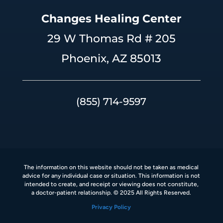
Changes Healing Center
29 W Thomas Rd # 205
Phoenix, AZ 85013
(855) 714-9597
The information on this website should not be taken as medical
advice for any individual case or situation. This information is not
intended to create, and receipt or viewing does not constitute,
a doctor-patient relationship. © 2025 All Rights Reserved.
Privacy Policy