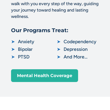
walk with you every step of the way, guiding
your journey toward healing and lasting
wellness.
Our Programs Treat:
➤
Anxiety
➤
Codependency
➤
Bipolar
➤
Depression
➤
PTSD
➤
And More…
Mental Health Coverage