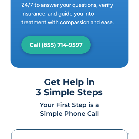
24/7 to answer your questions, verify
insurance, and guide you into
treatment with compassion and ease.
Call (855) 714-9597
Get Help in
3 Simple Steps
Your First Step is a
Simple Phone Call