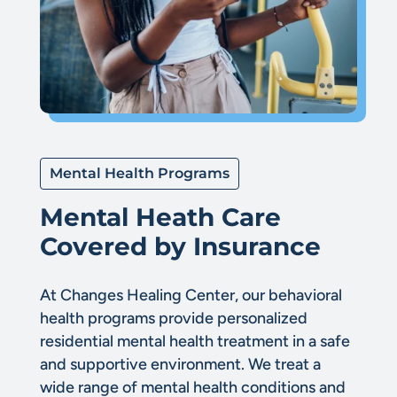
Mental Health Programs
Mental Heath Care
Covered by Insurance
At Changes Healing Center, our behavioral
health programs provide personalized
residential mental health treatment in a safe
and supportive environment. We treat a
wide range of mental health conditions and