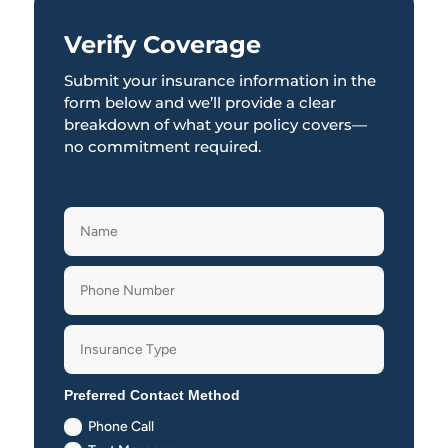
Verify Coverage
Submit your insurance information in the
form below and we’ll provide a clear
breakdown of what your policy covers—
no commitment required.
Preferred Contact Method
Phone Call