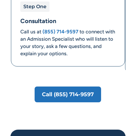
Step One
Consultation
Call us at
(855) 714-9597
to connect with
an Admission Specialist who will listen to
your story, ask a few questions, and
explain your options.
Call (855) 714-9597