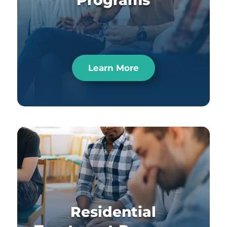
Programs
Learn More
Residential