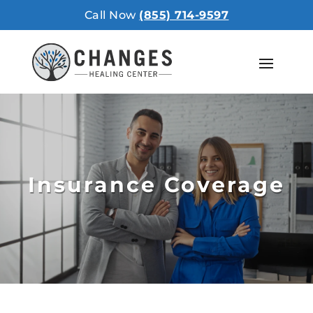
Call Now
(855) 714-9597
Insurance Coverage