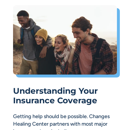
Understanding Your
Insurance Coverage
Getting help should be possible. Changes
Healing Center partners with most major