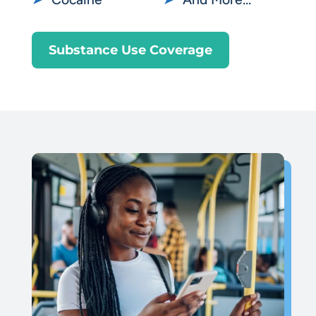
Substance Use Coverage