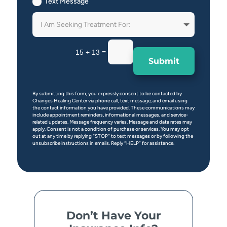
Text Message
=
15 + 13
Submit
By submitting this form, you expressly consent to be contacted by
Changes Healing Center via phone call, text message, and email using
the contact information you have provided. These communications may
include appointment reminders, informational messages, and service-
related updates. Message frequency varies. Message and data rates may
apply. Consent is not a condition of purchase or services. You may opt
out at any time by replying “STOP” to text messages or by following the
unsubscribe instructions in emails. Reply “HELP” for assistance.
Don’t Have Your