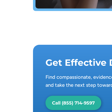
Get Effective
Find compassionate, evidence
and take the next step toward
Call (855) 714-9597