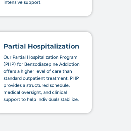
intensive support.
Partial Hospitalization
Our Partial Hospitalization Program
(PHP) for Benzodiazepine Addiction
offers a higher level of care than
standard outpatient treatment. PHP
provides a structured schedule,
medical oversight, and clinical
support to help individuals stabilize.