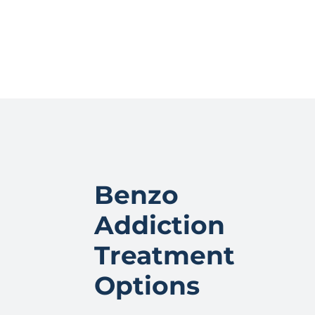
Benzo
Addiction
Treatment
Options