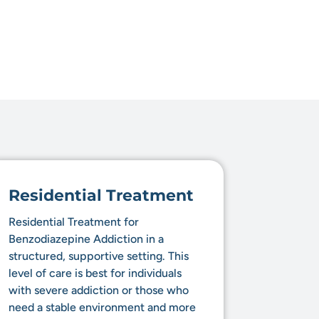
Residential Treatment
Residential Treatment for
Benzodiazepine Addiction in a
structured, supportive setting. This
level of care is best for individuals
with severe addiction or those who
need a stable environment and more