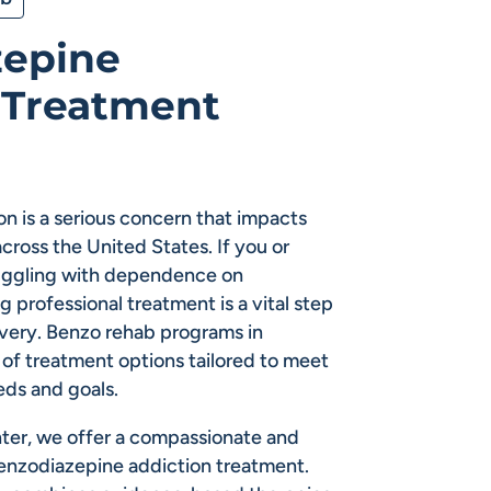
zepine
 Treatment
n is a serious concern that impacts
across the United States. If you or
ruggling with dependence on
 professional treatment is a vital step
very. Benzo rehab programs in
of treatment options tailored to meet
eds and goals.
ter, we offer a compassionate and
enzodiazepine addiction treatment.