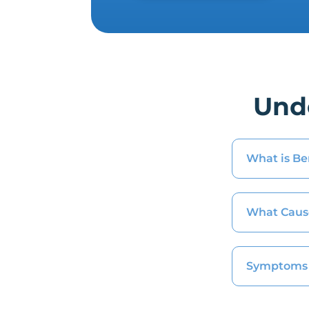
Und
What is Be
What Caus
Symptoms 