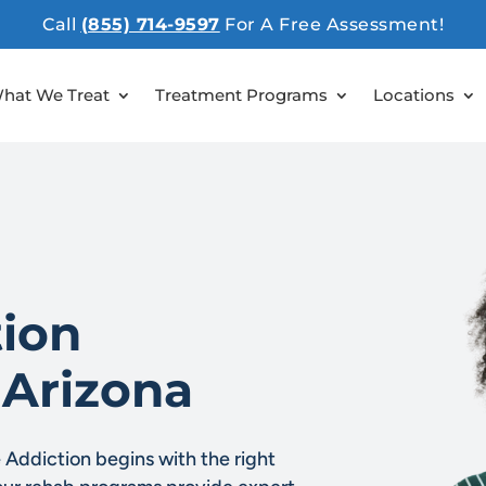
Call
(855) 714-9597
For A Free Assessment!
hat We Treat
Treatment Programs
Locations
ion
 Arizona
Addiction begins with the right