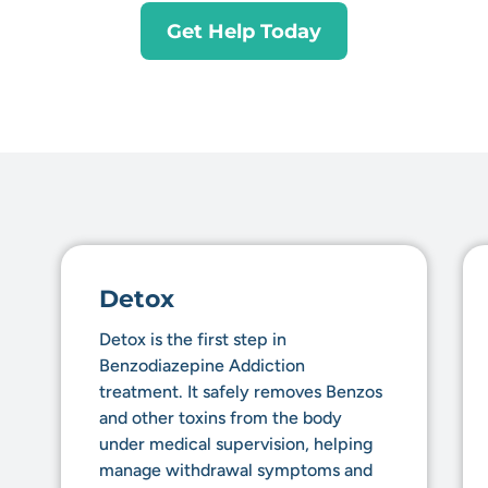
Get Help Today
Detox
Detox is the first step in
Benzodiazepine Addiction
treatment. It safely removes Benzos
and other toxins from the body
under medical supervision, helping
manage withdrawal symptoms and