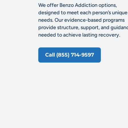
We offer Benzo Addiction options,
designed to meet each person’s unique
needs. Our evidence-based programs
provide structure, support, and guidan
needed to achieve lasting recovery.
Call (855) 714-9597