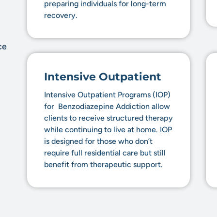
preparing individuals for long-term
recovery.
ce
Intensive Outpatient
Intensive Outpatient Programs (IOP)
for Benzodiazepine Addiction allow
clients to receive structured therapy
while continuing to live at home. IOP
is designed for those who don’t
require full residential care but still
benefit from therapeutic support.