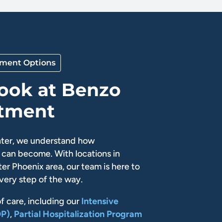
tment Options
Look at Benzo
atment
ter, we understand how
can become. With locations in
er Phoenix area, our team is here to
very step of the way.
of care, including our
Intensive
OP)
,
Partial Hospitalization Program