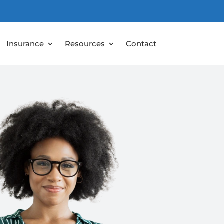
Insurance
Resources
Contact