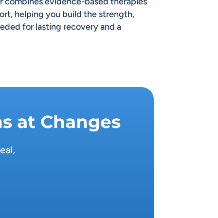
er combines evidence-based therapies
ort, helping you build the strength,
eeded for lasting recovery and a
ns at Changes
eal,