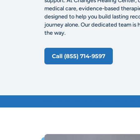
support. At Changes Healing Center, 
medical care, evidence-based therap
designed to help you build lasting rec
journey alone. Our dedicated team is 
the way.
Call (855) 714-9597
Verify Your Insurance
Coverage
Our Admissions 