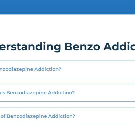
erstanding Benzo Addic
nzodiazepine Addiction?
es Benzodiazepine Addiction?
of Benzodiazepine Addiction?