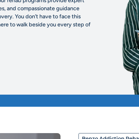
our rehab programs provide expert
ies, and compassionate guidance
overy. You don’t have to face this
here to walk beside you every step of
Process
Admissions
Contact Us Today
Contact
Benzo Addiction Reh