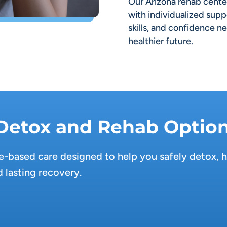
Our Arizona rehab cent
with individualized supp
skills, and confidence n
healthier future.
 Detox and Rehab Optio
-based care designed to help you safely detox, h
 lasting recovery.