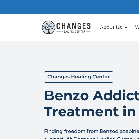
About Us
W
Changes Healing Center
Benzo Addict
Treatment in
Finding freedom from Benzodiazepine 