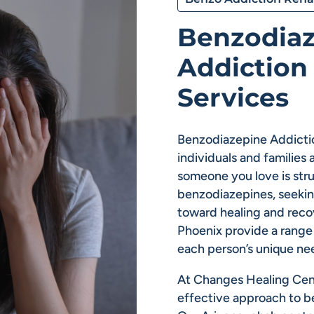
Benzodia
Addiction
Services
Benzodiazepine Addictio
individuals and families 
someone you love is st
benzodiazepines, seeking
toward healing and reco
Phoenix provide a range 
each person’s unique ne
At Changes Healing Cen
effective approach to b