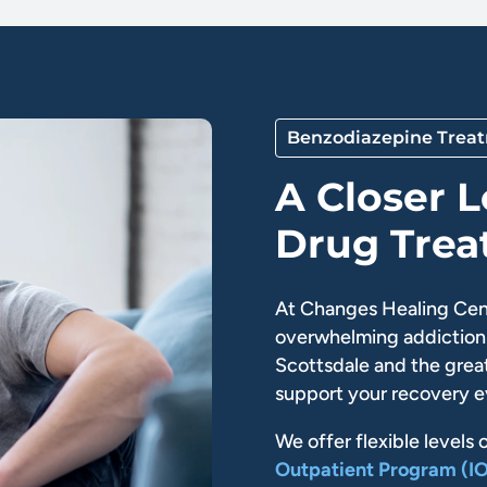
Benzodiazepine Trea
A Closer 
Drug Tre
At Changes Healing Cen
overwhelming addiction 
Scottsdale and the great
support your recovery e
We offer flexible levels 
Outpatient Program (I