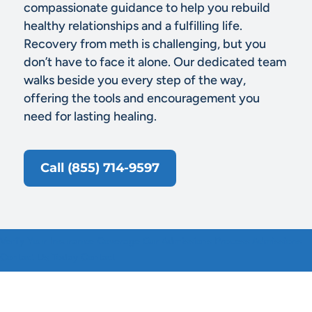
compassionate guidance to help you rebuild
healthy relationships and a fulfilling life.
Recovery from meth is challenging, but you
don’t have to face it alone. Our dedicated team
walks beside you every step of the way,
offering the tools and encouragement you
need for lasting healing.
Call (855) 714-9597
Verify Your Insurance
Coverage
Our Admissions Process
Admissions
Contact Us Today
Contact