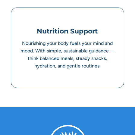
Nutrition Support
Nourishing your body fuels your mind and
mood. With simple, sustainable guidance—
think balanced meals, steady snacks,
hydration, and gentle routines.