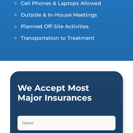
➤
Cell Phones & Laptops Allowed
➤
Outside & In-House Meetings
➤
Planned Off-Site Activities
➤
Transportation to Treatment
We Accept Most
Major Insurances