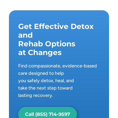
Get Effective Detox
and
Rehab Options
at Changes
Find compassionate, evidence-based
care designed to help
you safely detox, heal, and
take the next step toward
lasting recovery.
Call (855) 714-9597