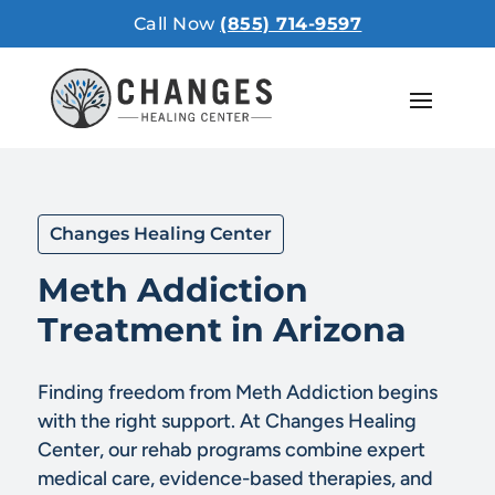
Call Now
(855) 714-9597
Changes Healing Center
Meth Addiction
Treatment in Arizona
Finding freedom from Meth Addiction begins
with the right support. At Changes Healing
Center, our rehab programs combine expert
medical care, evidence-based therapies, and