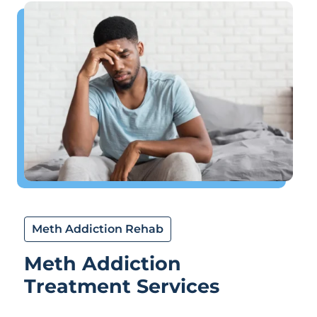
Meth Addiction Rehab
Meth Addiction
Treatment Services