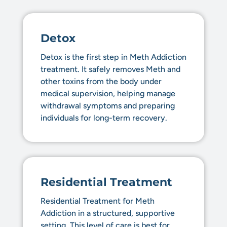
Detox
Detox is the first step in Meth Addiction
treatment. It safely removes Meth and
other toxins from the body under
medical supervision, helping manage
withdrawal symptoms and preparing
individuals for long-term recovery.
Residential Treatment
Residential Treatment for Meth
Addiction in a structured, supportive
setting. This level of care is best for