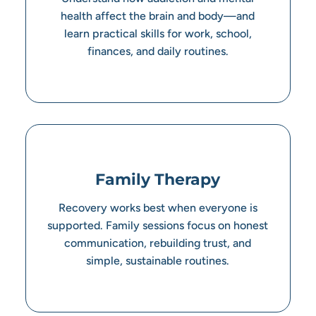
health affect the brain and body—and
learn practical skills for work, school,
finances, and daily routines.
Family Therapy
Recovery works best when everyone is
supported. Family sessions focus on honest
communication, rebuilding trust, and
simple, sustainable routines.