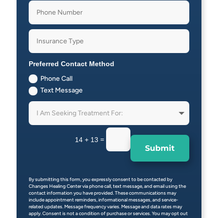
Preferred Contact Method
Phone Call
Text Message
=
14 + 13
Submit
By submitting this form, you expressly consent to be contacted by
Changes Healing Center via phone call, text message, and email using the
contact information you have provided. These communications may
include appointment reminders, informational messages, and service-
related updates. Message frequency varies. Message and data rates may
apply. Consent is not a condition of purchase or services. You may opt out