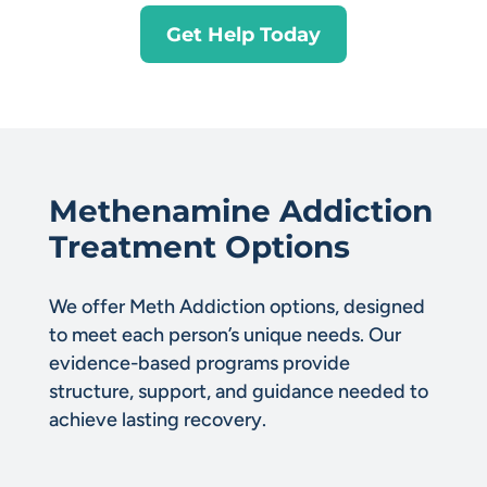
Get Help Today
Methenamine Addiction
Treatment Options
We offer Meth Addiction options, designed
to meet each person’s unique needs. Our
evidence-based programs provide
structure, support, and guidance needed to
achieve lasting recovery.