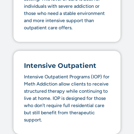
individuals with severe addiction or
those who need a stable environment
and more intensive support than
outpatient care offers.
Intensive Outpatient
Intensive Outpatient Programs (IOP) for
Meth Addiction allow clients to receive
structured therapy while continuing to
live at home. IOP is designed for those
who don’t require full residential care
but still benefit from therapeutic
support.