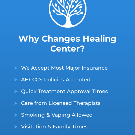
Why Changes Healing
Center?
➤
We Accept Most Major Insurance
➤
AHCCCS Policies Accepted
➤
Quick Treatment Approval Times
➤
Care from Licensed Therapists
➤
Smoking & Vaping Allowed
➤
Visitation & Family Times