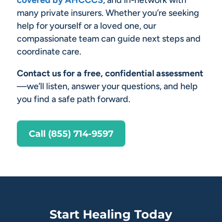
covered by AHCCCS
, and in-network with
many private insurers. Whether you’re seeking
help for yourself or a loved one, our
compassionate team can guide next steps and
coordinate care.
Contact us for a free, confidential assessment
—we’ll listen, answer your questions, and help
you find a safe path forward.
Call (855) 714-9597
Start Healing Today