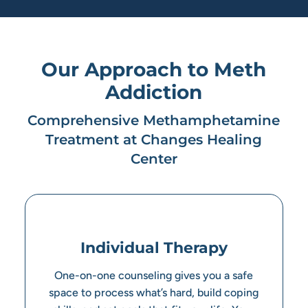
Our Approach to Meth
Addiction
Comprehensive Methamphetamine
Treatment at Changes Healing
Center
Individual Therapy
One-on-one counseling gives you a safe
space to process what’s hard, build coping