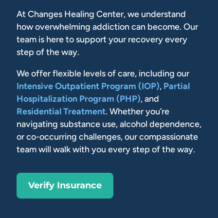
At Changes Healing Center, we understand
how overwhelming addiction can become. Our
team is here to support your recovery every
step of the way.
We offer flexible levels of care, including our
Intensive Outpatient Program (IOP)
,
Partial
Hospitalization Program (PHP)
, and
Residential Treatment
. Whether you’re
navigating substance use, alcohol dependence,
or co-occurring challenges, our compassionate
team will walk with you every step of the way.
Verify Insurance