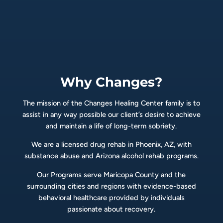
Why Changes?
The mission of the Changes Healing Center family is to
assist in any way possible our client’s desire to achieve
and maintain a life of long-term sobriety.
We are a licensed drug rehab in Phoenix, AZ, with
substance abuse and Arizona alcohol rehab programs.
Our Programs serve Maricopa County and the
surrounding cities and regions with evidence-based
behavioral healthcare provided by individuals
passionate about recovery.