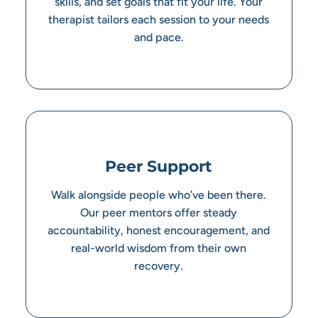
skills, and set goals that fit your life. Your
therapist tailors each session to your needs
and pace.
Peer Support
Walk alongside people who’ve been there.
Our peer mentors offer steady
accountability, honest encouragement, and
real-world wisdom from their own
recovery.