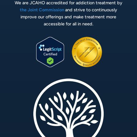
We are JCAHO accredited for addiction treatment by
the Joint Commission
and strive to continuously
improve our offerings and make treatment more
accessible for all in need.