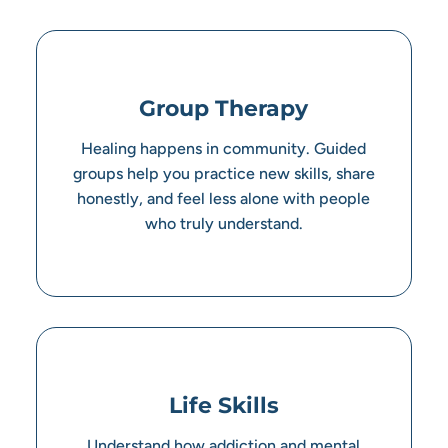
Group Therapy
Healing happens in community. Guided
groups help you practice new skills, share
honestly, and feel less alone with people
who truly understand.
Life Skills
Understand how addiction and mental