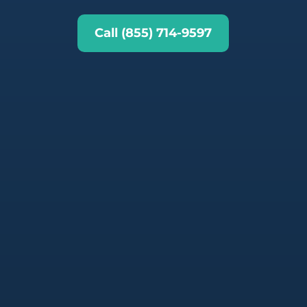
Call (855) 714-9597