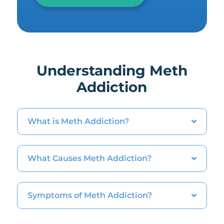
Understanding Meth
Addiction
What is Meth Addiction?
What Causes Meth Addiction?
Symptoms of Meth Addiction?