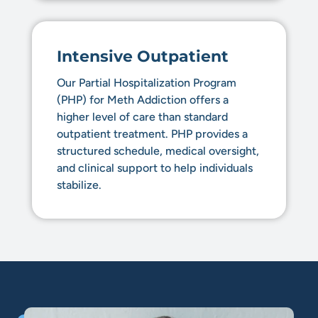
Intensive Outpatient
Our Partial Hospitalization Program
(PHP) for Meth Addiction offers a
higher level of care than standard
outpatient treatment. PHP provides a
structured schedule, medical oversight,
and clinical support to help individuals
stabilize.