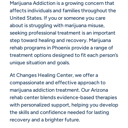
Marijuana Addiction is a growing concern that
affects individuals and families throughout the
United States. If you or someone you care
about is struggling with marijuana misuse,
seeking professional treatment is an important
step toward healing and recovery. Marijuana
rehab programs in Phoenix provide a range of
treatment options designed to fit each person’s
unique situation and goals.
At Changes Healing Center, we offer a
compassionate and effective approach to
marijuana addiction treatment. Our Arizona
rehab center blends evidence-based therapies
with personalized support, helping you develop
the skills and confidence needed for lasting
recovery and a brighter future.