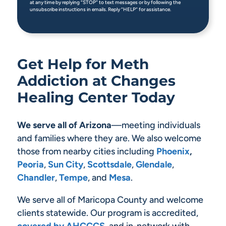
at any time by replying “STOP” to text messages or by following the
unsubscribe instructions in emails. Reply “HELP” for assistance.
Get Help for Meth
Addiction at Changes
Healing Center Today
We serve all of Arizona
—meeting individuals
and families where they are. We also welcome
those from nearby cities including
Phoenix
,
Peoria
,
Sun City
,
Scottsdale
,
Glendale
,
Chandler
,
Tempe
, and
Mesa
.
We serve all of Maricopa County and welcome
clients statewide. Our program is accredited,