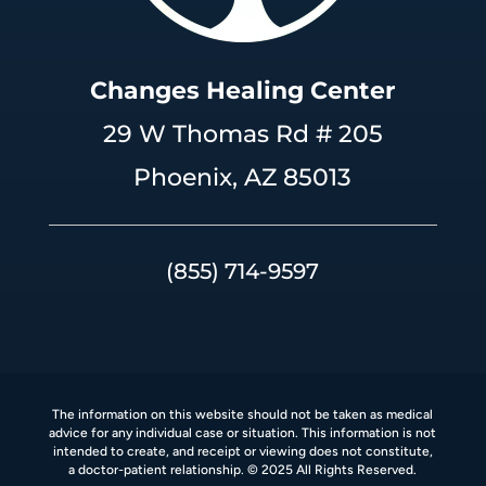
Changes Healing Center
29 W Thomas Rd # 205
Phoenix, AZ 85013
(855) 714-9597
The information on this website should not be taken as medical
advice for any individual case or situation. This information is not
intended to create, and receipt or viewing does not constitute,
a doctor-patient relationship. © 2025 All Rights Reserved.