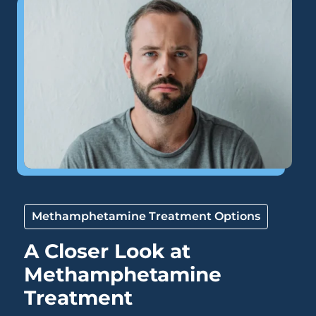
Methamphetamine Treatment Options
A Closer Look at
Methamphetamine
Treatment