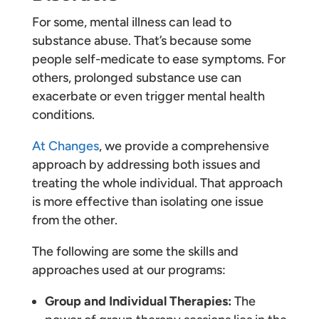
For some, mental illness can lead to
substance abuse. That’s because some
people self-medicate to ease symptoms. For
others, prolonged substance use can
exacerbate or even trigger mental health
conditions.
At Changes
, we provide a comprehensive
approach by addressing both issues and
treating the whole individual. That approach
is more effective than isolating one issue
from the other.
The following are some the skills and
approaches used at our programs:
Group and Individual Therapies:
The