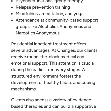
Psychoeducational group therapy
Relapse prevention training
Mindfulness, meditation, and yoga
Attendance at community-based support
groups like Alcoholics Anonymous and
Narcotics Anonymous
Residential inpatient treatment offers
several advantages. At Changes, our clients
receive round-the-clock medical and
emotional support. This attention is crucial
during the earliest recovery stages. A
structured environment fosters the
development of healthy habits and coping
mechanisms.
Clients also access a variety of evidence-
based therapies and can build a supportive