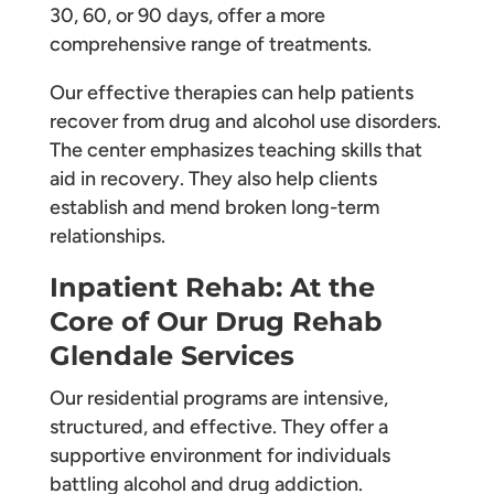
30, 60, or 90 days, offer a more
comprehensive range of treatments.
Our effective therapies can help patients
recover from drug and alcohol use disorders.
The center emphasizes teaching skills that
aid in recovery. They also help clients
establish and mend broken long-term
relationships.
Inpatient Rehab: At the
Core of Our Drug Rehab
Glendale Services
Our residential programs are intensive,
structured, and effective. They offer a
supportive environment for individuals
battling alcohol and drug addiction.