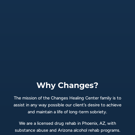
Why Changes?
The mission of the Changes Healing Center family is to
assist in any way possible our client’s desire to achieve
and maintain a life of long-term sobriety.
We are a licensed drug rehab in Phoenix, AZ, with
substance abuse and Arizona alcohol rehab programs.