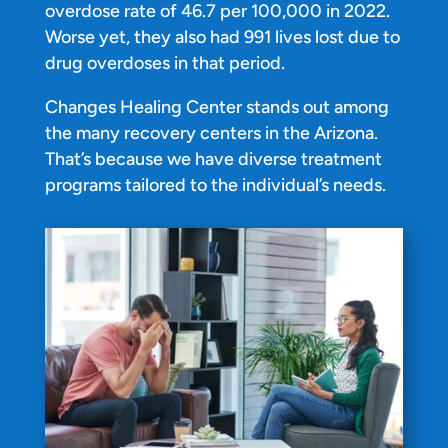
overdose rate of 46.7 per 100,000 in 2022.
Worse yet, they also had 991 lives lost due to
drug overdoses in that period.
Changes Healing Center stands out among
the many recovery centers in the Arizona.
That’s because we have diverse treatment
programs tailored to the individual’s needs.