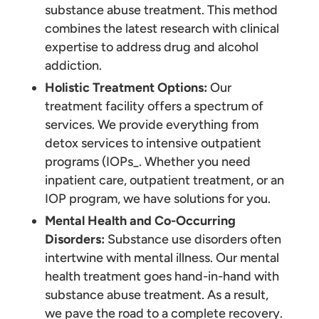
substance abuse treatment. This method
combines the latest research with clinical
expertise to address drug and alcohol
addiction.
Holistic Treatment Options:
Our
treatment facility offers a spectrum of
services. We provide everything from
detox services to intensive outpatient
programs (IOPs_. Whether you need
inpatient care, outpatient treatment, or an
IOP program, we have solutions for you.
Mental Health and Co-Occurring
Disorders:
Substance use disorders often
intertwine with mental illness. Our mental
health treatment goes hand-in-hand with
substance abuse treatment. As a result,
we pave the road to a complete recovery.