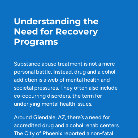
Understanding the
Need for Recovery
Programs
Substance abuse treatment is not a mere
personal battle. Instead, drug and alcohol
addiction is a web of mental health and
societal pressures. They often also include
co-occurring disorders, the term for
underlying mental health issues.
Around Glendale, AZ, there’s a need for
accredited drug and alcohol rehab centers.
The City of Phoenix reported a non-fatal