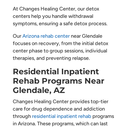
At Changes Healing Center, our detox
centers help you handle withdrawal
symptoms, ensuring a safe detox process.
Our
Arizona rehab center
near Glendale
focuses on recovery, from the initial detox
center phase to group sessions, individual
therapies, and preventing relapse.
Residential Inpatient
Rehab Programs Near
Glendale, AZ
Changes Healing Center provides top-tier
care for drug dependence and addiction
through
residential inpatient rehab
programs
in Arizona. These programs, which can last