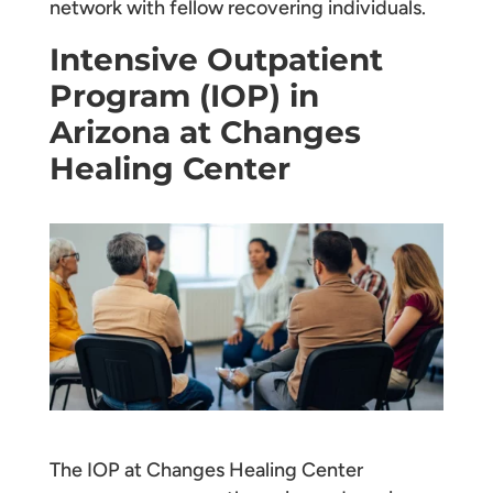
network with fellow recovering individuals.
Intensive Outpatient
Program (IOP) in
Arizona at Changes
Healing Center
The IOP at Changes Healing Center