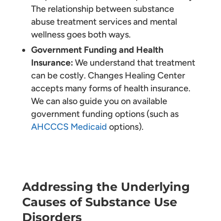
The relationship between substance
abuse treatment services and mental
wellness goes both ways.
Government Funding and Health
Insurance:
We understand that treatment
can be costly. Changes Healing Center
accepts many forms of health insurance.
We can also guide you on available
government funding options (such as
AHCCCS Medicaid
options).
Addressing the Underlying
Causes of Substance Use
Disorders