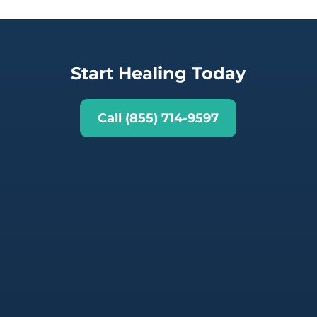
Start Healing Today
Call (855) 714-9597