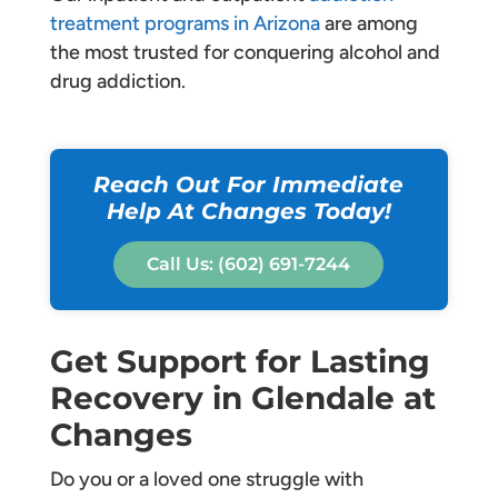
treatment programs in Arizona
are among
the most trusted for conquering alcohol and
drug addiction.
Reach Out For Immediate
Help At Changes Today!
Call Us: (602) 691-7244
Get Support for Lasting
Recovery in Glendale at
Changes
Do you or a loved one struggle with