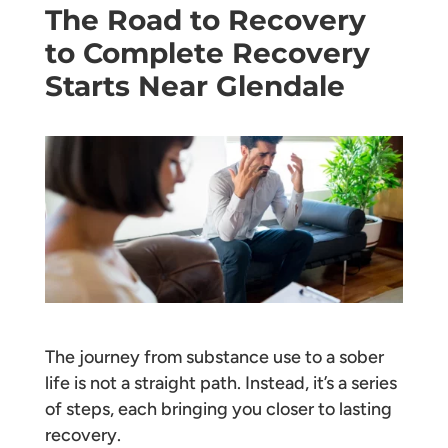
The Road to Recovery
to Complete Recovery
Starts Near Glendale
The journey from substance use to a sober
life is not a straight path. Instead, it’s a series
of steps, each bringing you closer to lasting
recovery.