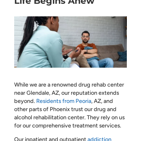
Life Begins Anew
While we are a renowned drug rehab center
near Glendale, AZ, our reputation extends
beyond.
Residents from Peoria
, AZ, and
other parts of Phoenix trust our drug and
alcohol rehabilitation center. They rely on us
for our comprehensive treatment services.
Our inpatient and outpatient
addiction