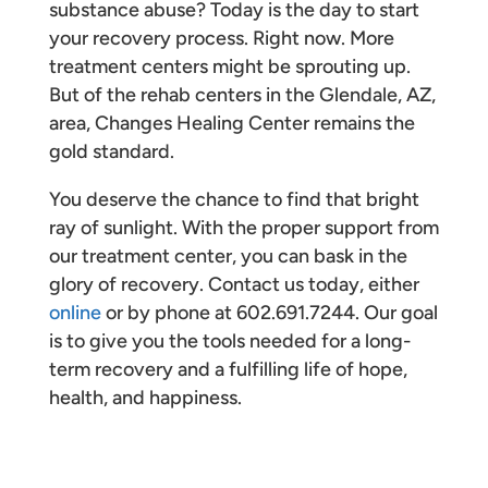
substance abuse? Today is the day to start
your recovery process. Right now. More
treatment centers might be sprouting up.
But of the rehab centers in the Glendale, AZ,
area, Changes Healing Center remains the
gold standard.
You deserve the chance to find that bright
ray of sunlight. With the proper support from
our treatment center, you can bask in the
glory of recovery. Contact us today, either
online
or by phone at 602.691.7244. Our goal
is to give you the tools needed for a long-
term recovery and a fulfilling life of hope,
health, and happiness.