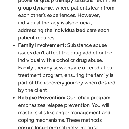
power of group therapy sessions lies in the
group dynamic, where patients learn from
each other’s experiences. However,
individual therapy is also crucial,
addressing the individualized care each
patient requires.
Family Involvement:
Substance abuse
issues don’t affect the drug addict or the
individual with alcohol or drug abuse.
Family therapy sessions are offered at our
treatment program, ensuring the family is
part of the recovery journey when desired
by the client.
Relapse Prevention:
Our rehab program
emphasizes relapse prevention. You will
master skills like anger management and
coping mechanisms. These methods
ensure long-term sobriety. Relapse