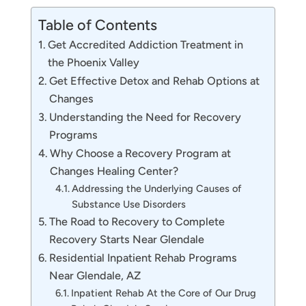
Table of Contents
Get Accredited Addiction Treatment in
the Phoenix Valley
Get Effective Detox and Rehab Options at
Changes
Understanding the Need for Recovery
Programs
Why Choose a Recovery Program at
Changes Healing Center?
Addressing the Underlying Causes of
Substance Use Disorders
The Road to Recovery to Complete
Recovery Starts Near Glendale
Residential Inpatient Rehab Programs
Near Glendale, AZ
Inpatient Rehab At the Core of Our Drug