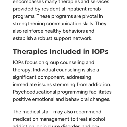
encompasses many therapies and services
provided by residential inpatient rehab
programs. These programs are pivotal in
strengthening communication skills. They
also reinforce healthy behaviors and
establish a robust support network.
Therapies Included in IOPs
IOPs focus on group counseling and
therapy. Individual counseling is also a
significant component, addressing
immediate issues stemming from addiction.
Psychoeducational programming facilitates
positive emotional and behavioral changes.
The medical staff may also recommend
medication management to treat alcohol
addiction, opioid use disorder, and co-