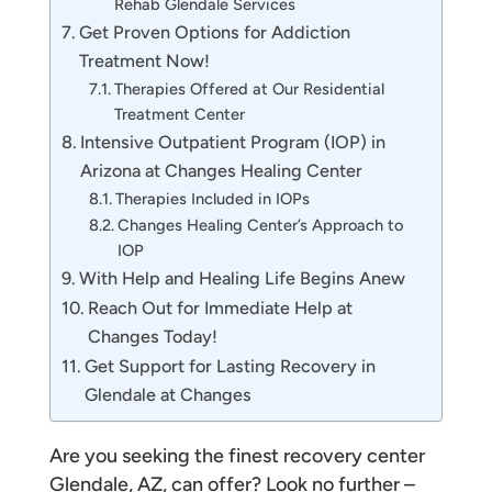
Rehab Glendale Services
Get Proven Options for Addiction
Treatment Now!
Therapies Offered at Our Residential
Treatment Center
Intensive Outpatient Program (IOP) in
Arizona at Changes Healing Center
Therapies Included in IOPs
Changes Healing Center’s Approach to
IOP
With Help and Healing Life Begins Anew
Reach Out for Immediate Help at
Changes Today!
Get Support for Lasting Recovery in
Glendale at Changes
Are you seeking the finest recovery center
Glendale, AZ, can offer? Look no further –