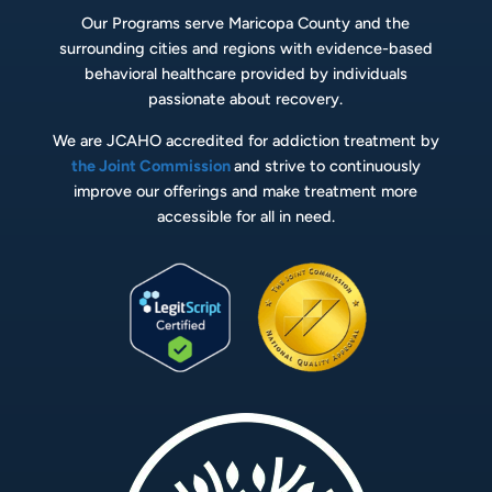
Our Programs serve Maricopa County and the
surrounding cities and regions with evidence-based
behavioral healthcare provided by individuals
passionate about recovery.
We are JCAHO accredited for addiction treatment by
the Joint Commission
and strive to continuously
improve our offerings and make treatment more
accessible for all in need.