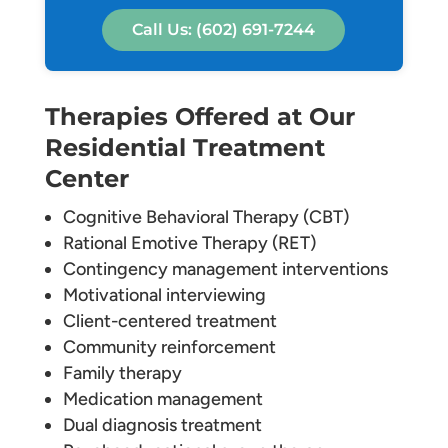
Call Us: (602) 691-7244
Therapies Offered at Our
Residential Treatment
Center
Cognitive Behavioral Therapy (CBT)
Rational Emotive Therapy (RET)
Contingency management interventions
Motivational interviewing
Client-centered treatment
Community reinforcement
Family therapy
Medication management
Dual diagnosis treatment