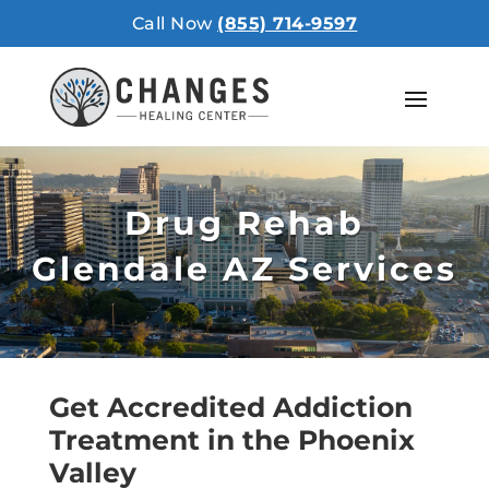
Call Now
(855) 714-9597
Drug Rehab
Glendale AZ Services
Get Accredited Addiction
Treatment in the Phoenix
Valley