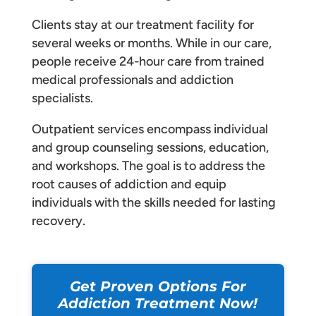
Clients stay at our treatment facility for
several weeks or months. While in our care,
people receive 24-hour care from trained
medical professionals and addiction
specialists.
Outpatient services encompass individual
and group counseling sessions, education,
and workshops. The goal is to address the
root causes of addiction and equip
individuals with the skills needed for lasting
recovery.
Get Proven Options For
Addiction Treatment Now!