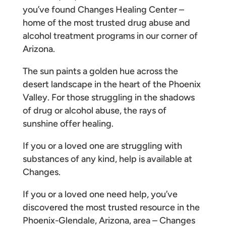
you’ve found Changes Healing Center –
home of the most trusted drug abuse and
alcohol treatment programs in our corner of
Arizona.
The sun paints a golden hue across the
desert landscape in the heart of the Phoenix
Valley. For those struggling in the shadows
of drug or alcohol abuse, the rays of
sunshine offer healing.
If you or a loved one are struggling with
substances of any kind, help is available at
Changes.
If you or a loved one need help, you’ve
discovered the most trusted resource in the
Phoenix-Glendale, Arizona, area – Changes