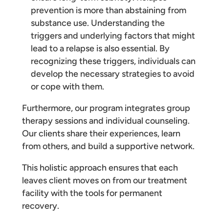
prevention is more than abstaining from
substance use. Understanding the
triggers and underlying factors that might
lead to a relapse is also essential. By
recognizing these triggers, individuals can
develop the necessary strategies to avoid
or cope with them.
Furthermore, our program integrates group
therapy sessions and individual counseling.
Our clients share their experiences, learn
from others, and build a supportive network.
This holistic approach ensures that each
leaves client moves on from our treatment
facility with the tools for permanent
recovery.