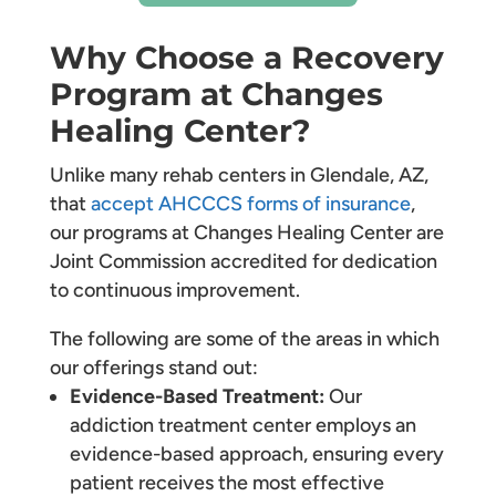
Why Choose a Recovery
Program at Changes
Healing Center?
Unlike many rehab centers in Glendale, AZ,
that
accept AHCCCS forms of insurance
,
our programs at Changes Healing Center are
Joint Commission accredited for dedication
to continuous improvement.
The following are some of the areas in which
our offerings stand out:
Evidence-Based Treatment:
Our
addiction treatment center employs an
evidence-based approach, ensuring every
patient receives the most effective