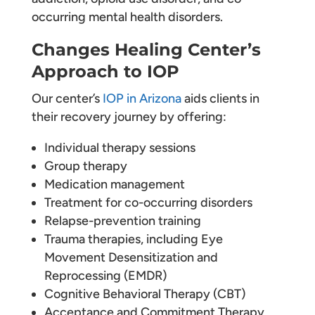
occurring mental health disorders.
Changes Healing Center’s
Approach to IOP
Our center’s
IOP in Arizona
aids clients in
their recovery journey by offering:
Individual therapy sessions
Group therapy
Medication management
Treatment for co-occurring disorders
Relapse-prevention training
Trauma therapies, including Eye
Movement Desensitization and
Reprocessing (EMDR)
Cognitive Behavioral Therapy (CBT)
Acceptance and Commitment Therapy