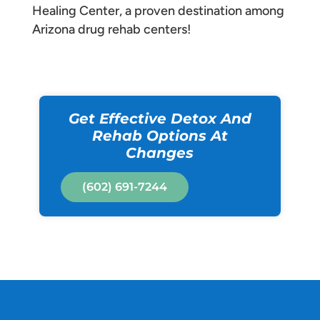
Healing Center, a proven destination among
Arizona drug rehab centers!
Get Effective Detox And
Rehab Options At
Changes
(602) 691-7244