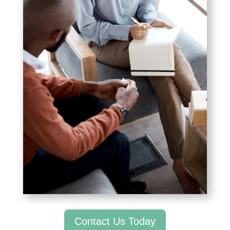
Contact Us Today