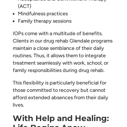
(ACT)
Mindfulness practices
Family therapy sessions
IOPs come with a multitude of benefits.
Clients in our drug rehab Glendale programs
maintain a close semblance of their daily
routines. Thus, it allows them to integrate
treatment seamlessly with work, school, or
family responsibilities during drug rehab.
This flexibility is particularly beneficial for
those committed to recovery but cannot
afford extended absences from their daily
lives.
With Help and Healing: