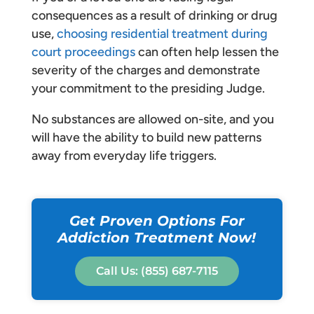
consequences as a result of drinking or drug
use,
choosing residential treatment during
court proceedings
can often help lessen the
severity of the charges and demonstrate
your commitment to the presiding Judge.
No substances are allowed on-site, and you
will have the ability to build new patterns
away from everyday life triggers.
Get Proven Options For
Addiction Treatment Now!
Call Us: (855) 687-7115