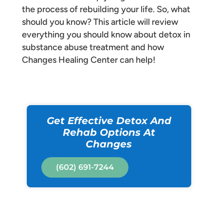
the process of rebuilding your life. So, what
should you know? This article will review
everything you should know about detox in
substance abuse treatment and how
Changes Healing Center can help!
Get Effective Detox And
Rehab Options At
Changes
(602) 691-7244