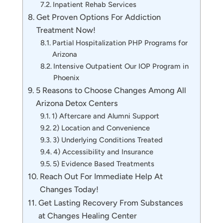
Inpatient Rehab Services
Get Proven Options For Addiction
Treatment Now!
Partial Hospitalization PHP Programs for
Arizona
Intensive Outpatient Our IOP Program in
Phoenix
5 Reasons to Choose Changes Among All
Arizona Detox Centers
1) Aftercare and Alumni Support
2) Location and Convenience
3) Underlying Conditions Treated
4) Accessibility and Insurance
5) Evidence Based Treatments
Reach Out For Immediate Help At
Changes Today!
Get Lasting Recovery From Substances
at Changes Healing Center