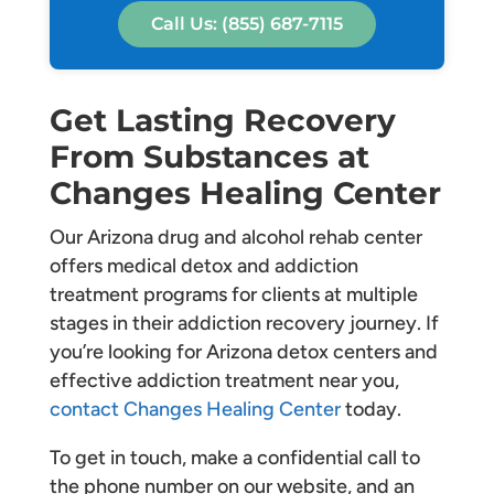
Call Us: (855) 687-7115
Get Lasting Recovery
From Substances at
Changes Healing Center
Our Arizona drug and alcohol rehab center
offers medical detox and addiction
treatment programs for clients at multiple
stages in their addiction recovery journey. If
you’re looking for Arizona detox centers and
effective addiction treatment near you,
contact Changes Healing Center
today.
To get in touch, make a confidential call to
the phone number on our website, and an