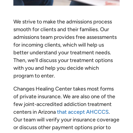
We strive to make the admissions process
smooth for clients and their families. Our
admissions team provides free assessments
for incoming clients, which will help us
better understand your treatment needs.
Then, we’ll discuss your treatment options
with you and help you decide which
program to enter.
Changes Healing Center takes most forms
of private insurance. We are also one of the
few joint-accredited addiction treatment
centers in Arizona
that accept AHCCCS
.
Our team will verify your insurance coverage
or discuss other payment options prior to