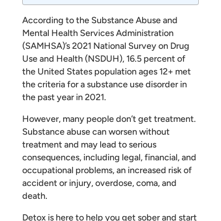
According to the Substance Abuse and
Mental Health Services Administration
(SAMHSA)’s 2021 National Survey on Drug
Use and Health (NSDUH), 16.5 percent of
the United States population ages 12+ met
the criteria for a substance use disorder in
the past year in 2021.
However, many people don’t get treatment.
Substance abuse can worsen without
treatment and may lead to serious
consequences, including legal, financial, and
occupational problems, an increased risk of
accident or injury, overdose, coma, and
death.
Detox is here to help you get sober and start