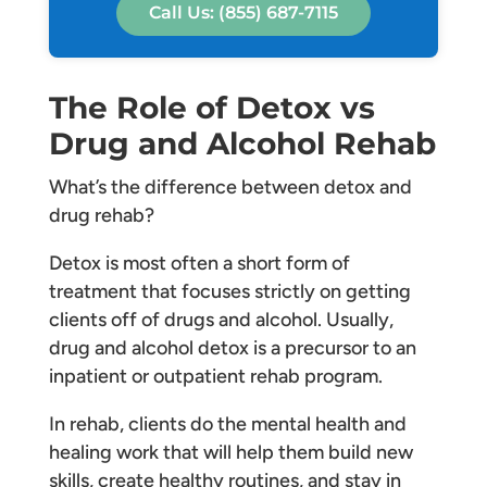
Call Us: (855) 687-7115
The Role of Detox vs
Drug and Alcohol Rehab
What’s the difference between detox and
drug rehab?
Detox is most often a short form of
treatment that focuses strictly on getting
clients off of drugs and alcohol. Usually,
drug and alcohol detox is a precursor to an
inpatient or outpatient rehab program.
In rehab, clients do the mental health and
healing work that will help them build new
skills, create healthy routines, and stay in