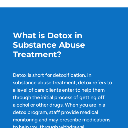
What is Detox in
Substance Abuse
Treatment?
Detox is short for detoxification. In
substance abuse treatment, detox refers to
a level of care clients enter to help them
through the initial process of getting off
alcohol or other drugs. When you are in a
detox program, staff provide medical
monitoring and may prescribe medications
to help you through withdrawal.