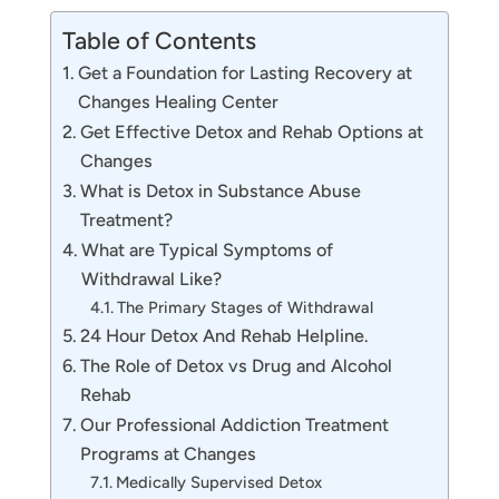
Table of Contents
Get a Foundation for Lasting Recovery at
Changes Healing Center
Get Effective Detox and Rehab Options at
Changes
What is Detox in Substance Abuse
Treatment?
What are Typical Symptoms of
Withdrawal Like?
The Primary Stages of Withdrawal
24 Hour Detox And Rehab Helpline.
The Role of Detox vs Drug and Alcohol
Rehab
Our Professional Addiction Treatment
Programs at Changes
Medically Supervised Detox