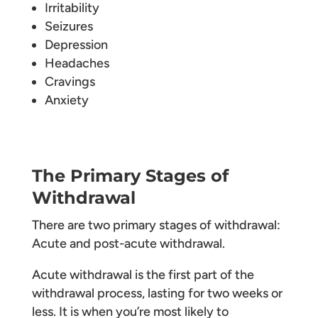
Irritability
Seizures
Depression
Headaches
Cravings
Anxiety
The Primary Stages of
Withdrawal
There are two primary stages of withdrawal:
Acute and post-acute withdrawal.
Acute withdrawal is the first part of the
withdrawal process, lasting for two weeks or
less. It is when you’re most likely to