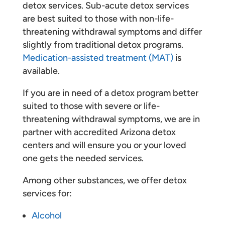
detox services. Sub-acute detox services
are best suited to those with non-life-
threatening withdrawal symptoms and differ
slightly from traditional detox programs.
Medication-assisted treatment (MAT)
is
available.
If you are in need of a detox program better
suited to those with severe or life-
threatening withdrawal symptoms, we are in
partner with accredited Arizona detox
centers and will ensure you or your loved
one gets the needed services.
Among other substances, we offer detox
services for:
Alcohol