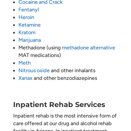
Cocaine and Crack
Fentanyl
Heroin
Ketamine
Kratom
Marijuana
Methadone (using
methadone alternative
MAT medications)
Meth
Nitrous oxide
and other inhalants
Xanax
and other benzodiazepines
Inpatient Rehab Services
Inpatient rehab is the most intensive form of
care offered at our drug and alcohol rehab
facility in Arizona. In inpatient treatment