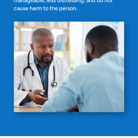
manageable, less distressing, and do not
cause harm to the person.