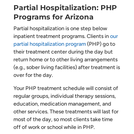
Partial Hospitalization: PHP
Programs for Arizona
Partial hospitalization is one step below
inpatient treatment programs. Clients in
our
partial hospitalization program
(PHP) go to
their treatment center during the day but
return home or to other living arrangements
(e.g., sober living facilities) after treatment is
over for the day.
Your PHP treatment schedule will consist of
regular groups, individual therapy sessions,
education, medication management, and
other services. These treatments will last for
most of the day, so most clients take time
off of work or school while in PHP.