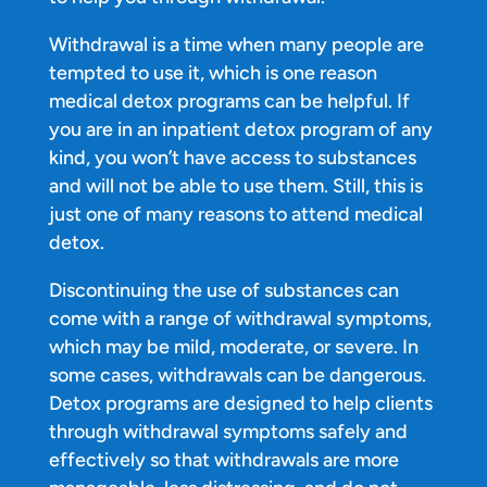
Withdrawal is a time when many people are
tempted to use it, which is one reason
medical detox programs can be helpful. If
you are in an inpatient detox program of any
kind, you won’t have access to substances
and will not be able to use them. Still, this is
just one of many reasons to attend medical
detox.
Discontinuing the use of substances can
come with a range of withdrawal symptoms,
which may be mild, moderate, or severe. In
some cases, withdrawals can be dangerous.
Detox programs are designed to help clients
through withdrawal symptoms safely and
effectively so that withdrawals are more