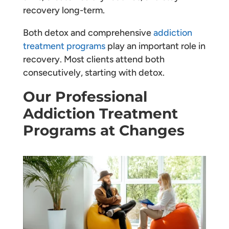
recovery long-term.
Both detox and comprehensive
addiction
treatment programs
play an important role in
recovery. Most clients attend both
consecutively, starting with detox.
Our Professional
Addiction Treatment
Programs at Changes