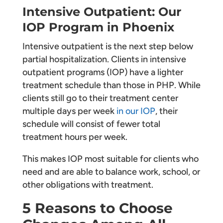
Intensive Outpatient: Our
IOP Program in Phoenix
Intensive outpatient is the next step below
partial hospitalization. Clients in intensive
outpatient programs (IOP) have a lighter
treatment schedule than those in PHP. While
clients still go to their treatment center
multiple days per week
in our IOP
, their
schedule will consist of fewer total
treatment hours per week.
This makes IOP most suitable for clients who
need and are able to balance work, school, or
other obligations with treatment.
5 Reasons to Choose