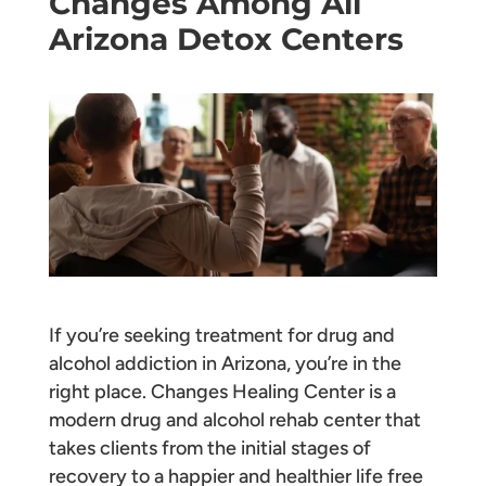
Changes Among All
Arizona Detox Centers
If you’re seeking treatment for drug and
alcohol addiction in Arizona, you’re in the
right place. Changes Healing Center is a
modern drug and alcohol rehab center that
takes clients from the initial stages of
recovery to a happier and healthier life free