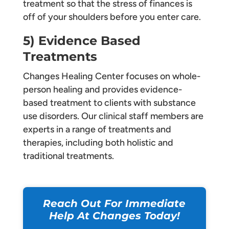
treatment so that the stress of finances is
off of your shoulders before you enter care.
5) Evidence Based
Treatments
Changes Healing Center focuses on whole-
person healing and provides evidence-
based treatment to clients with substance
use disorders. Our clinical staff members are
experts in a range of treatments and
therapies, including both holistic and
traditional treatments.
Reach Out For Immediate
Help At Changes Today!