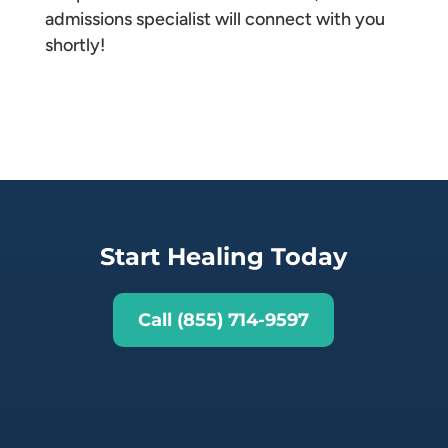
admissions specialist will connect with you
shortly!
Start Healing Today
Call (855) 714-9597