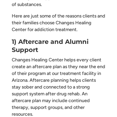
of substances.
Here are just some of the reasons clients and
their families choose Changes Healing
Center for addiction treatment.
1) Aftercare and Alumni
Support
Changes Healing Center helps every client
create an aftercare plan as they near the end
of their program at our treatment facility in
Arizona. Aftercare planning helps clients
stay sober and connected to a strong
support system after drug rehab. An
aftercare plan may include continued
therapy, support groups, and other
resources.