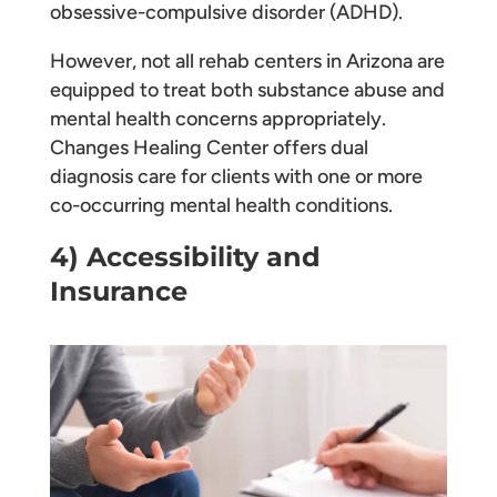
obsessive-compulsive disorder (ADHD).
However, not all rehab centers in Arizona are
equipped to treat both substance abuse and
mental health concerns appropriately.
Changes Healing Center offers dual
diagnosis care for clients with one or more
co-occurring mental health conditions.
4) Accessibility and
Insurance