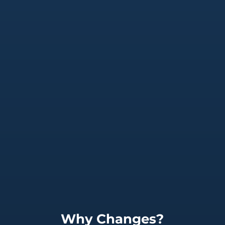
Why Changes?