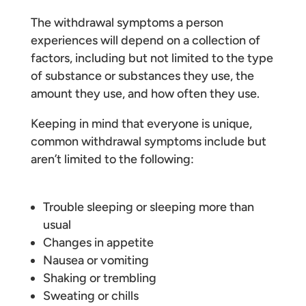
The withdrawal symptoms a person
experiences will depend on a collection of
factors, including but not limited to the type
of substance or substances they use, the
amount they use, and how often they use.
Keeping in mind that everyone is unique,
common withdrawal symptoms include but
aren’t limited to the following:
Trouble sleeping or sleeping more than
usual
Changes in appetite
Nausea or vomiting
Shaking or trembling
Sweating or chills