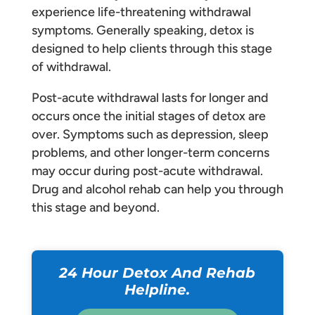
experience life-threatening withdrawal
symptoms. Generally speaking, detox is
designed to help clients through this stage
of withdrawal.
Post-acute withdrawal lasts for longer and
occurs once the initial stages of detox are
over. Symptoms such as depression, sleep
problems, and other longer-term concerns
may occur during post-acute withdrawal.
Drug and alcohol rehab can help you through
this stage and beyond.
24 Hour Detox And Rehab
Helpline.