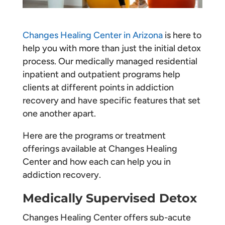
Changes Healing Center in Arizona
is here to
help you with more than just the initial detox
process. Our medically managed residential
inpatient and outpatient programs help
clients at different points in addiction
recovery and have specific features that set
one another apart.
Here are the programs or treatment
offerings available at Changes Healing
Center and how each can help you in
addiction recovery.
Medically Supervised Detox
Changes Healing Center offers sub-acute