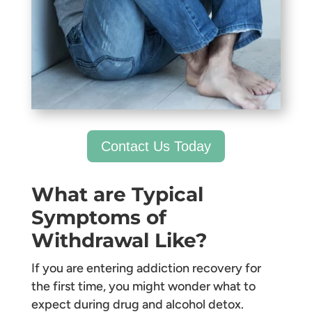
Contact Us Today
What are Typical
Symptoms of
Withdrawal Like?
If you are entering addiction recovery for
the first time, you might wonder what to
expect during drug and alcohol detox.