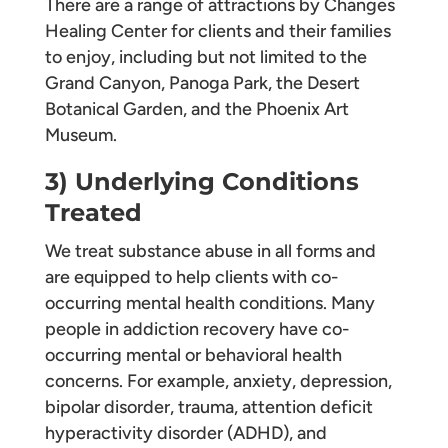
There are a range of attractions by Changes
Healing Center for clients and their families
to enjoy, including but not limited to the
Grand Canyon, Panoga Park, the Desert
Botanical Garden, and the Phoenix Art
Museum.
3) Underlying Conditions
Treated
We treat substance abuse in all forms and
are equipped to help clients with co-
occurring mental health conditions. Many
people in addiction recovery have co-
occurring mental or behavioral health
concerns. For example, anxiety, depression,
bipolar disorder, trauma, attention deficit
hyperactivity disorder (ADHD), and