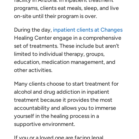
programs, clients eat meals, sleep, and live
on-site until their program is over.
During the day,
inpatient clients at Changes
Healing Center engage in a comprehensive
set of treatments. These include but aren’t
limited to individual therapy, groups,
education, medication management, and
other activities.
Many clients choose to start treatment for
alcohol and drug addiction in inpatient
treatment because it provides the most
accountability and allows you to immerse
yourself in the healing process in a
supportive environment.
If you or a loved one are facing legal