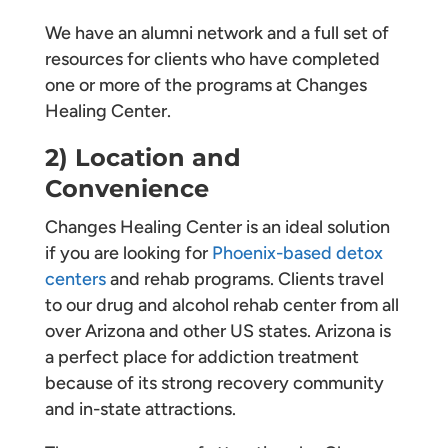
We have an alumni network and a full set of
resources for clients who have completed
one or more of the programs at Changes
Healing Center.
2) Location and
Convenience
Changes Healing Center is an ideal solution
if you are looking for
Phoenix-based detox
centers
and rehab programs. Clients travel
to our drug and alcohol rehab center from all
over Arizona and other US states. Arizona is
a perfect place for addiction treatment
because of its strong recovery community
and in-state attractions.