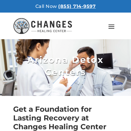
Call Now
(855) 714-9597
Arizona Detox
Centers
Get a Foundation for
Lasting Recovery at
Changes Healing Center