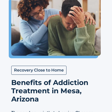
Recovery Close to Home
Benefits of Addiction
Treatment in Mesa,
Arizona