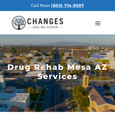
Call Now
(855) 714-9597
Drug Rehab Mesa AZ
Services