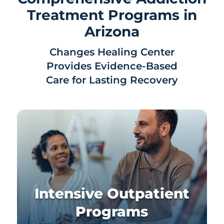
Treatment Programs in
Arizona
Changes Healing Center
Provides Evidence-Based
Care for Lasting Recovery
Intensive Outpatient
Programs