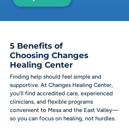
5 Benefits of
Choosing Changes
Healing Center
Finding help should feel simple and
supportive. At Changes Healing Center,
you’ll find accredited care, experienced
clinicians, and flexible programs
convenient to Mesa and the East Valley—
so you can focus on healing, not hurdles.