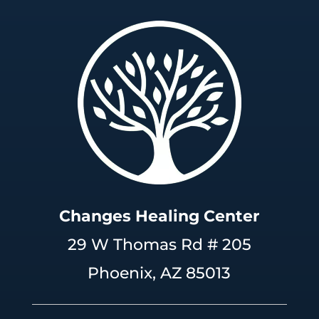
Changes Healing Center
29 W Thomas Rd # 205
Phoenix, AZ 85013