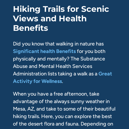
Hiking Trails for Scenic
Views and Health
Benefits
Did you know that walking in nature has
Significant health Benefits
for you both
physically and mentally? The Substance
Abuse and Mental Health Services
Administration lists taking a walk as a
Great
Activity for Wellness
.
When you have a free afternoon, take
advantage of the always sunny weather in
Mesa, AZ, and take to some of their beautiful
hiking trails. Here, you can explore the best
of the desert flora and fauna. Depending on