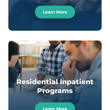
Learn More
Residential Inpatient
Programs
Learn More