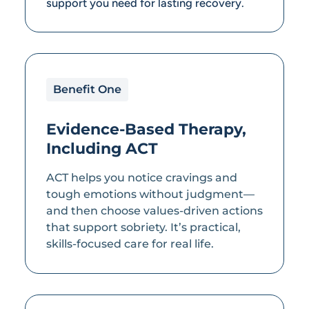
support you need for lasting recovery.
Benefit One
Evidence-Based Therapy,
Including ACT
ACT helps you notice cravings and
tough emotions without judgment—
and then choose values-driven actions
that support sobriety. It’s practical,
skills-focused care for real life.