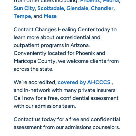
from other cities including:
Phoenix
,
Peoria
,
Sun City
,
Scottsdale
,
Glendale
,
Chandler
,
Tempe
, and
Mesa
Contact Changes Healing Center today to
learn more about our residential and
outpatient programs in Arizona.
Conveniently located for Phoenix and
Maricopa County, we welcome clients from
across the state.
We’re accredited,
covered by AHCCCS
,
and in-network with many private insurers.
Call now for a free, confidential assessment
with our admissions team.
Contact us today for a free and confidential
assessment from our admissions counselors.