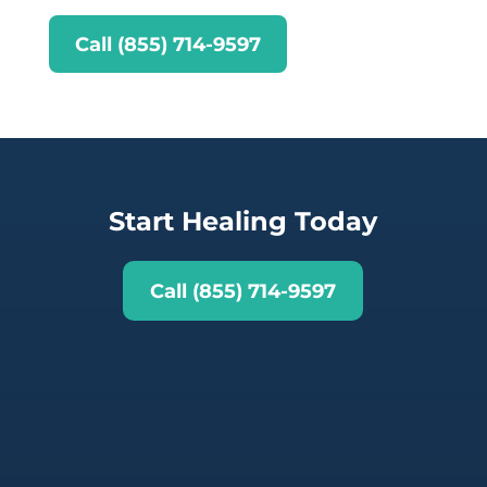
Call (855) 714-9597
Start Healing Today
Call (855) 714-9597