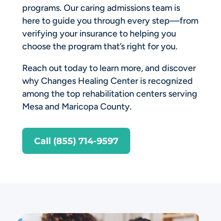
programs. Our caring admissions team is
here to guide you through every step—from
verifying your insurance to helping you
choose the program that’s right for you.
Reach out today to learn more, and discover
why Changes Healing Center is recognized
among the top rehabilitation centers serving
Mesa and Maricopa County.
Call (855) 714-9597