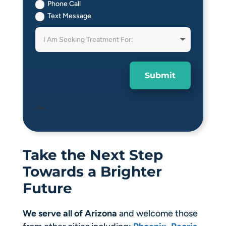
Phone Call
Text Message
Submit
asas
Take the Next Step
Towards a Brighter
Future
We serve all of Arizona
and welcome those