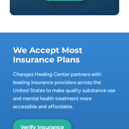
We Accept Most
Insurance Plans
Changes Healing Center partners with
leading insurance providers across the
United States to make quality substance use
and mental health treatment more
accessible and affordable.
Verify Insurance