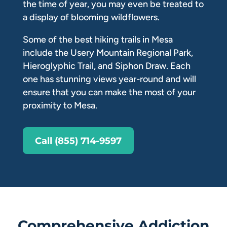
the time of year, you may even be treated to
a display of blooming wildflowers.
Some of the best hiking trails in Mesa
include the Usery Mountain Regional Park,
Hieroglyphic Trail, and Siphon Draw. Each
one has stunning views year-round and will
ensure that you can make the most of your
proximity to Mesa.
Call (855) 714-9597
Comprehensive Addiction