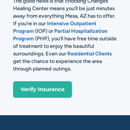
The good news is that choosing Changes
Healing Center means you’ll be just minutes
away from everything Mesa, AZ has to offer.
If you’re in our
Intensive Outpatient
Program
(IOP) or
Partial Hospitalization
Program
(PHP), you’ll have free time outside
of treatment to enjoy the beautiful
surroundings. Even our
Residential Clients
get the chance to experience the area
through planned outings.
Verify Insurance