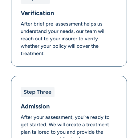
Verification
After brief pre-assessment helps us
understand your needs, our team will
reach out to your insurer to verify
whether your policy will cover the
treatment.
Step Three
Admission
After your assessment, you’re ready to
get started. We will create a treatment
plan tailored to you and provide the