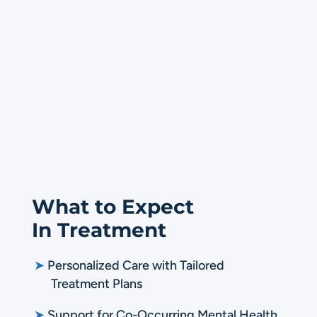
What to Expect
In Treatment
➤
Personalized Care with Tailored
Treatment Plans
➤
Support for Co-Occurring Mental Health