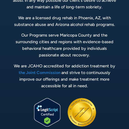
assist in any way possible our client’s desire to achieve
and maintain a life of long-term sobriety.
We are a licensed drug rehab in Phoenix, AZ, with
substance abuse and Arizona alcohol rehab programs.
Our Programs serve Maricopa County and the
surrounding cities and regions with evidence-based
behavioral healthcare provided by individuals
passionate about recovery.
We are JCAHO accredited for addiction treatment by
the Joint Commission
and strive to continuously
improve our offerings and make treatment more
accessible for all in need.