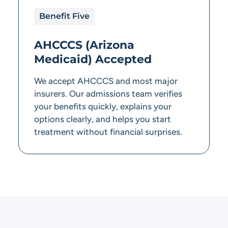
Benefit Five
AHCCCS (Arizona
Medicaid) Accepted
We accept AHCCCS and most major
insurers. Our admissions team verifies
your benefits quickly, explains your
options clearly, and helps you start
treatment without financial surprises.