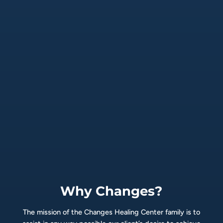
Why Changes?
The mission of the Changes Healing Center family is to