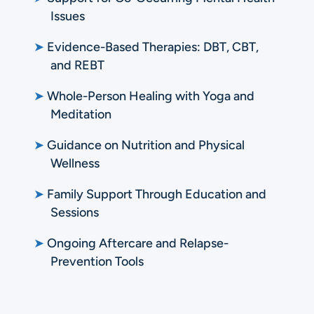
Issues
➤
Evidence-Based Therapies: DBT, CBT,
and REBT
➤
Whole-Person Healing with Yoga and
Meditation
➤
Guidance on Nutrition and Physical
Wellness
➤
Family Support Through Education and
Sessions
➤
Ongoing Aftercare and Relapse-
Prevention Tools