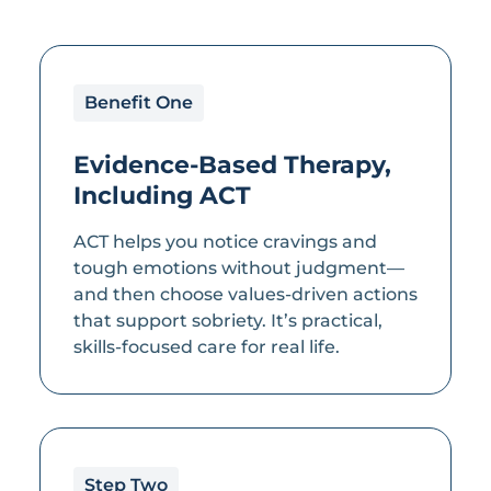
Benefit One
Evidence-Based Therapy,
Including ACT
ACT helps you notice cravings and
tough emotions without judgment—
and then choose values-driven actions
that support sobriety. It’s practical,
skills-focused care for real life.
Step Two