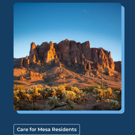
Care for Mesa Residents