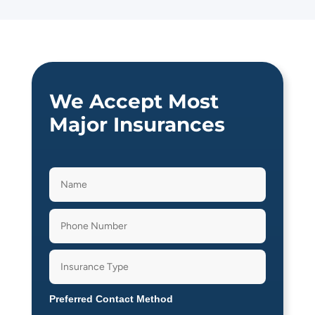
We Accept Most
Major Insurances
Preferred Contact Method