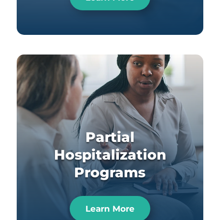
Partial
Hospitalization
Programs
Learn More