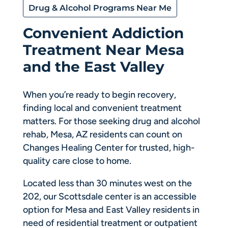
Drug & Alcohol Programs Near Me
Convenient Addiction
Treatment Near Mesa
and the East Valley
When you’re ready to begin recovery,
finding local and convenient treatment
matters. For those seeking drug and alcohol
rehab, Mesa, AZ residents can count on
Changes Healing Center for trusted, high-
quality care close to home.
Located less than 30 minutes west on the
202, our Scottsdale center is an accessible
option for Mesa and East Valley residents in
need of residential treatment or outpatient