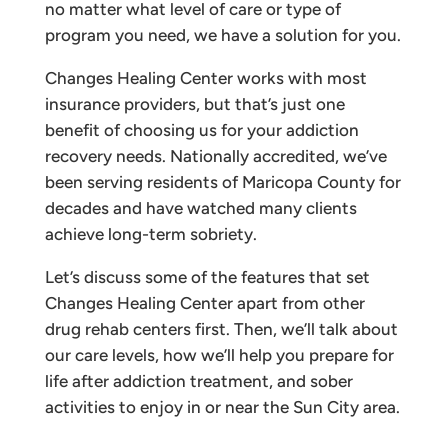
no matter what level of care or type of
program you need, we have a solution for you.
Changes Healing Center works with most
insurance providers, but that’s just one
benefit of choosing us for your addiction
recovery needs. Nationally accredited, we’ve
been serving residents of Maricopa County for
decades and have watched many clients
achieve long-term sobriety.
Let’s discuss some of the features that set
Changes Healing Center apart from other
drug rehab centers first. Then, we’ll talk about
our care levels, how we’ll help you prepare for
life after addiction treatment, and sober
activities to enjoy in or near the Sun City area.