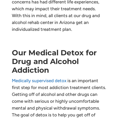
concerns has had different life experiences,
which may impact their treatment needs.
With this in mind, all clients at our drug and
alcohol rehab center in Arizona get an
individualized treatment plan.
Our Medical Detox for
Drug and Alcohol
Addiction
Medically supervised detox
is an important
first step for most addiction treatment clients.
Getting off of alcohol and other drugs can
come with serious or highly uncomfortable
mental and physical withdrawal symptoms.
The goal of detox is to help you get off of