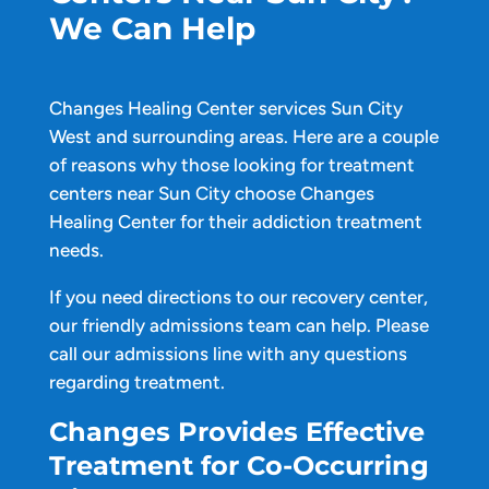
We Can Help
Changes Healing Center services Sun City
West and surrounding areas. Here are a couple
of reasons why those looking for treatment
centers near Sun City choose Changes
Healing Center for their addiction treatment
needs.
If you need directions to our recovery center,
our friendly admissions team can help. Please
call our admissions line with any questions
regarding treatment.
Changes Provides Effective
Treatment for Co-Occurring