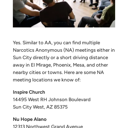
Yes. Similar to AA, you can find multiple
Narcotics Anonymous (NA) meetings either in
Sun City directly or a short driving distance
away in El Mirage, Phoenix, Mesa, and other
nearby cities or towns. Here are some NA
meeting locations we know of:
Inspire Church
14495 West RH Johnson Boulevard
Sun City West, AZ 85375
Nu Hope Alano
12313 Northwest Grand Avenue