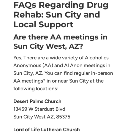
FAQs Regarding Drug
Rehab: Sun City and
Local Support
Are there AA meetings in
Sun City West, AZ?
Yes. There are a wide variety of Alcoholics
Anonymous (AA) and Al Anon meetings in
Sun City, AZ. You can find regular in-person
AA meetings* in or near Sun City at the
following locations:
Desert Palms Church
13459 W Stardust Blvd
Sun City West AZ, 85375
Lord of Life Lutheran Church