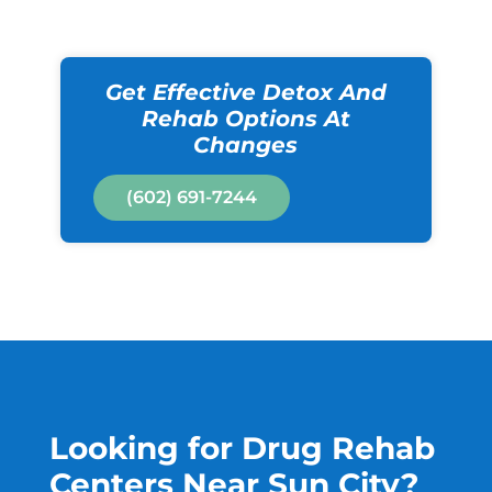
Get Effective Detox And
Rehab Options At
Changes
(602) 691-7244
Looking for Drug Rehab
Centers Near Sun City?