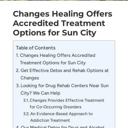
Changes Healing Offers
Accredited Treatment
Options for Sun City
Table of Contents
Changes Healing Offers Accredited
Treatment Options for Sun City
Get Effective Detox and Rehab Options at
Changes
Looking for Drug Rehab Centers Near Sun
City? We Can Help
Changes Provides Effective Treatment
for Co-Occurring Disorders
An Evidence-Based Approach to
Addiction Treatment
Our Medical Detox for Drug and Alcohol