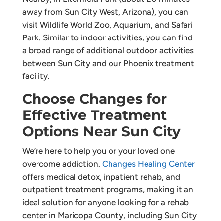
away from Sun City West, Arizona), you can
visit Wildlife World Zoo, Aquarium, and Safari
Park. Similar to indoor activities, you can find
a broad range of additional outdoor activities
between Sun City and our Phoenix treatment
facility.
Choose Changes for
Effective Treatment
Options Near Sun City
We’re here to help you or your loved one
overcome addiction.
Changes Healing Center
offers medical detox, inpatient rehab, and
outpatient treatment programs, making it an
ideal solution for anyone looking for a rehab
center in Maricopa County, including Sun City