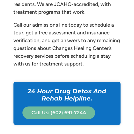
residents. We are JCAHO-accredited, with
treatment programs that work.
Call our admissions line today to schedule a
tour, get a free assessment and insurance
verification, and get answers to any remaining
questions about Changes Healing Center’s
recovery services before scheduling a stay
with us for treatment support.
24 Hour Drug Detox And
Rehab Helpline.
Call Us: (602) 691-7244