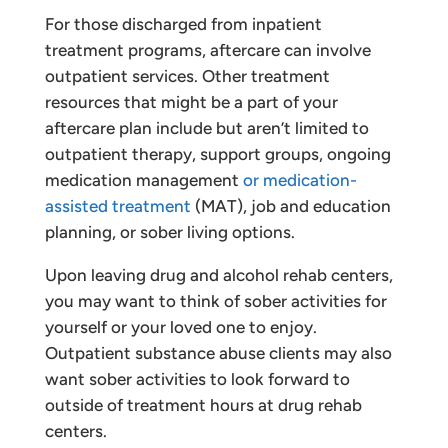
For those discharged from inpatient
treatment programs, aftercare can involve
outpatient services. Other treatment
resources that might be a part of your
aftercare plan include but aren’t limited to
outpatient therapy, support groups, ongoing
medication management
or medication-
assisted treatment
(MAT), job and education
planning, or sober living options.
Upon leaving drug and alcohol rehab centers,
you may want to think of sober activities for
yourself or your loved one to enjoy.
Outpatient substance abuse clients may also
want sober activities to look forward to
outside of treatment hours at drug rehab
centers.