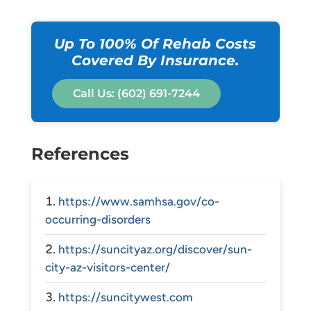
Up To 100% Of Rehab Costs
Covered By Insurance.
Call Us: (602) 691-7244
References
https://www.samhsa.gov/co-
occurring-disorders
https://suncityaz.org/discover/sun-
city-az-visitors-center/
https://suncitywest.com