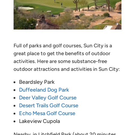
Full of parks and golf courses, Sun City is a
great place to get the benefits of outdoor
activities. Here are some substance-free
outdoor attractions and activities in Sun City:
Beardsley Park
Duffeeland Dog Park
Deer Valley Golf Course
Desert Trails Golf Course
Echo Mesa Golf Course
Lakeview Cupola
Nearby, in Litchfield Park (about 20 minutes