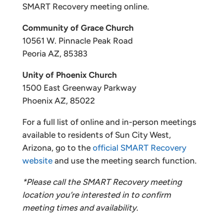
SMART Recovery meeting online.
Community of Grace Church
10561 W. Pinnacle Peak Road
Peoria AZ, 85383
Unity of Phoenix Church
1500 East Greenway Parkway
Phoenix AZ, 85022
For a full list of online and in-person meetings
available to residents of Sun City West,
Arizona, go to the
official SMART Recovery
website
and use the meeting search function.
*Please call the SMART Recovery meeting
location you’re interested in to confirm
meeting times and availability.