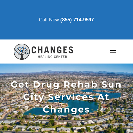
Call Now
(855) 714-9597
Get Drug Rehab Sun
City Services At
Changes