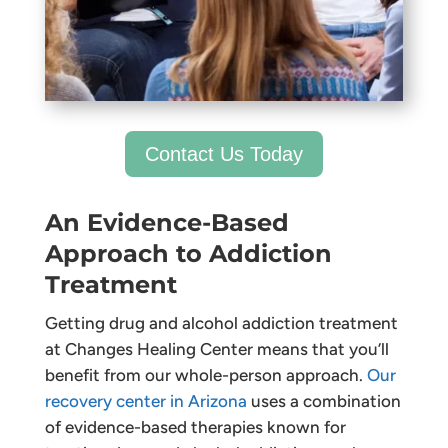
Contact Us Today
An Evidence-Based
Approach to Addiction
Treatment
Getting drug and alcohol addiction treatment
at Changes Healing Center means that you’ll
benefit from our whole-person approach.
Our
recovery center in Arizona
uses a combination
of evidence-based therapies known for