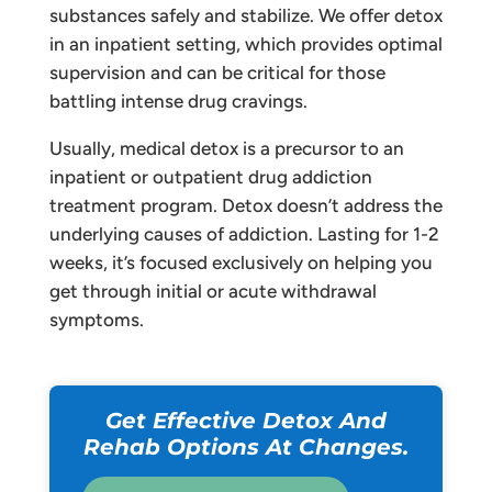
substances safely and stabilize. We offer detox
in an inpatient setting, which provides optimal
supervision and can be critical for those
battling intense drug cravings.
Usually, medical detox is a precursor to an
inpatient or outpatient drug addiction
treatment program. Detox doesn’t address the
underlying causes of addiction. Lasting for 1-2
weeks, it’s focused exclusively on helping you
get through initial or acute withdrawal
symptoms.
Get Effective Detox And
Rehab Options At Changes.