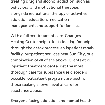
treating drug and alcohol addiction, such as
behavioral and motivational therapies,
alongside recreational therapy or activities,
addiction education, medication
management, and support for families.
With a full continuum of care, Changes
Healing Center helps clients looking for help
through the detox process, an inpatient rehab
facility, outpatient services near Sun City, or a
combination of all of the above. Clients at our
inpatient treatment center get the most
thorough care for substance use disorders
possible; outpatient programs are best for
those seeking a lower level of care for
substance abuse.
Everyone facing addiction and mental health