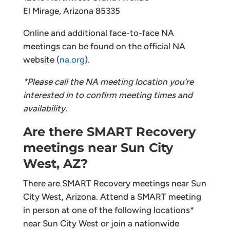
El Mirage, Arizona 85335
Online and additional face-to-face NA
meetings can be found on the official NA
website (
na.org
).
*Please call the NA meeting location you’re
interested in to confirm meeting times and
availability.
Are there SMART Recovery
meetings near Sun City
West, AZ?
There are SMART Recovery meetings near Sun
City West, Arizona. Attend a SMART meeting
in person at one of the following locations*
near Sun City West or join a nationwide