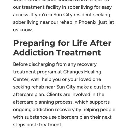
our treatment facility in sober living for easy
access. If you’re a Sun City resident seeking
sober living near our rehab in Phoenix, just let
us know.
Preparing for Life After
Addiction Treatment
Before discharging from any recovery
treatment program at Changes Healing
Center, we’ll help you or your loved one
seeking rehab near Sun City make a custom
aftercare plan. Clients are involved in the
aftercare planning process, which supports
ongoing addiction recovery by helping people
with substance use disorders plan their next
steps post-treatment.