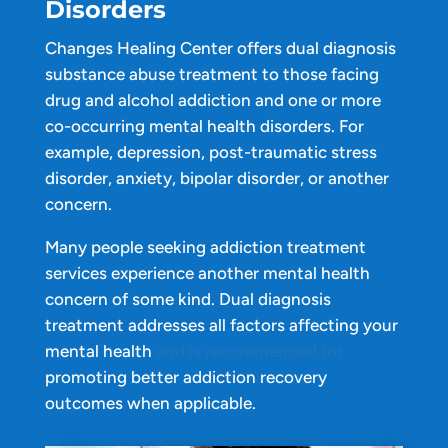
Disorders
Changes Healing Center offers dual diagnosis
substance abuse treatment to those facing
drug and alcohol addiction and one or more
co-occurring mental health disorders. For
example, depression, post-traumatic stress
disorder, anxiety, bipolar disorder, or another
concern.
Many people seeking addiction treatment
services experience another mental health
concern of some kind. Dual diagnosis
treatment addresses all factors affecting your
mental health
and is recommended for
promoting better addiction recovery
outcomes when applicable.