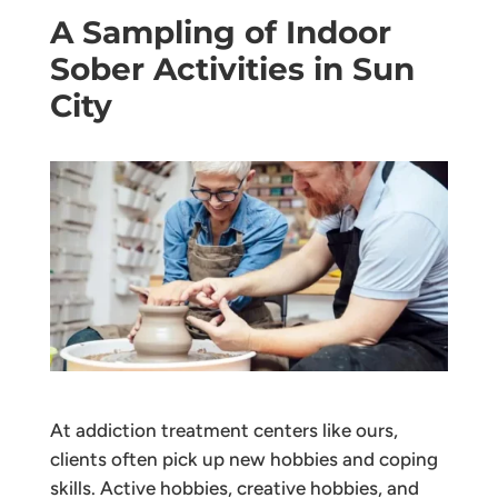
A Sampling of Indoor
Sober Activities in Sun
City
At addiction treatment centers like ours,
clients often pick up new hobbies and coping
skills. Active hobbies, creative hobbies, and