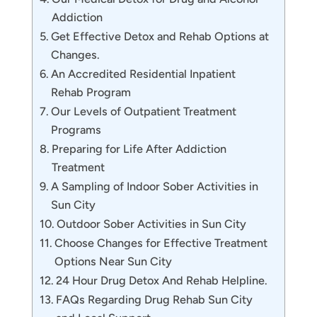
Addiction
Get Effective Detox and Rehab Options at
Changes.
An Accredited Residential Inpatient
Rehab Program
Our Levels of Outpatient Treatment
Programs
Preparing for Life After Addiction
Treatment
A Sampling of Indoor Sober Activities in
Sun City
Outdoor Sober Activities in Sun City
Choose Changes for Effective Treatment
Options Near Sun City
24 Hour Drug Detox And Rehab Helpline.
FAQs Regarding Drug Rehab Sun City