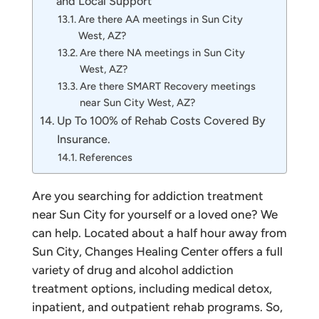
and Local Support
Are there AA meetings in Sun City
West, AZ?
Are there NA meetings in Sun City
West, AZ?
Are there SMART Recovery meetings
near Sun City West, AZ?
Up To 100% of Rehab Costs Covered By
Insurance.
References
Are you searching for addiction treatment
near Sun City for yourself or a loved one? We
can help. Located about a half hour away from
Sun City, Changes Healing Center offers a full
variety of drug and alcohol addiction
treatment options, including medical detox,
inpatient, and outpatient rehab programs. So,