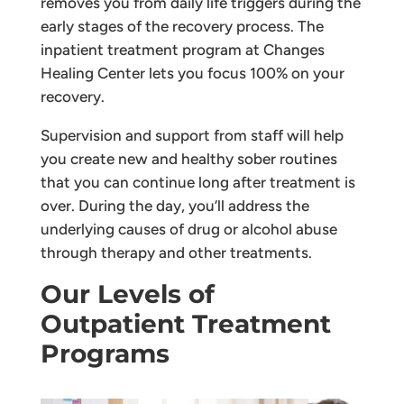
removes you from daily life triggers during the
early stages of the recovery process. The
inpatient treatment program at Changes
Healing Center lets you focus 100% on your
recovery.
Supervision and support from staff will help
you create new and healthy sober routines
that you can continue long after treatment is
over. During the day, you’ll address the
underlying causes of drug or alcohol abuse
through therapy and other treatments.
Our Levels of
Outpatient Treatment
Programs