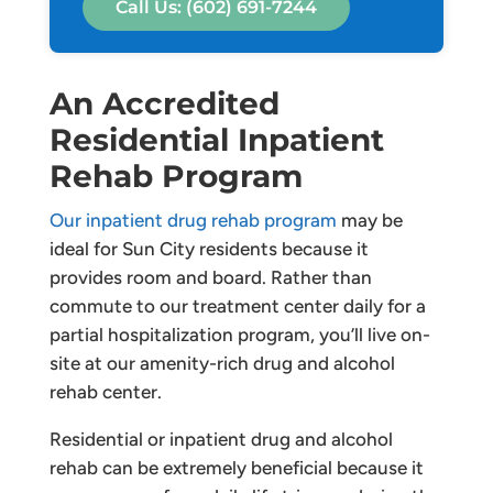
Call Us: (602) 691-7244
An Accredited
Residential Inpatient
Rehab Program
Our inpatient drug rehab program
may be
ideal for Sun City residents because it
provides room and board. Rather than
commute to our treatment center daily for a
partial hospitalization program, you’ll live on-
site at our amenity-rich drug and alcohol
rehab center.
Residential or inpatient drug and alcohol
rehab can be extremely beneficial because it