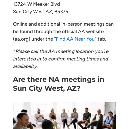
13724 W Meeker Blvd
Sun City West AZ, 85375
Online and additional in-person meetings can
be found through the official AA website
(aa.org) under the “
Find AA Near You
” tab.
*
Please call the AA meeting location you’re
interested in to confirm meeting times and
availability.
Are there NA meetings in
Sun City West, AZ?