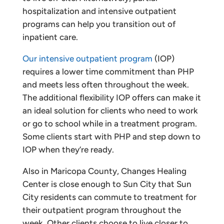
hospitalization and intensive outpatient
programs can help you transition out of
inpatient care.
Our intensive outpatient program
(IOP)
requires a lower time commitment than PHP
and meets less often throughout the week.
The additional flexibility IOP offers can make it
an ideal solution for clients who need to work
or go to school while in a treatment program.
Some clients start with PHP and step down to
IOP when they’re ready.
Also in Maricopa County, Changes Healing
Center is close enough to Sun City that Sun
City residents can commute to treatment for
their outpatient program throughout the
week. Other clients choose to live closer to