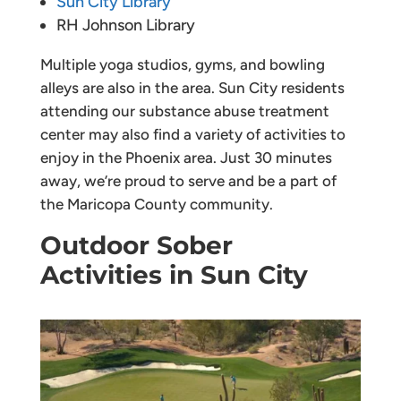
Sun City Library
RH Johnson Library
Multiple yoga studios, gyms, and bowling
alleys are also in the area. Sun City residents
attending our substance abuse treatment
center may also find a variety of activities to
enjoy in the Phoenix area. Just 30 minutes
away, we’re proud to serve and be a part of
the Maricopa County community.
Outdoor Sober
Activities in Sun City