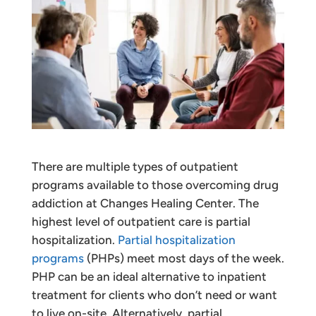
There are multiple types of outpatient
programs available to those overcoming drug
addiction at Changes Healing Center. The
highest level of outpatient care is partial
hospitalization.
Partial hospitalization
programs
(PHPs) meet most days of the week.
PHP can be an ideal alternative to inpatient
treatment for clients who don’t need or want
to live on-site. Alternatively, partial