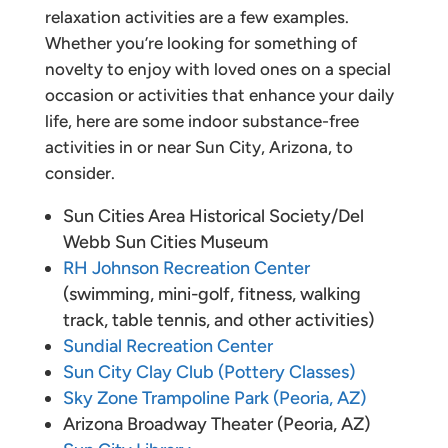
relaxation activities are a few examples.
Whether you’re looking for something of
novelty to enjoy with loved ones on a special
occasion or activities that enhance your daily
life, here are some indoor substance-free
activities in or near Sun City, Arizona, to
consider.
Sun Cities Area Historical Society/Del
Webb Sun Cities Museum
RH Johnson Recreation Center
(swimming, mini-golf, fitness, walking
track, table tennis, and other activities)
Sundial Recreation Center
Sun City Clay Club (Pottery Classes)
Sky Zone Trampoline Park (Peoria, AZ)
Arizona Broadway Theater (Peoria, AZ)