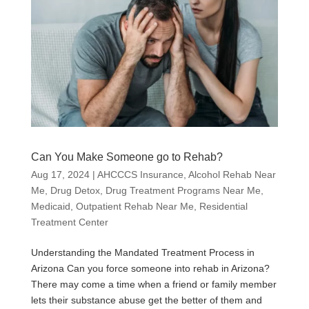
Can You Make Someone go to Rehab?
Aug 17, 2024
|
AHCCCS Insurance
,
Alcohol Rehab Near
Me
,
Drug Detox
,
Drug Treatment Programs Near Me
,
Medicaid
,
Outpatient Rehab Near Me
,
Residential
Treatment Center
Understanding the Mandated Treatment Process in
Arizona Can you force someone into rehab in Arizona?
There may come a time when a friend or family member
lets their substance abuse get the better of them and