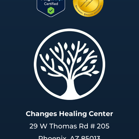
Changes Healing Center
29 W Thomas Rd # 205
Phoenix, AZ 85013