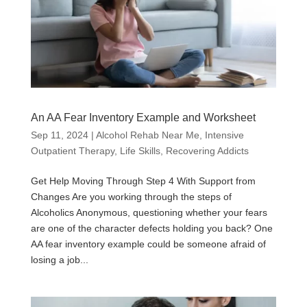
An AA Fear Inventory Example and Worksheet
Sep 11, 2024
|
Alcohol Rehab Near Me
,
Intensive
Outpatient Therapy
,
Life Skills
,
Recovering Addicts
Get Help Moving Through Step 4 With Support from
Changes Are you working through the steps of
Alcoholics Anonymous, questioning whether your fears
are one of the character defects holding you back? One
AA fear inventory example could be someone afraid of
losing a job...