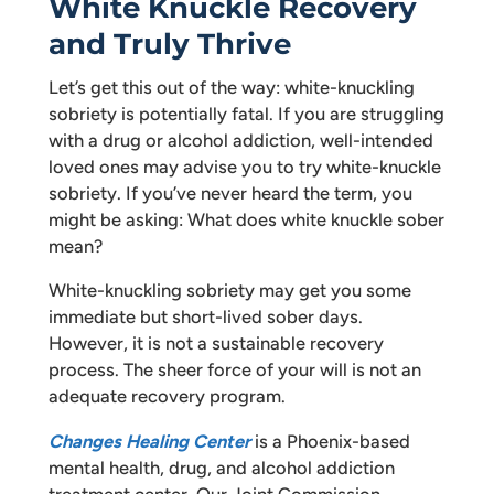
White Knuckle Recovery
and Truly Thrive
Let’s get this out of the way: white-knuckling
sobriety is potentially fatal. If you are struggling
with a drug or alcohol addiction, well-intended
loved ones may advise you to try white-knuckle
sobriety. If you’ve never heard the term, you
might be asking: What does white knuckle sober
mean?
White-knuckling sobriety may get you some
immediate but short-lived sober days.
However, it is not a sustainable recovery
process. The sheer force of your will is not an
adequate recovery program.
Changes Healing Center
is a Phoenix-based
mental health, drug, and alcohol addiction
treatment center. Our Joint Commission-