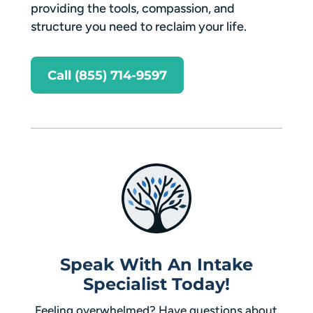
providing the tools, compassion, and
structure you need to reclaim your life.
Call (855) 714-9597
Speak With An Intake
Specialist Today!
Feeling overwhelmed? Have questions about