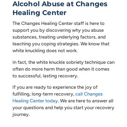
Alcohol Abuse at Changes
Healing Center
The Changes Healing Center staff is here to
support you by discovering why you abuse
substances, treating underlying factors, and
teaching you coping strategies. We know that
white knuckling does not work.
In fact, the white knuckle sobriety technique can
often do more harm than good when it comes
to successful, lasting recovery.
If you are ready to experience the joy of
fulfilling, long-term recovery,
call Changes
Healing Center today
. We are here to answer all
your questions and help you start your recovery
journey.