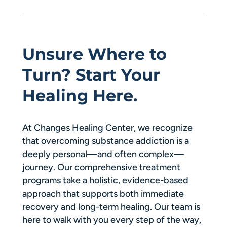
Unsure Where to
Turn? Start Your
Healing Here.
At Changes Healing Center, we recognize
that overcoming substance addiction is a
deeply personal—and often complex—
journey. Our comprehensive treatment
programs take a holistic, evidence-based
approach that supports both immediate
recovery and long-term healing. Our team is
here to walk with you every step of the way,