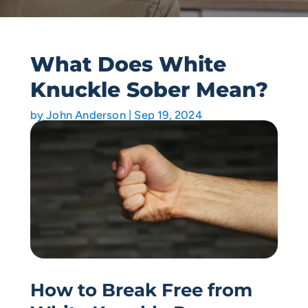
What Does White
Knuckle Sober Mean?
by
John Anderson
|
Sep 19, 2024
How to Break Free from