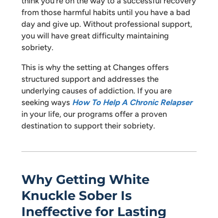
think you’re on the way to a successful recovery
from those harmful habits until you have a bad
day and give up. Without professional support,
you will have great difficulty maintaining
sobriety.
This is why the setting at Changes offers
structured support and addresses the
underlying causes of addiction. If you are
seeking ways
How To Help A Chronic Relapser
in your life, our programs offer a proven
destination to support their sobriety.
Why Getting White
Knuckle Sober Is
Ineffective for Lasting