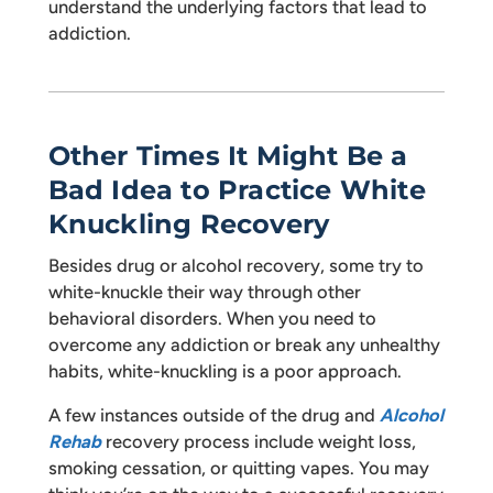
understand the underlying factors that lead to
addiction.
Other Times It Might Be a
Bad Idea to Practice White
Knuckling Recovery
Besides drug or alcohol recovery, some try to
white-knuckle their way through other
behavioral disorders. When you need to
overcome any addiction or break any unhealthy
habits, white-knuckling is a poor approach.
A few instances outside of the drug and
Alcohol
Rehab
recovery process include weight loss,
smoking cessation, or quitting vapes. You may