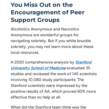
You Miss Out on the
Encouragement of Peer
Support Groups
Alcoholics Anonymous and Narcotics
Anonymous are wonderful groups for
navigating sobriety. But if you white knuckle
sobriety, you may not learn more about these
local resources.
A 2020 comprehensive analysis by
Stanford
University School of Medicine
evaluated 35
studies and reviewed the work of 145 scientists
involving 10,080 study participants. The
Stanford scientists were impressed by the
positive results of AA, which proved 60% more
effective than no help at all.
What did the Stanford team think was the