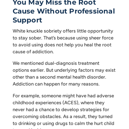
You May Miss the Root
Cause Without Professional
Support
White knuckle sobriety offers little opportunity
to stay sober. That’s because using sheer force
to avoid using does not help you heal the root
cause of addiction.
We mentioned dual-diagnosis treatment
options earlier. But underlying factors may exist
other than a second mental health disorder.
Addiction can happen for many reasons.
For example, someone might have had adverse
childhood experiences (ACES), where they
never had a chance to develop strategies for
overcoming obstacles. As a result, they turned
to drinking or using drugs to calm the hurt child