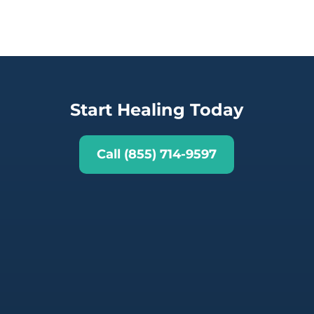
Start Healing Today
Call (855) 714-9597