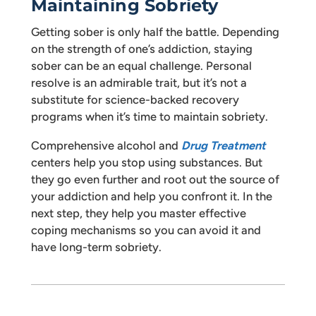
Maintaining Sobriety
Getting sober is only half the battle. Depending
on the strength of one’s addiction, staying
sober can be an equal challenge. Personal
resolve is an admirable trait, but it’s not a
substitute for science-backed recovery
programs when it’s time to maintain sobriety.
Comprehensive alcohol and
Drug Treatment
centers help you stop using substances. But
they go even further and root out the source of
your addiction and help you confront it. In the
next step, they help you master effective
coping mechanisms so you can avoid it and
have long-term sobriety.