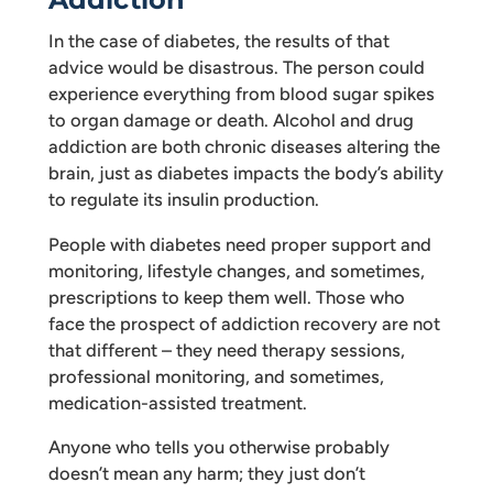
In the case of diabetes, the results of that
advice would be disastrous. The person could
experience everything from blood sugar spikes
to organ damage or death. Alcohol and drug
addiction are both chronic diseases altering the
brain, just as diabetes impacts the body’s ability
to regulate its insulin production.
People with diabetes need proper support and
monitoring, lifestyle changes, and sometimes,
prescriptions to keep them well. Those who
face the prospect of addiction recovery are not
that different – they need therapy sessions,
professional monitoring, and sometimes,
medication-assisted treatment.
Anyone who tells you otherwise probably
doesn’t mean any harm; they just don’t