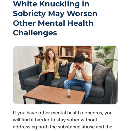
White Knuckling in
Sobriety May Worsen
Other Mental Health
Challenges
If you have other mental health concerns, you
will find it harder to stay sober without
addressing both the substance abuse and the