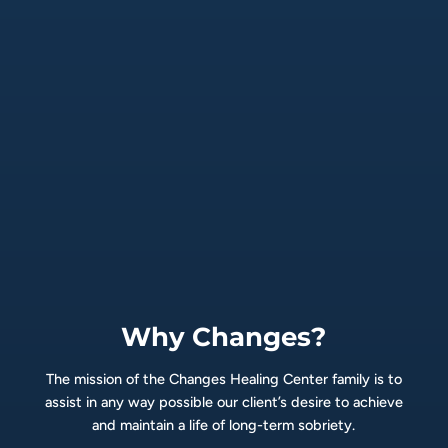
Why Changes?
The mission of the Changes Healing Center family is to
assist in any way possible our client’s desire to achieve
and maintain a life of long-term sobriety.