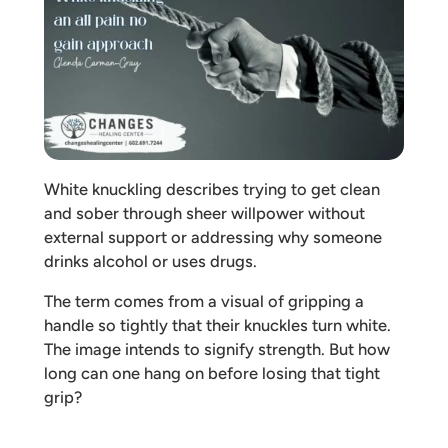
White knuckling describes trying to get clean
and sober through sheer willpower without
external support or addressing why someone
drinks alcohol or uses drugs.
The term comes from a visual of gripping a
handle so tightly that their knuckles turn white.
The image intends to signify strength. But how
long can one hang on before losing that tight
grip?