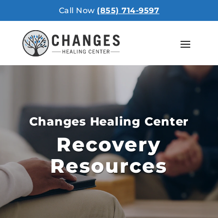
Call Now
(855) 714-9597
Changes Healing Center
Recovery
Resources