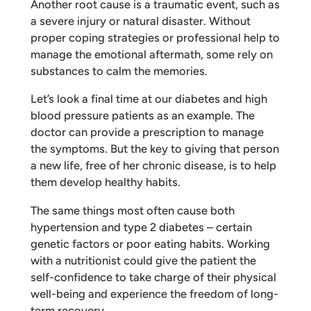
Another root cause is a traumatic event, such as
a severe injury or natural disaster. Without
proper coping strategies or professional help to
manage the emotional aftermath, some rely on
substances to calm the memories.
Let’s look a final time at our diabetes and high
blood pressure patients as an example. The
doctor can provide a prescription to manage
the symptoms. But the key to giving that person
a new life, free of her chronic disease, is to help
them develop healthy habits.
The same things most often cause both
hypertension and type 2 diabetes – certain
genetic factors or poor eating habits. Working
with a nutritionist could give the patient the
self-confidence to take charge of their physical
well-being and experience the freedom of long-
term recovery.