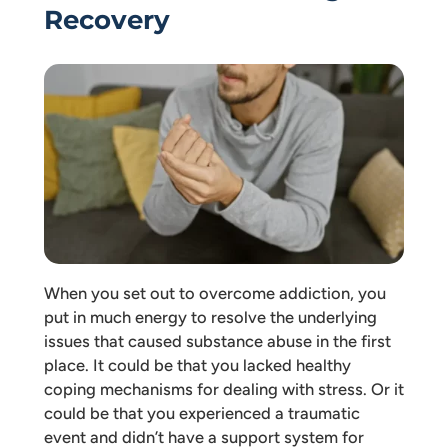
Recovery
When you set out to overcome addiction, you
put in much energy to resolve the underlying
issues that caused substance abuse in the first
place. It could be that you lacked healthy
coping mechanisms for dealing with stress. Or it
could be that you experienced a traumatic
event and didn’t have a support system for