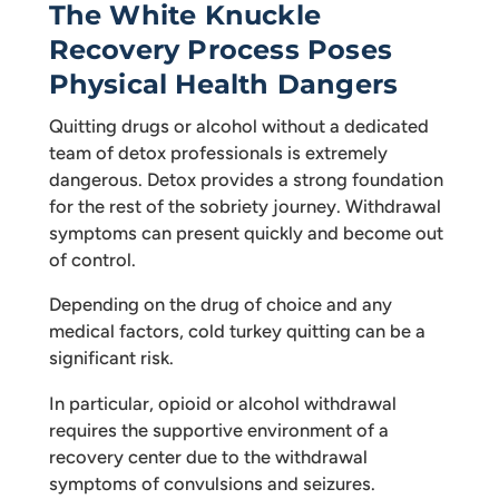
The White Knuckle
Recovery Process Poses
Physical Health Dangers
Quitting drugs or alcohol without a dedicated
team of detox professionals is extremely
dangerous. Detox provides a strong foundation
for the rest of the sobriety journey. Withdrawal
symptoms can present quickly and become out
of control.
Depending on the drug of choice and any
medical factors, cold turkey quitting can be a
significant risk.
In particular, opioid or alcohol withdrawal
requires the supportive environment of a
recovery center due to the withdrawal
symptoms of convulsions and seizures.