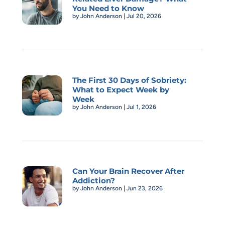
You Need to Know
by
John Anderson
|
Jul 20, 2026
The First 30 Days of Sobriety:
What to Expect Week by
Week
by
John Anderson
|
Jul 1, 2026
Can Your Brain Recover After
Addiction?
by
John Anderson
|
Jun 23, 2026