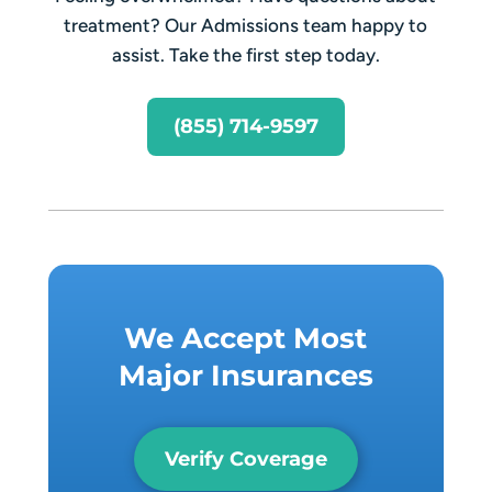
treatment? Our Admissions team happy to
assist. Take the first step today.
(855) 714-9597
We Accept Most
Major Insurances
Verify Coverage