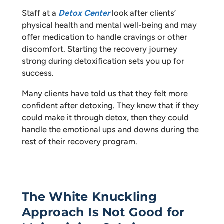
Staff at a
Detox Center
look after clients’
physical health and mental well-being and may
offer medication to handle cravings or other
discomfort. Starting the recovery journey
strong during detoxification sets you up for
success.
Many clients have told us that they felt more
confident after detoxing. They knew that if they
could make it through detox, then they could
handle the emotional ups and downs during the
rest of their recovery program.
The White Knuckling
Approach Is Not Good for