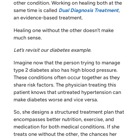
other condition. Working on healing both at the
same time is called
Dual Diagnosis Treatment
,
an evidence-based treatment.
Healing one without the other doesn’t make
much sense.
Let’s revisit our diabetes example.
Imagine now that the person trying to manage
type 2 diabetes also has high blood pressure.
These conditions often occur together as they
share risk factors. The physician treating this
patient knows that untreated hypertension can
make diabetes worse and vice versa.
So, she designs a structured treatment plan that
encompasses better nutrition, exercise, and
medication for both medical conditions. If she
treats one without the other, the chances her