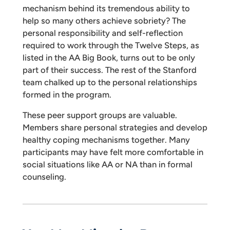
mechanism behind its tremendous ability to
help so many others achieve sobriety? The
personal responsibility and self-reflection
required to work through the Twelve Steps, as
listed in the AA Big Book, turns out to be only
part of their success. The rest of the Stanford
team chalked up to the personal relationships
formed in the program.
These peer support groups are valuable.
Members share personal strategies and develop
healthy coping mechanisms together. Many
participants may have felt more comfortable in
social situations like AA or NA than in formal
counseling.