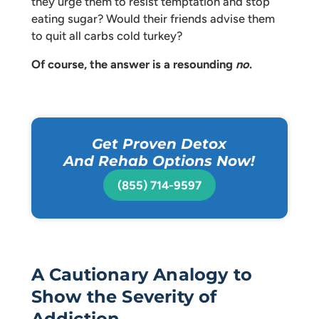
they urge them to resist temptation and stop
eating sugar? Would their friends advise them
to quit all carbs cold turkey?
Of course, the answer is a resounding
no
.
Get Proven Detox
And Rehab Options Now!
(855) 714-9597
A Cautionary Analogy to
Show the Severity of
Addiction