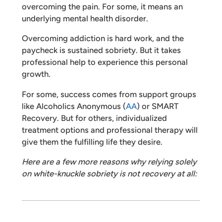
overcoming the pain. For some, it means an
underlying mental health disorder.
Overcoming addiction is hard work, and the
paycheck is sustained sobriety. But it takes
professional help to experience this personal
growth.
For some, success comes from support groups
like Alcoholics Anonymous (
AA
) or SMART
Recovery. But for others, individualized
treatment options and professional therapy will
give them the fulfilling life they desire.
Here are a few more reasons why relying solely
on white-knuckle sobriety is not recovery at all: