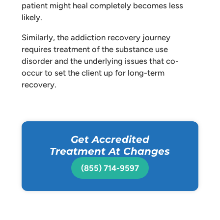
patient might heal completely becomes less
likely.
Similarly, the addiction recovery journey
requires treatment of the substance use
disorder and the underlying issues that co-
occur to set the client up for long-term
recovery.
Get Accredited
Treatment At Changes
(855) 714-9597