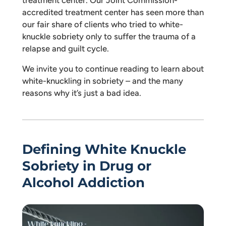
accredited treatment center has seen more than
our fair share of clients who tried to white-
knuckle sobriety only to suffer the trauma of a
relapse and guilt cycle.
We invite you to continue reading to learn about
white-knuckling in sobriety – and the many
reasons why it’s just a bad idea.
Defining White Knuckle
Sobriety in Drug or
Alcohol Addiction