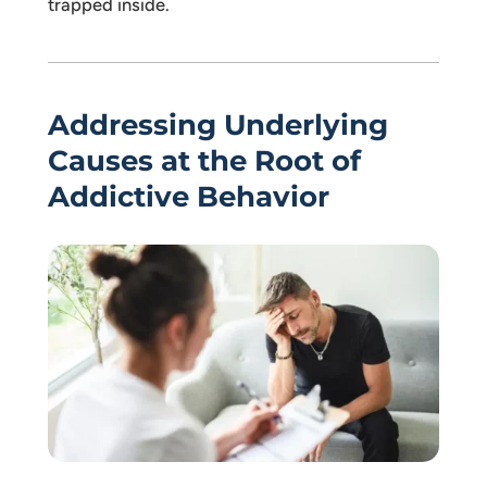
trapped inside.
Addressing Underlying
Causes at the Root of
Addictive Behavior