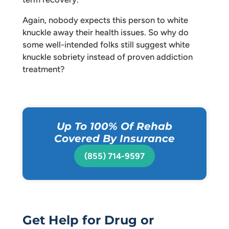
Again, nobody expects this person to white
knuckle away their health issues. So why do
some well-intended folks still suggest white
knuckle sobriety instead of proven addiction
treatment?
Up To 100% Of Rehab
Covered By Insurance
(855) 714-9597
Get Help for Drug or