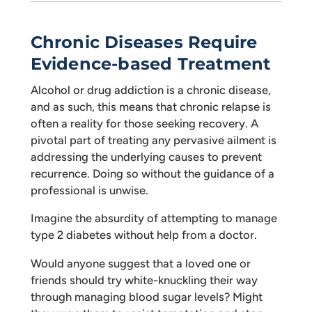
Chronic Diseases Require
Evidence-based Treatment
Alcohol or drug addiction is a chronic disease,
and as such, this means that chronic relapse is
often a reality for those seeking recovery. A
pivotal part of treating any pervasive ailment is
addressing the underlying causes to prevent
recurrence. Doing so without the guidance of a
professional is unwise.
Imagine the absurdity of attempting to manage
type 2 diabetes without help from a doctor.
Would anyone suggest that a loved one or
friends should try white-knuckling their way
through managing blood sugar levels? Might