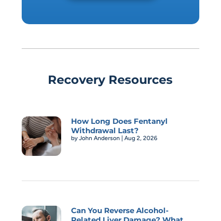
Recovery Resources
How Long Does Fentanyl
Withdrawal Last?
by
John Anderson
|
Aug 2, 2026
Can You Reverse Alcohol-
Related Liver Damage? What