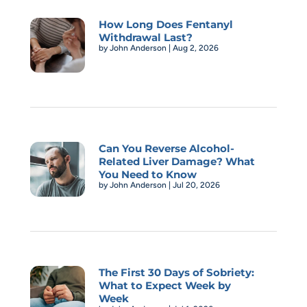
How Long Does Fentanyl
Withdrawal Last?
by
John Anderson
|
Aug 2, 2026
Can You Reverse Alcohol-
Related Liver Damage? What
You Need to Know
by
John Anderson
|
Jul 20, 2026
The First 30 Days of Sobriety:
What to Expect Week by
Week