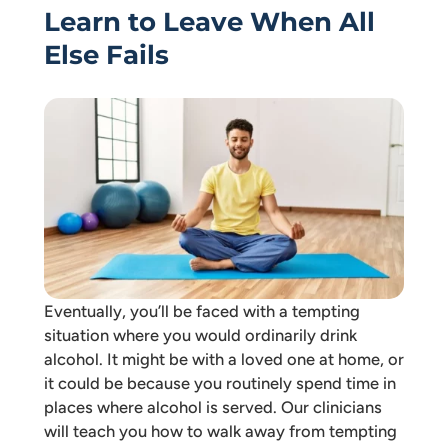
Learn to Leave When All
Else Fails
Eventually, you’ll be faced with a tempting
situation where you would ordinarily drink
alcohol. It might be with a loved one at home, or
it could be because you routinely spend time in
places where alcohol is served. Our clinicians
will teach you how to walk away from tempting