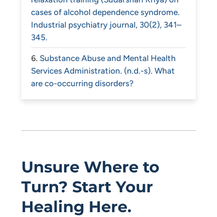
cases of alcohol dependence syndrome.
Industrial psychiatry journal, 30(2), 341–
345.
Substance Abuse and Mental Health
Services Administration. (n.d.-s). What
are co-occurring disorders?
Unsure Where to
Turn? Start Your
Healing Here.