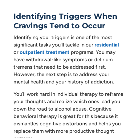
Identifying Triggers When
Cravings Tend to Occur
Identifying your triggers is one of the most
significant tasks you’ll tackle in our
residential
or
outpatient treatment
programs. You may
have withdrawal-like symptoms or delirium
tremens that need to be addressed first.
However, the next step is to address your
mental health and your history of addiction.
You’ll work hard in individual therapy to reframe
your thoughts and realize which ones lead you
down the road to alcohol abuse. Cognitive
behavioral therapy is great for this because it
dismantles cognitive distortions and helps you
replace them with more productive thought