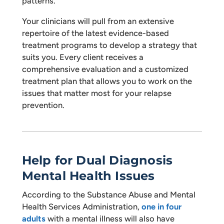
patterns.
Your clinicians will pull from an extensive
repertoire of the latest evidence-based
treatment programs to develop a strategy that
suits you. Every client receives a
comprehensive evaluation and a customized
treatment plan that allows you to work on the
issues that matter most for your relapse
prevention.
Help for Dual Diagnosis
Mental Health Issues
According to the Substance Abuse and Mental
Health Services Administration,
one in four
adults
with a mental illness will also have