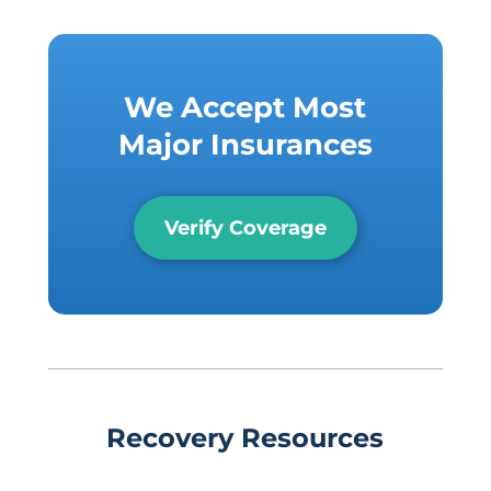
We Accept Most
Major Insurances
Verify Coverage
Recovery Resources