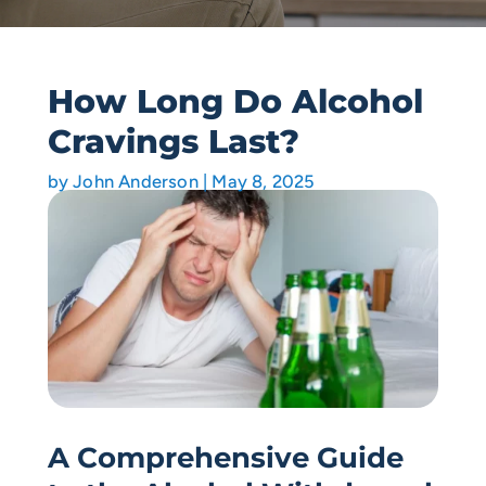
How Long Do Alcohol
Cravings Last?
by
John Anderson
|
May 8, 2025
A Comprehensive Guide