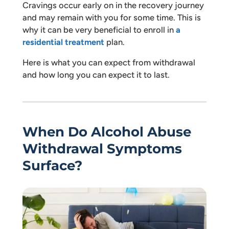
Cravings occur early on in the recovery journey
and may remain with you for some time. This is
why it can be very beneficial to enroll in
a
residential treatment
plan.
Here is what you can expect from withdrawal
and how long you can expect it to last.
When Do Alcohol Abuse
Withdrawal Symptoms
Surface?