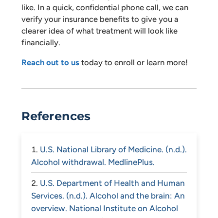
like. In a quick, confidential phone call, we can
verify your insurance benefits to give you a
clearer idea of what treatment will look like
financially.
Reach out to us
today to enroll or learn more!
References
U.S. National Library of Medicine. (n.d.).
Alcohol withdrawal. MedlinePlus.
U.S. Department of Health and Human
Services. (n.d.). Alcohol and the brain: An
overview. National Institute on Alcohol