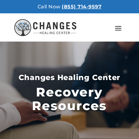
Call Now
(855) 714-9597
Changes Healing Center
Recovery
Resources