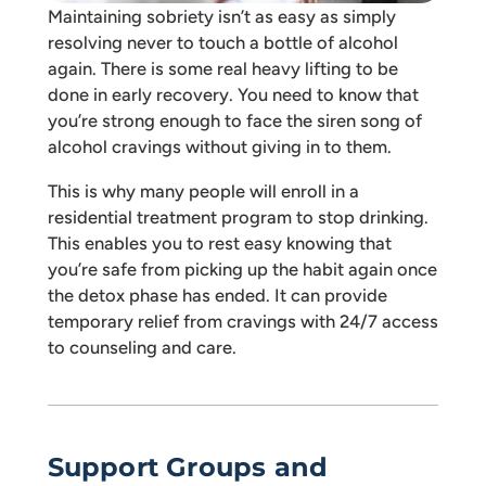
Maintaining sobriety isn’t as easy as simply
resolving never to touch a bottle of alcohol
again. There is some real heavy lifting to be
done in early recovery. You need to know that
you’re strong enough to face the siren song of
alcohol cravings without giving in to them.
This is why many people will enroll in a
residential treatment program to stop drinking.
This enables you to rest easy knowing that
you’re safe from picking up the habit again once
the detox phase has ended. It can provide
temporary relief from cravings with 24/7 access
to counseling and care.
Support Groups and