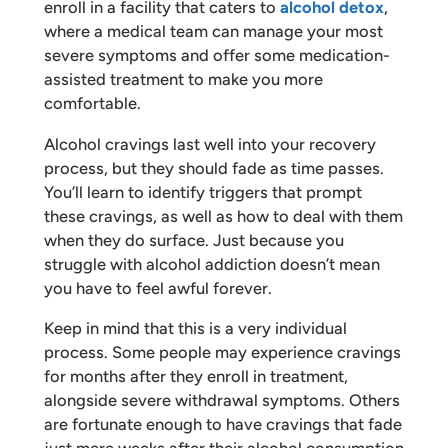
enroll in a facility that caters to
alcohol detox
,
where a medical team can manage your most
severe symptoms and offer some medication-
assisted treatment to make you more
comfortable.
Alcohol cravings last well into your recovery
process, but they should fade as time passes.
You’ll learn to identify triggers that prompt
these cravings, as well as how to deal with them
when they do surface. Just because you
struggle with alcohol addiction doesn’t mean
you have to feel awful forever.
Keep in mind that this is a very individual
process. Some people may experience cravings
for months after they enroll in treatment,
alongside severe withdrawal symptoms. Others
are fortunate enough to have cravings that fade