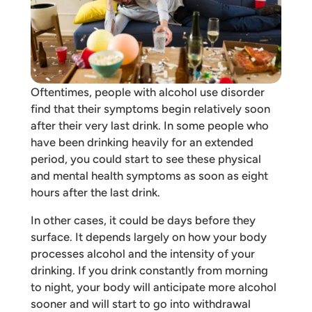
Oftentimes, people with alcohol use disorder
find that their symptoms begin relatively soon
after their very last drink. In some people who
have been drinking heavily for an extended
period, you could start to see these physical
and mental health symptoms as soon as eight
hours after the last drink.
In other cases, it could be days before they
surface. It depends largely on how your body
processes alcohol and the intensity of your
drinking. If you drink constantly from morning
to night, your body will anticipate more alcohol
sooner and will start to go into withdrawal