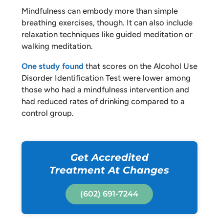
Mindfulness can embody more than simple
breathing exercises, though. It can also include
relaxation techniques like guided meditation or
walking meditation.
One study found
that scores on the Alcohol Use
Disorder Identification Test were lower among
those who had a mindfulness intervention and
had reduced rates of drinking compared to a
control group.
Get Accredited
Treatment At Changes
(602) 691-7244