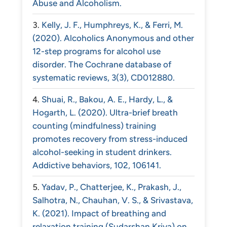
Abuse and Alcoholism.
Kelly, J. F., Humphreys, K., & Ferri, M.
(2020). Alcoholics Anonymous and other
12-step programs for alcohol use
disorder. The Cochrane database of
systematic reviews, 3(3), CD012880.
Shuai, R., Bakou, A. E., Hardy, L., &
Hogarth, L. (2020). Ultra-brief breath
counting (mindfulness) training
promotes recovery from stress-induced
alcohol-seeking in student drinkers.
Addictive behaviors, 102, 106141.
Yadav, P., Chatterjee, K., Prakash, J.,
Salhotra, N., Chauhan, V. S., & Srivastava,
K. (2021). Impact of breathing and
relaxation training (Sudarshan Kriya) on