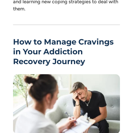
and learning new coping strategies to deal with
them.
How to Manage Cravings
in Your Addiction
Recovery Journey