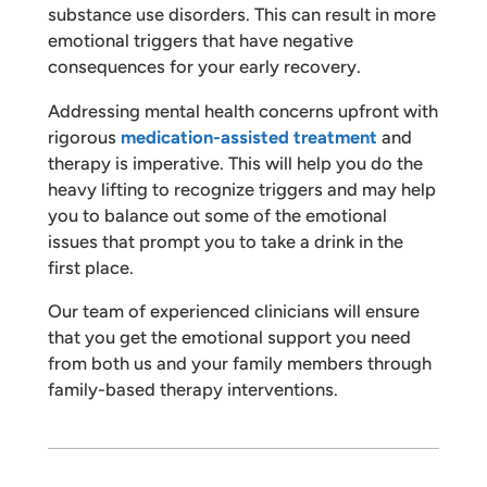
substance use disorders. This can result in more
emotional triggers that have negative
consequences for your early recovery.
Addressing mental health concerns upfront with
rigorous
medication-assisted treatment
and
therapy is imperative. This will help you do the
heavy lifting to recognize triggers and may help
you to balance out some of the emotional
issues that prompt you to take a drink in the
first place.
Our team of experienced clinicians will ensure
that you get the emotional support you need
from both us and your family members through
family-based therapy interventions.