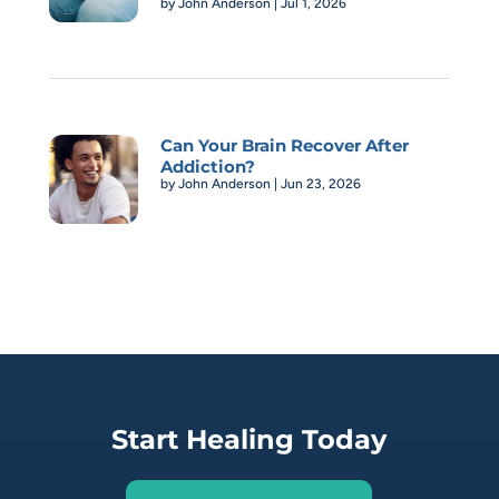
by
John Anderson
|
Jul 1, 2026
Can Your Brain Recover After
Addiction?
by
John Anderson
|
Jun 23, 2026
Start Healing Today