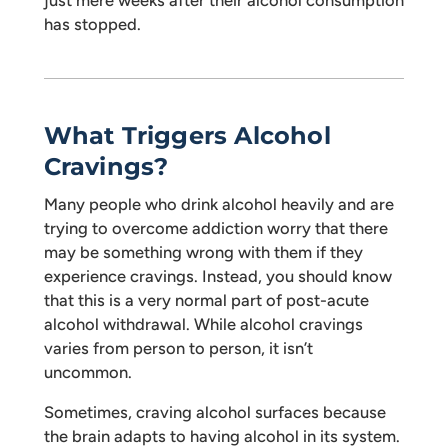
just mere weeks after their alcohol consumption
has stopped.
What Triggers Alcohol
Cravings?
Many people who drink alcohol heavily and are
trying to overcome addiction worry that there
may be something wrong with them if they
experience cravings. Instead, you should know
that this is a very normal part of post-acute
alcohol withdrawal. While alcohol cravings
varies from person to person, it isn’t
uncommon.
Sometimes, craving alcohol surfaces because
the brain adapts to having alcohol in its system.