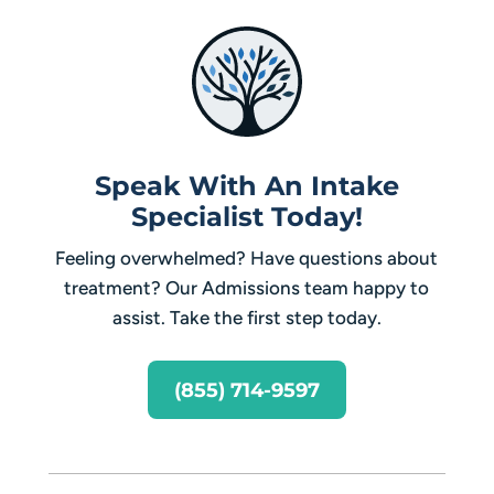
Speak With An Intake
Specialist Today!
Feeling overwhelmed? Have questions about
treatment? Our Admissions team happy to
assist. Take the first step today.
(855) 714-9597