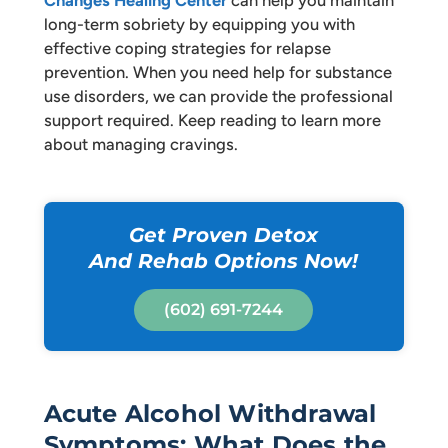
long-term sobriety by equipping you with
effective coping strategies for relapse
prevention. When you need help for substance
use disorders, we can provide the professional
support required. Keep reading to learn more
about managing cravings.
Get Proven Detox
And Rehab Options Now!
(602) 691-7244
Acute Alcohol Withdrawal
Symptoms: What Does the