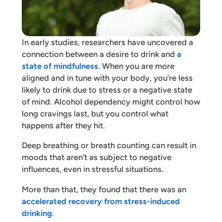
In early studies, researchers have uncovered a
connection between a desire to drink and
a
state of mindfulness
. When you are more
aligned and in tune with your body, you’re less
likely to drink due to stress or a negative state
of mind. Alcohol dependency might control how
long cravings last, but you control what
happens after they hit.
Deep breathing or breath counting can result in
moods that aren’t as subject to negative
influences, even in stressful situations.
More than that, they found that there was an
accelerated recovery from stress-induced
drinking
.