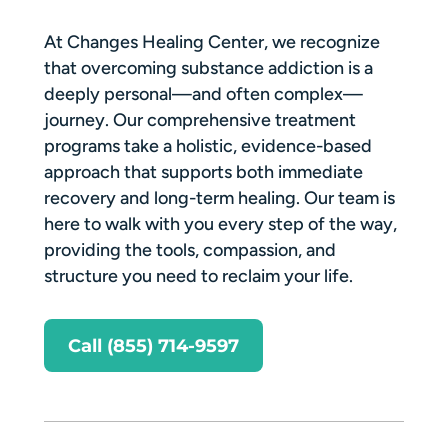
At Changes Healing Center, we recognize
that overcoming substance addiction is a
deeply personal—and often complex—
journey. Our comprehensive treatment
programs take a holistic, evidence-based
approach that supports both immediate
recovery and long-term healing. Our team is
here to walk with you every step of the way,
providing the tools, compassion, and
structure you need to reclaim your life.
Call (855) 714-9597