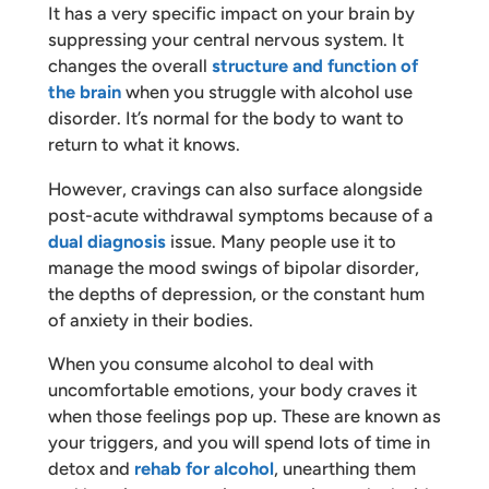
It has a very specific impact on your brain by
suppressing your central nervous system. It
changes the overall
structure and function of
the brain
when you struggle with alcohol use
disorder. It’s normal for the body to want to
return to what it knows.
However, cravings can also surface alongside
post-acute withdrawal symptoms because of a
dual diagnosis
issue. Many people use it to
manage the mood swings of bipolar disorder,
the depths of depression, or the constant hum
of anxiety in their bodies.
When you consume alcohol to deal with
uncomfortable emotions, your body craves it
when those feelings pop up. These are known as
your triggers, and you will spend lots of time in
detox and
rehab for alcohol
, unearthing them