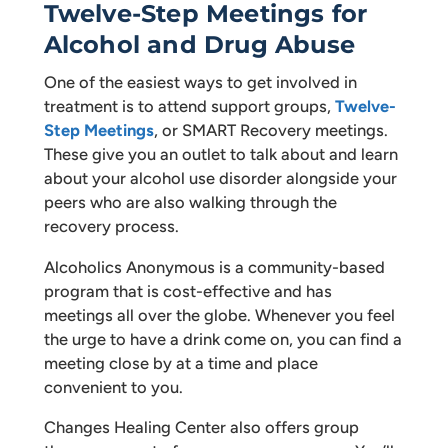
Twelve-Step Meetings for
Alcohol and Drug Abuse
One of the easiest ways to get involved in
treatment is to attend support groups,
Twelve-
Step Meetings
, or SMART Recovery meetings.
These give you an outlet to talk about and learn
about your alcohol use disorder alongside your
peers who are also walking through the
recovery process.
Alcoholics Anonymous is a community-based
program that is cost-effective and has
meetings all over the globe. Whenever you feel
the urge to have a drink come on, you can find a
meeting close by at a time and place
convenient to you.
Changes Healing Center also offers group