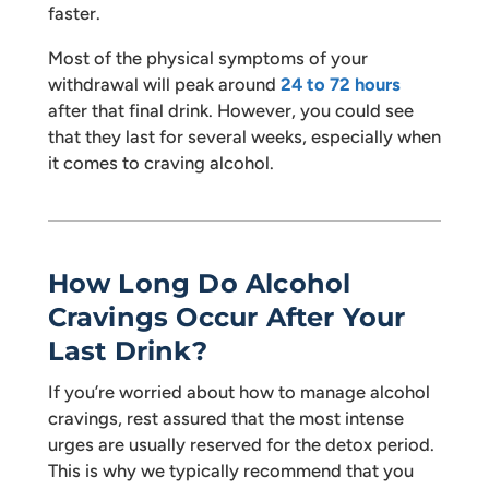
faster.
Most of the physical symptoms of your
withdrawal will peak around
24 to 72 hours
after that final drink. However, you could see
that they last for several weeks, especially when
it comes to craving alcohol.
How Long Do Alcohol
Cravings Occur After Your
Last Drink?
If you’re worried about how to manage alcohol
cravings, rest assured that the most intense
urges are usually reserved for the detox period.
This is why we typically recommend that you