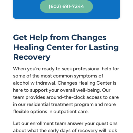
(602) 691-7244
Get Help from Changes
Healing Center for Lasting
Recovery
When you’re ready to seek professional help for
some of the most common symptoms of
alcohol withdrawal, Changes Healing Center is
here to support your overall well-being. Our
team provides around-the-clock access to care
in our residential treatment program and more
flexible options in outpatient care.
Let our enrollment team answer your questions
about what the early days of recovery will look