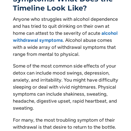
Timeline Look Like?
Anyone who struggles with alcohol dependence
and has tried to quit drinking on their own at
home can attest to the severity of acute
alcohol
withdrawal symptoms
. Alcohol abuse comes
with a wide array of withdrawal symptoms that
range from mental to physical.
Some of the most common side effects of your
detox can include mood swings, depression,
anxiety, and irritability. You might have difficulty
sleeping or deal with vivid nightmares. Physical
symptoms can include shakiness, sweating,
headache, digestive upset, rapid heartbeat, and
sweating.
For many, the most troubling symptom of their
withdrawal is that desire to return to the bottle.