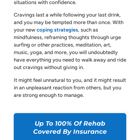
situations with confidence.
Cravings last a while following your last drink,
and you may be tempted more than once. With
your new
coping strategies
, such as
mindfulness, reframing thoughts through urge
surfing or other practices, meditation, art,
music, yoga, and more, you will undoubtedly
have everything you need to walk away and ride
out cravings without giving in.
It might feel unnatural to you, and it might result
in an unpleasant reaction from others, but you
are strong enough to manage.
Up To 100% Of Rehab
Covered By Insurance