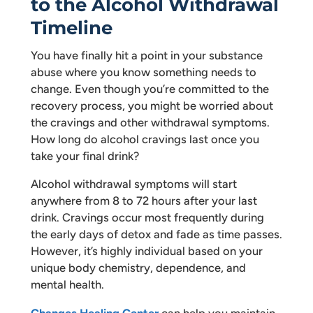
to the Alcohol Withdrawal
Timeline
You have finally hit a point in your substance
abuse where you know something needs to
change. Even though you’re committed to the
recovery process, you might be worried about
the cravings and other withdrawal symptoms.
How long do alcohol cravings last once you
take your final drink?
Alcohol withdrawal symptoms will start
anywhere from 8 to 72 hours after your last
drink. Cravings occur most frequently during
the early days of detox and fade as time passes.
However, it’s highly individual based on your
unique body chemistry, dependence, and
mental health.
Changes Healing Center
can help you maintain