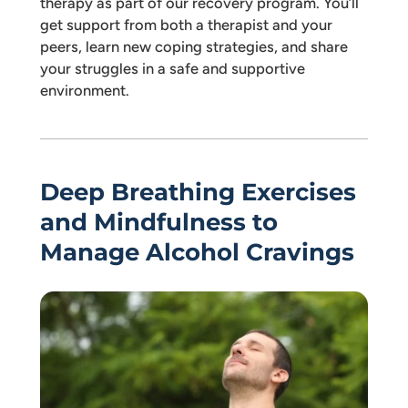
therapy as part of our recovery program. You’ll
get support from both a therapist and your
peers, learn new coping strategies, and share
your struggles in a safe and supportive
environment.
Deep Breathing Exercises
and Mindfulness to
Manage Alcohol Cravings