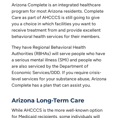
Arizona Complete is an integrated healthcare
program for most Arizona residents. Complete
Care as part of AHCCCS is still going to give
you a choice in which facilities you want to
receive treatment from and provide excellent
behavioral health services for their members.
They have Regional Behavioral Health
Authorities (RBHAs) will serve people who have
a serious mental illness (SMI) and people who
are also serviced by the Department of
Economic Services/DDD. If you require crisis-
level services for your substance abuse, Arizona
Complete has a plan that can assist you.
Arizona Long-Term Care
While AHCCCS is the more well-known option
for Medicaid recipients, some individuals will