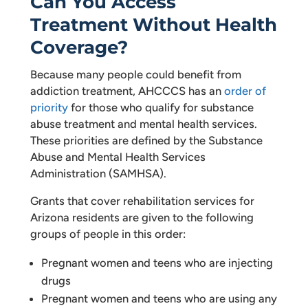
Can You Access
Treatment Without Health
Coverage?
Because many people could benefit from
addiction treatment, AHCCCS has an
order of
priority
for those who qualify for substance
abuse treatment and mental health services.
These priorities are defined by the Substance
Abuse and Mental Health Services
Administration (SAMHSA).
Grants that cover rehabilitation services for
Arizona residents are given to the following
groups of people in this order:
Pregnant women and teens who are injecting
drugs
Pregnant women and teens who are using any