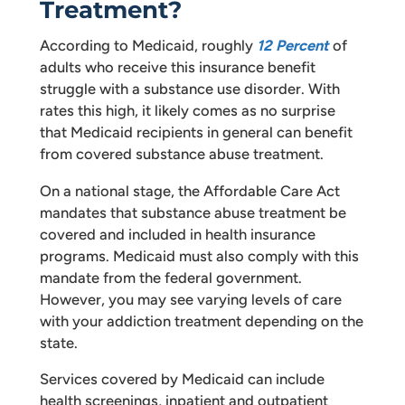
Treatment?
According to Medicaid, roughly
12 Percent
of
adults who receive this insurance benefit
struggle with a substance use disorder. With
rates this high, it likely comes as no surprise
that Medicaid recipients in general can benefit
from covered substance abuse treatment.
On a national stage, the Affordable Care Act
mandates that substance abuse treatment be
covered and included in health insurance
programs. Medicaid must also comply with this
mandate from the federal government.
However, you may see varying levels of care
with your addiction treatment depending on the
state.
Services covered by Medicaid can include
health screenings, inpatient and outpatient