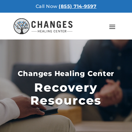
Call Now
(855) 714-9597
Changes Healing Center
Recovery
Resources