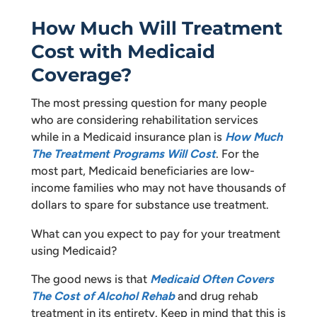
How Much Will Treatment
Cost with Medicaid
Coverage?
The most pressing question for many people
who are considering rehabilitation services
while in a Medicaid insurance plan is
How Much
The Treatment Programs Will Cost
. For the
most part, Medicaid beneficiaries are low-
income families who may not have thousands of
dollars to spare for substance use treatment.
What can you expect to pay for your treatment
using Medicaid?
The good news is that
Medicaid Often Covers
The Cost of Alcohol Rehab
and drug rehab
treatment in its entirety. Keep in mind that this is