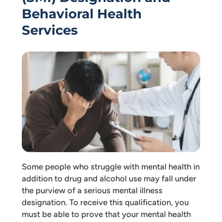
Behavioral Health
Services
Some people who struggle with mental health in
addition to drug and alcohol use may fall under
the purview of a serious mental illness
designation. To receive this qualification, you
must be able to prove that your mental health