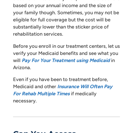
based on your annual income and the size of
your family though. Sometimes, you may not be
eligible for full coverage but the cost will be
substantially lower than the sticker price of
rehabilitation services.
Before you enroll in our treatment centers, let us
verify your Medicaid benefits and see what you
will
Pay For Your Treatment using Medicaid
in
Arizona.
Even if you have been to treatment before,
Medicaid and other
Insurance Will Often Pay
For Rehab Multiple Times
if medically
necessary.