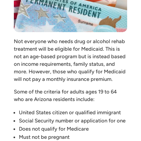
Not everyone who needs drug or alcohol rehab
treatment will be eligible for Medicaid. This is
not an age-based program but is instead based
on income requirements, family status, and
more. However, those who qualify for Medicaid
will not pay a monthly insurance premium.
Some of the criteria for adults ages 19 to 64
who are Arizona residents include:
United States citizen or qualified immigrant
Social Security number or application for one
Does not qualify for Medicare
Must not be pregnant