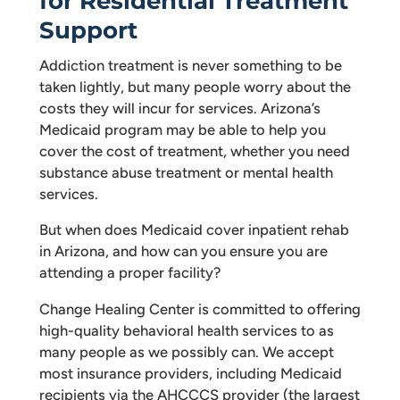
for Residential Treatment
Support
Addiction treatment is never something to be
taken lightly, but many people worry about the
costs they will incur for services. Arizona’s
Medicaid program may be able to help you
cover the cost of treatment, whether you need
substance abuse treatment or mental health
services.
But when does Medicaid cover inpatient rehab
in Arizona, and how can you ensure you are
attending a proper facility?
Change Healing Center is committed to offering
high-quality behavioral health services to as
many people as we possibly can. We accept
most insurance providers, including Medicaid
recipients via the AHCCCS provider (the largest