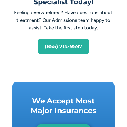
Specialist Today!
Feeling overwhelmed? Have questions about
treatment? Our Admissions team happy to
assist. Take the first step today.
(855) 714-9597
We Accept Most
Major Insurances