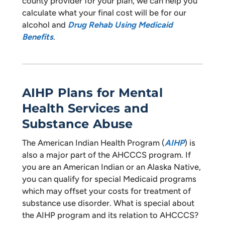
county provider for your plan, we can help you
calculate what your final cost will be for our
alcohol and
Drug Rehab Using Medicaid
Benefits
.
AIHP Plans for Mental
Health Services and
Substance Abuse
The American Indian Health Program (
AIHP
) is
also a major part of the AHCCCS program. If
you are an American Indian or an Alaska Native,
you can qualify for special Medicaid programs
which may offset your costs for treatment of
substance use disorder. What is special about
the AIHP program and its relation to AHCCCS?