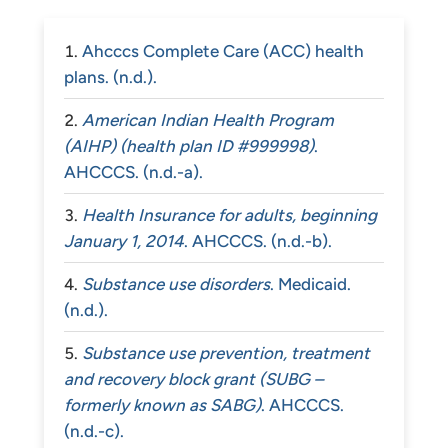
Ahcccs Complete Care (ACC) health
plans. (n.d.).
American Indian Health Program
(AIHP) (health plan ID #999998)
.
AHCCCS. (n.d.-a).
Health Insurance for adults, beginning
January 1, 2014
. AHCCCS. (n.d.-b).
Substance use disorders
. Medicaid.
(n.d.).
Substance use prevention, treatment
and recovery block grant (SUBG –
formerly known as SABG)
. AHCCCS.
(n.d.-c).