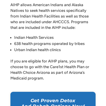
AIHP allows American Indians and Alaska
Natives to seek health services specifically
from Indian Health Facilities as well as those
who are included under AHCCCS. Programs
that are included in the AIHP include:
Indian Health Services
638 health programs operated by tribes
Urban Indian health clinics
If you are eligible for AIHP plans, you may
choose to go with the Care1st Health Plan or
Health Choice Arizona as part of Arizona’s
Medicaid program.
Get Proven Detox