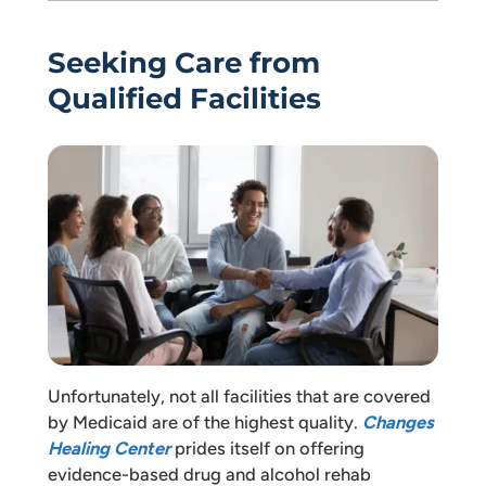
Seeking Care from
Qualified Facilities
Unfortunately, not all facilities that are covered
by Medicaid are of the highest quality.
Changes
Healing Center
prides itself on offering
evidence-based drug and alcohol rehab