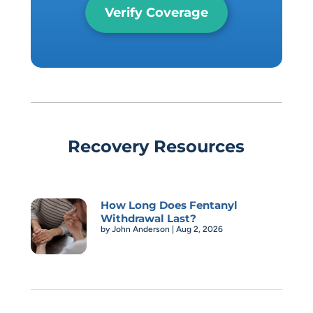
Verify Coverage
Recovery Resources
How Long Does Fentanyl
Withdrawal Last?
by
John Anderson
|
Aug 2, 2026