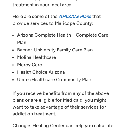
treatment in your local area.
Here are some of the
AHCCCS Plans
that
provide services to Maricopa County:
Arizona Complete Health – Complete Care
Plan
Banner-University Family Care Plan
Molina Healthcare
Mercy Care
Health Choice Arizona
UnitedHealthcare Community Plan
If you receive benefits from any of the above
plans or are eligible for Medicaid, you might
want to take advantage of their services for
addiction treatment.
Changes Healing Center can help you calculate