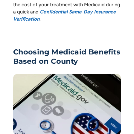
the cost of your treatment with Medicaid during
a quick and
Confidential Same-Day Insurance
Verification
.
Choosing Medicaid Benefits
Based on County