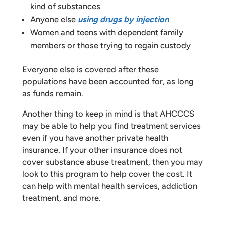
kind of substances
Anyone else
using drugs by injection
Women and teens with dependent family
members or those trying to regain custody
Everyone else is covered after these
populations have been accounted for, as long
as funds remain.
Another thing to keep in mind is that AHCCCS
may be able to help you find treatment services
even if you have another private health
insurance. If your other insurance does not
cover substance abuse treatment, then you may
look to this program to help cover the cost. It
can help with mental health services, addiction
treatment, and more.