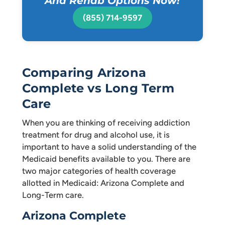
And Rehab Options Now!
(855) 714-9597
Comparing Arizona
Complete vs Long Term
Care
When you are thinking of receiving addiction
treatment for drug and alcohol use, it is
important to have a solid understanding of the
Medicaid benefits available to you. There are
two major categories of health coverage
allotted in Medicaid: Arizona Complete and
Long-Term care.
Arizona Complete