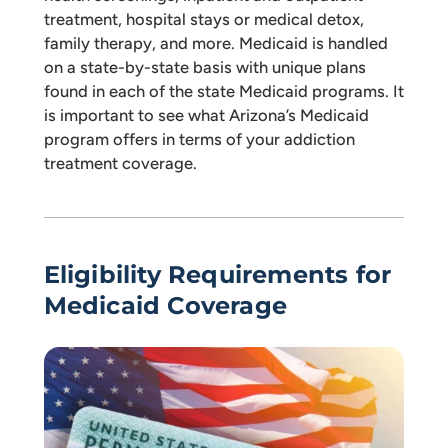
treatment, hospital stays or medical detox,
family therapy, and more. Medicaid is handled
on a state-by-state basis with unique plans
found in each of the state Medicaid programs. It
is important to see what Arizona’s Medicaid
program offers in terms of your addiction
treatment coverage.
Eligibility Requirements for
Medicaid Coverage