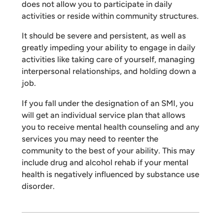
does not allow you to participate in daily
activities or reside within community structures.
It should be severe and persistent, as well as
greatly impeding your ability to engage in daily
activities like taking care of yourself, managing
interpersonal relationships, and holding down a
job.
If you fall under the designation of an SMI, you
will get an individual service plan that allows
you to receive mental health counseling and any
services you may need to reenter the
community to the best of your ability. This may
include drug and alcohol rehab if your mental
health is negatively influenced by substance use
disorder.