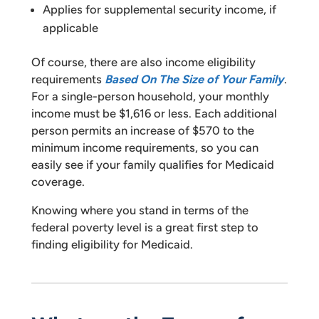
Applies for supplemental security income, if
applicable
Of course, there are also income eligibility
requirements
Based On The Size of Your Family
.
For a single-person household, your monthly
income must be $1,616 or less. Each additional
person permits an increase of $570 to the
minimum income requirements, so you can
easily see if your family qualifies for Medicaid
coverage.
Knowing where you stand in terms of the
federal poverty level is a great first step to
finding eligibility for Medicaid.