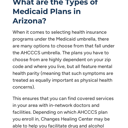
What are the Types of
Medicaid Plans in
Arizona?
When it comes to selecting health insurance
programs under the Medicaid umbrella, there
are many options to choose from that fall under
the AHCCCS umbrella. The plans you have to
choose from are highly dependent on your zip
code and where you live, but all feature mental
health parity (meaning that such symptoms are
treated as equally important as physical health
concerns).
This ensures that you can find covered services
in your area with in-network doctors and
facilities. Depending on which AHCCCS plan
you enroll in, Changes Healing Center may be
able to help you facilitate drug and alcohol