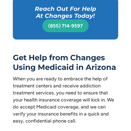
Reach Out For Help
At Changes Today!
(855) 714-9597
Get Help from Changes
Using Medicaid in Arizona
When you are ready to embrace the help of
treatment centers and receive addiction
treatment services, you need to ensure that
your health insurance coverage will kick in. We
do accept Medicaid coverage, and we can
verify your insurance benefits in a quick and
easy, confidential phone call.