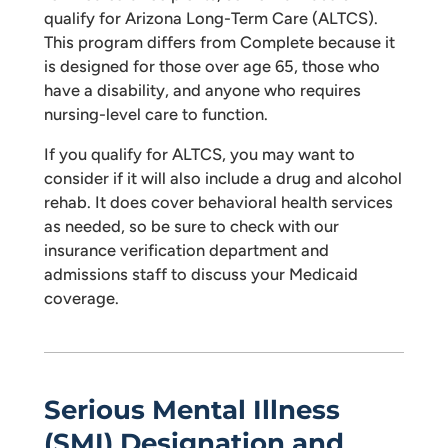
qualify for Arizona Long-Term Care (ALTCS).
This program differs from Complete because it
is designed for those over age 65, those who
have a disability, and anyone who requires
nursing-level care to function.
If you qualify for ALTCS, you may want to
consider if it will also include a drug and alcohol
rehab. It does cover behavioral health services
as needed, so be sure to check with our
insurance verification department and
admissions staff to discuss your Medicaid
coverage.
Serious Mental Illness
(SMI) Designation and