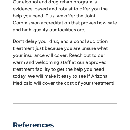
Our alcohol and drug rehab program is
evidence-based and robust to offer you the
help you need. Plus, we offer the Joint
Commission accreditation that proves how safe
and high-quality our facilities are.
Don’t delay your drug and alcohol addiction
treatment just because you are unsure what
your insurance will cover. Reach out to our
warm and welcoming staff at our approved
treatment facility to get the help you need
today. We will make it easy to see if Arizona
Medicaid will cover the cost of your treatment!
References