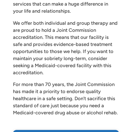
services that can make a huge difference in
your life and relationships.
We offer both individual and group therapy and
are proud to hold a Joint Commission
accreditation. This means that our facility is
safe and provides evidence-based treatment
opportunities to those we help. If you want to
maintain your sobriety long-term, consider
seeking a Medicaid-covered facility with this
accreditation.
For more than 70 years, the Joint Commission
has made it a priority to endorse quality
healthcare in a safe setting. Don’t sacrifice this
standard of care just because you need a
Medicaid-covered drug abuse or alcohol rehab.