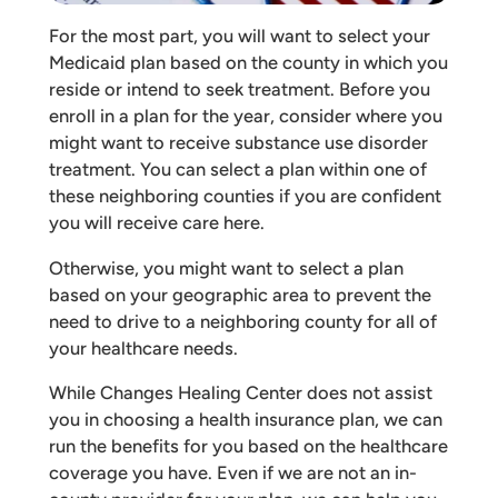
For the most part, you will want to select your
Medicaid plan based on the county in which you
reside or intend to seek treatment. Before you
enroll in a plan for the year, consider where you
might want to receive substance use disorder
treatment. You can select a plan within one of
these neighboring counties if you are confident
you will receive care here.
Otherwise, you might want to select a plan
based on your geographic area to prevent the
need to drive to a neighboring county for all of
your healthcare needs.
While Changes Healing Center does not assist
you in choosing a health insurance plan, we can
run the benefits for you based on the healthcare
coverage you have. Even if we are not an in-