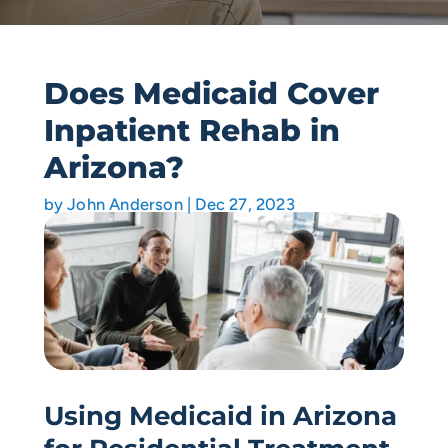
Does Medicaid Cover
Inpatient Rehab in
Arizona?
by
John Anderson
|
Dec 27, 2023
Using Medicaid in Arizona