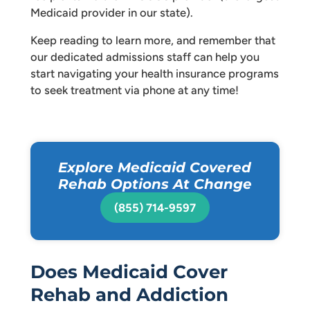
Medicaid provider in our state).
Keep reading to learn more, and remember that
our dedicated admissions staff can help you
start navigating your health insurance programs
to seek treatment via phone at any time!
Explore Medicaid Covered
Rehab Options At Change
(855) 714-9597
Does Medicaid Cover
Rehab and Addiction