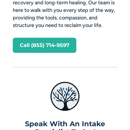
recovery and long-term healing. Our team is
here to walk with you every step of the way,
providing the tools, compassion, and
structure you need to reclaim your life.
Call (855) 714-9597
Speak With An Intake