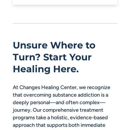
Unsure Where to
Turn? Start Your
Healing Here.
At Changes Healing Center, we recognize
that overcoming substance addiction is a
deeply personal—and often complex—
journey. Our comprehensive treatment
programs take a holistic, evidence-based
approach that supports both immediate