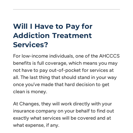
Will I Have to Pay for
Addiction Treatment
Services?
For low-income individuals, one of the AHCCCS
benefits is full coverage, which means you may
not have to pay out-of-pocket for services at
all. The last thing that should stand in your way
once you’ve made that hard decision to get
clean is money.
At Changes, they will work directly with your
insurance company on your behalf to find out
exactly what services will be covered and at
what expense, if any.