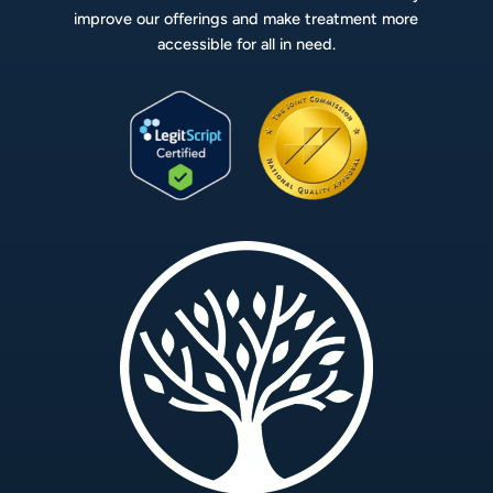
improve our offerings and make treatment more
accessible for all in need.