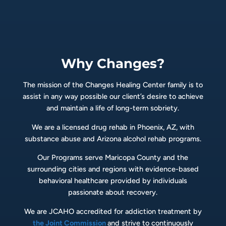
Why Changes?
The mission of the Changes Healing Center family is to
assist in any way possible our client’s desire to achieve
and maintain a life of long-term sobriety.
We are a licensed drug rehab in Phoenix, AZ, with
substance abuse and Arizona alcohol rehab programs.
Our Programs serve Maricopa County and the
surrounding cities and regions with evidence-based
behavioral healthcare provided by individuals
passionate about recovery.
We are JCAHO accredited for addiction treatment by
the Joint Commission
and strive to continuously