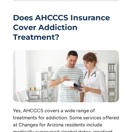
Does AHCCCS Insurance
Cover Addiction
Treatment?
Yes, AHCCCS covers a wide range of
treatments for addiction. Some services offered
at Changes for Arizona residents include
medically supervised alcohol detox, inpatient