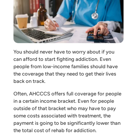
You should never have to worry about if you
can afford to start fighting addiction. Even
people from low-income families should have
the coverage that they need to get their lives
back on track.
Often, AHCCCS offers full coverage for people
in a certain income bracket. Even for people
outside of that bracket who may have to pay
some costs associated with treatment, the
payment is going to be significantly lower than
the total cost of rehab for addiction.