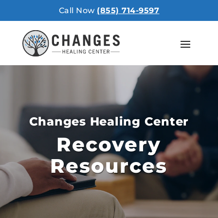
Call Now
(855) 714-9597
Changes Healing Center
Recovery
Resources