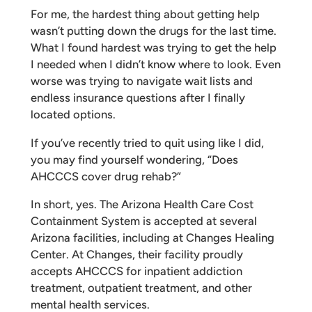
For me, the hardest thing about getting help
wasn’t putting down the drugs for the last time.
What I found hardest was trying to get the help
I needed when I didn’t know where to look. Even
worse was trying to navigate wait lists and
endless insurance questions after I finally
located options.
If you’ve recently tried to quit using like I did,
you may find yourself wondering, “Does
AHCCCS cover drug rehab?”
In short, yes. The Arizona Health Care Cost
Containment System is accepted at several
Arizona facilities, including at Changes Healing
Center. At Changes, their facility proudly
accepts AHCCCS for inpatient addiction
treatment, outpatient treatment, and other
mental health services.