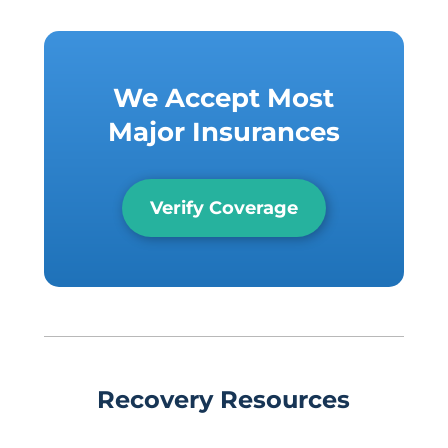
We Accept Most
Major Insurances
Verify Coverage
Recovery Resources