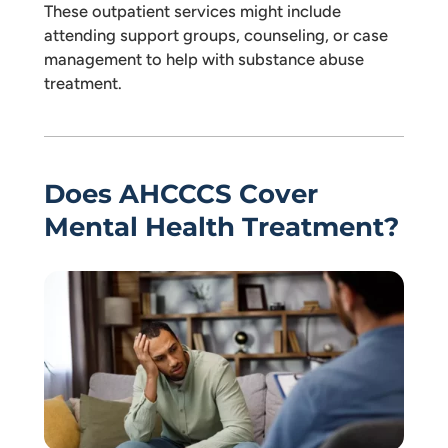
These outpatient services might include
attending support groups, counseling, or case
management to help with substance abuse
treatment.
Does AHCCCS Cover
Mental Health Treatment?