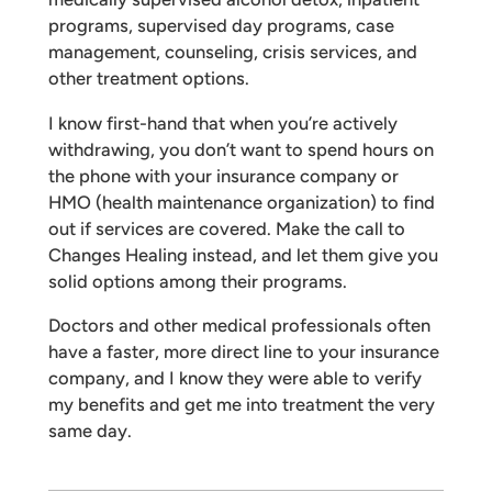
programs, supervised day programs, case
management, counseling, crisis services, and
other treatment options.
I know first-hand that when you’re actively
withdrawing, you don’t want to spend hours on
the phone with your insurance company or
HMO (health maintenance organization) to find
out if services are covered. Make the call to
Changes Healing instead, and let them give you
solid options among their programs.
Doctors and other medical professionals often
have a faster, more direct line to your insurance
company, and I know they were able to verify
my benefits and get me into treatment the very
same day.