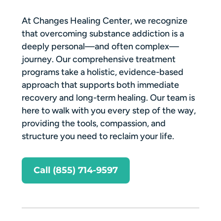
At Changes Healing Center, we recognize
that overcoming substance addiction is a
deeply personal—and often complex—
journey. Our comprehensive treatment
programs take a holistic, evidence-based
approach that supports both immediate
recovery and long-term healing. Our team is
here to walk with you every step of the way,
providing the tools, compassion, and
structure you need to reclaim your life.
Call (855) 714-9597