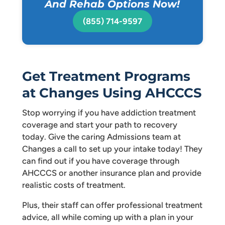
And Rehab Options Now!
(855) 714-9597
Get Treatment Programs
at Changes Using AHCCCS
Stop worrying if you have addiction treatment
coverage and start your path to recovery
today. Give the caring Admissions team at
Changes a call to set up your intake today! They
can find out if you have coverage through
AHCCCS or another insurance plan and provide
realistic costs of treatment.
Plus, their staff can offer professional treatment
advice, all while coming up with a plan in your