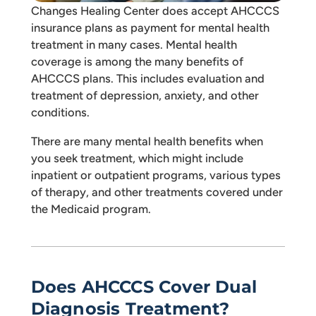
Changes Healing Center does accept AHCCCS
insurance plans as payment for mental health
treatment in many cases. Mental health
coverage is among the many benefits of
AHCCCS plans. This includes evaluation and
treatment of depression, anxiety, and other
conditions.
There are many mental health benefits when
you seek treatment, which might include
inpatient or outpatient programs, various types
of therapy, and other treatments covered under
the Medicaid program.
Does AHCCCS Cover Dual
Diagnosis Treatment?