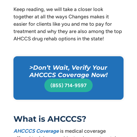
Keep reading, we will take a closer look
together at all the ways Changes makes it
easier for clients like you and me to pay for
treatment and why they are also among the top
AHCCS drug rehab options in the state!
>Don’t Wait, Verify Your
AHCCCS Coverage Now!
(855) 714-9597
What is AHCCCS?
AHCCCS Coverage
is medical coverage