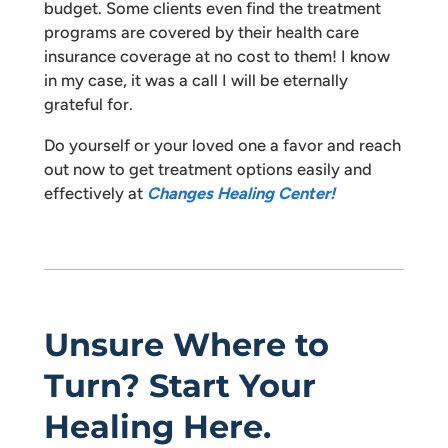
budget. Some clients even find the treatment
programs are covered by their health care
insurance coverage at no cost to them! I know
in my case, it was a call I will be eternally
grateful for.
Do yourself or your loved one a favor and reach
out now to get treatment options easily and
effectively at
Changes Healing Center!
Unsure Where to
Turn? Start Your
Healing Here.