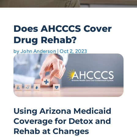
Does AHCCCS Cover
Drug Rehab?
by
John Anderson
|
Oct 2, 2023
Using Arizona Medicaid
Coverage for Detox and
Rehab at Changes