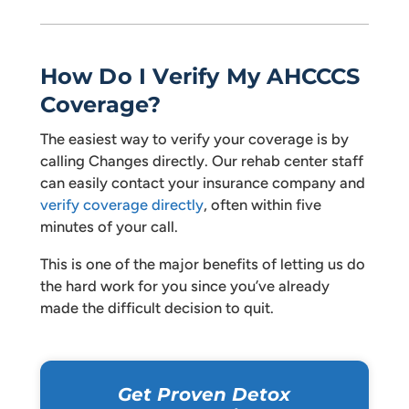
How Do I Verify My AHCCCS
Coverage?
The easiest way to verify your coverage is by
calling Changes directly. Our rehab center staff
can easily contact your insurance company and
verify coverage directly
, often within five
minutes of your call.
This is one of the major benefits of letting us do
the hard work for you since you’ve already
made the difficult decision to quit.
Get Proven Detox