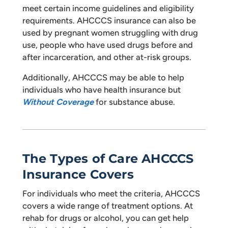
meet certain income guidelines and eligibility
requirements. AHCCCS insurance can also be
used by pregnant women struggling with drug
use, people who have used drugs before and
after incarceration, and other at-risk groups.
Additionally, AHCCCS may be able to help
individuals who have health insurance but
Without Coverage
for substance abuse.
The Types of Care AHCCCS
Insurance Covers
For individuals who meet the criteria, AHCCCS
covers a wide range of treatment options. At
rehab for drugs or alcohol, you can get help