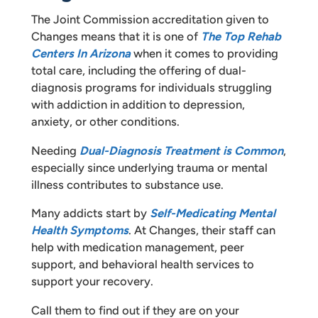
The Joint Commission accreditation given to
Changes means that it is one of
The Top Rehab
Centers In Arizona
when it comes to providing
total care, including the offering of dual-
diagnosis programs for individuals struggling
with addiction in addition to depression,
anxiety, or other conditions.
Needing
Dual-Diagnosis Treatment is Common
,
especially since underlying trauma or mental
illness contributes to substance use.
Many addicts start by
Self-Medicating Mental
Health Symptoms
. At Changes, their staff can
help with medication management, peer
support, and behavioral health services to
support your recovery.
Call them to find out if they are on your