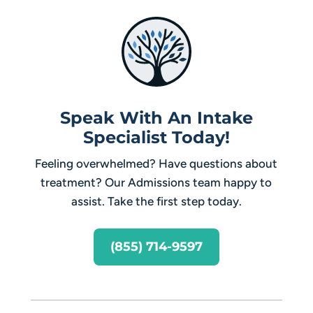
Speak With An Intake
Specialist Today!
Feeling overwhelmed? Have questions about
treatment? Our Admissions team happy to
assist. Take the first step today.
(855) 714-9597