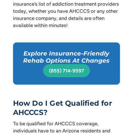
insurance’s list of addiction treatment providers
today, whether you have AHCCCS or any other
insurance company, and details are often
available within minutes!
Explore Insurance-Friendly
Rehab Options At Changes
(855) 714-9597
How Do I Get Qualified for
AHCCCS?
To be qualified for AHCCCS coverage,
individuals have to an Arizona residents and