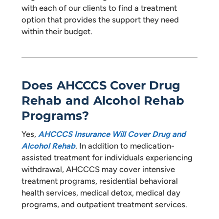
with each of our clients to find a treatment
option that provides the support they need
within their budget.
Does AHCCCS Cover Drug
Rehab and Alcohol Rehab
Programs?
Yes,
AHCCCS Insurance Will Cover Drug and
Alcohol Rehab
. In addition to medication-
assisted treatment for individuals experiencing
withdrawal, AHCCCS may cover intensive
treatment programs, residential behavioral
health services, medical detox, medical day
programs, and outpatient treatment services.