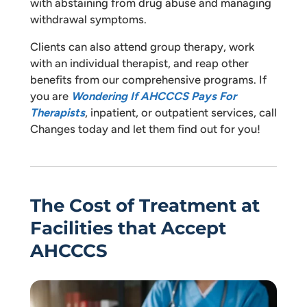
with abstaining from drug abuse and managing
withdrawal symptoms.
Clients can also attend group therapy, work
with an individual therapist, and reap other
benefits from our comprehensive programs. If
you are
Wondering If AHCCCS Pays For
Therapists
, inpatient, or outpatient services, call
Changes today and let them find out for you!
The Cost of Treatment at
Facilities that Accept
AHCCCS