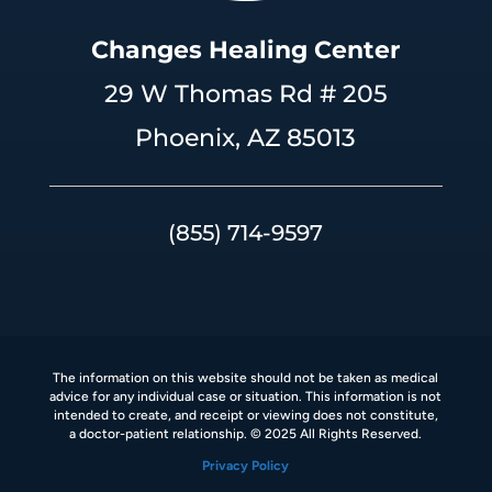
Changes Healing Center
29 W Thomas Rd # 205
Phoenix, AZ 85013
(855) 714-9597
The information on this website should not be taken as medical
advice for any individual case or situation. This information is not
intended to create, and receipt or viewing does not constitute,
a doctor-patient relationship. © 2025 All Rights Reserved.
Privacy Policy