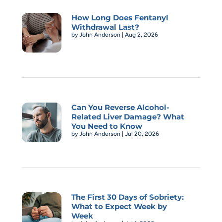
How Long Does Fentanyl
Withdrawal Last?
by
John Anderson
|
Aug 2, 2026
Can You Reverse Alcohol-
Related Liver Damage? What
You Need to Know
by
John Anderson
|
Jul 20, 2026
The First 30 Days of Sobriety:
What to Expect Week by
Week