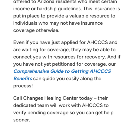
offered to Arizona residents who meet certain
income or hardship guidelines. This insurance is
put in place to provide a valuable resource to
individuals who may not have insurance
coverage otherwise.
Even if you have just applied for AHCCCS and
are waiting for coverage, they may be able to
connect you with resources for recovery. And if
you have not yet petitioned for coverage, our
Comprehensive Guide to Getting AHCCCS
Benefits
can guide you easily along the
process!
Call Changes Healing Center today – their
dedicated team will work with AHCCCS to
verify pending coverage so you can get help
sooner.