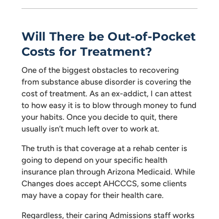
Will There be Out-of-Pocket
Costs for Treatment?
One of the biggest obstacles to recovering
from substance abuse disorder is covering the
cost of treatment. As an ex-addict, I can attest
to how easy it is to blow through money to fund
your habits. Once you decide to quit, there
usually isn’t much left over to work at.
The truth is that coverage at a rehab center is
going to depend on your specific health
insurance plan through Arizona Medicaid. While
Changes does accept AHCCCS, some clients
may have a copay for their health care.
Regardless, their caring Admissions staff works