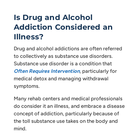
Is Drug and Alcohol
Addiction Considered an
Illness?
Drug and alcohol addictions are often referred
to collectively as substance use disorders.
Substance use disorder is a condition that
Often Requires Intervention
, particularly for
medical detox and managing withdrawal
symptoms.
Many rehab centers and medical professionals
do consider it an illness, and embrace a disease
concept of addiction, particularly because of
the toll substance use takes on the body and
mind.