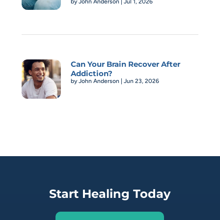
by
John Anderson
|
Jul 1, 2026
Can Your Brain Recover After
Addiction?
by
John Anderson
|
Jun 23, 2026
Start Healing Today