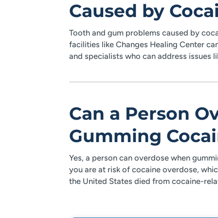
Caused by Coca
Tooth and gum problems caused by cocai
facilities like Changes Healing Center ca
and specialists who can address issues l
Can a Person O
Gumming Cocai
Yes, a person can overdose when gummin
you are at risk of cocaine overdose, which
the United States died from cocaine-rel