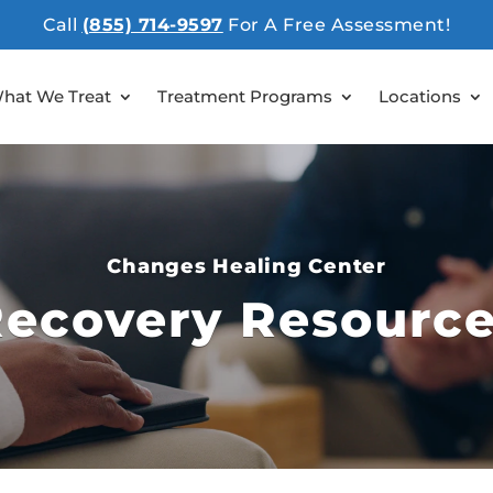
Call
(855) 714-9597
For A Free Assessment!
hat We Treat
Treatment Programs
Locations
Changes Healing Center
ecovery Resourc