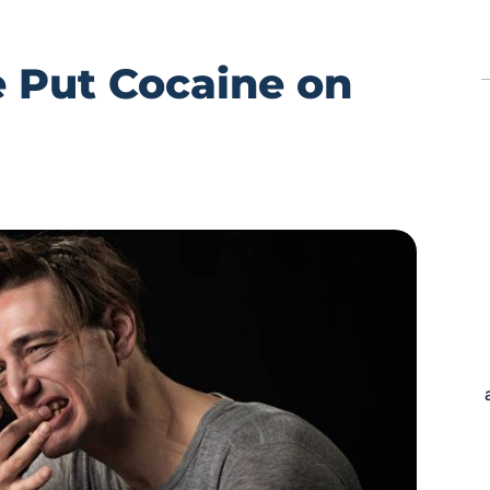
 Put Cocaine on