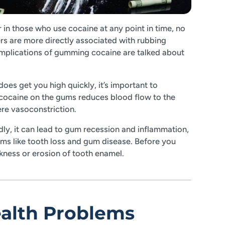
r in those who use cocaine at any point in time, no
s are more directly associated with rubbing
mplications of gumming cocaine are talked about
es get you high quickly, it’s important to
cocaine on the gums reduces blood flow to the
re vasoconstriction.
ly, it can lead to gum recession and inflammation,
ems like tooth loss and gum disease. Before you
akness or erosion of tooth enamel.
ealth Problems