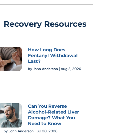
Recovery Resources
How Long Does
Fentanyl Withdrawal
Last?
by
John Anderson
|
Aug 2, 2026
Can You Reverse
Alcohol-Related Liver
Damage? What You
Need to Know
by
John Anderson
|
Jul 20, 2026