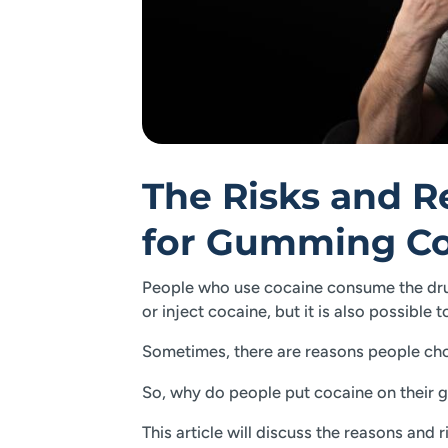
The Risks and 
for Gumming Co
People who use cocaine consume the drug
or inject cocaine, but it is also possible
Sometimes, there are reasons people cho
So, why do people put cocaine on their g
This article will discuss the reasons and