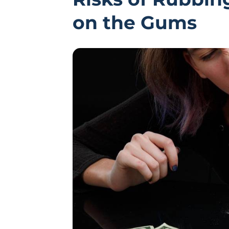
on the Gums