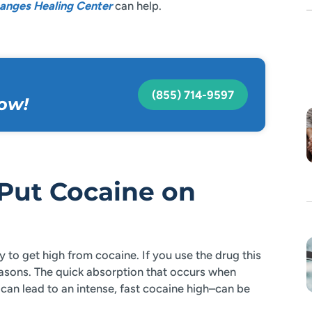
anges Healing Center
can help.
(855) 714-9597
ow!
Put Cocaine on
to get high from cocaine. If you use the drug this
reasons. The quick absorption that occurs when
an lead to an intense, fast cocaine high–can be