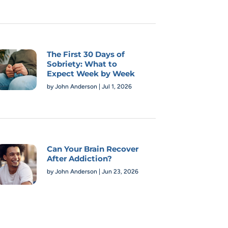
The First 30 Days of
Sobriety: What to
Expect Week by Week
by
John Anderson
|
Jul 1, 2026
Can Your Brain Recover
After Addiction?
by
John Anderson
|
Jun 23, 2026