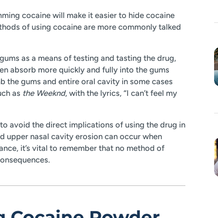
ming cocaine will make it easier to hide cocaine
ethods of using cocaine are more commonly talked
gums as a means of testing and tasting the drug,
ften absorb more quickly and fully into the gums
b the gums and entire oral cavity in some cases
such as
the Weeknd
, with the lyrics, “I can’t feel my
o avoid the direct implications of using the drug in
nd upper nasal cavity erosion can occur when
ance, it’s vital to remember that no method of
 consequences.
ng Cocaine Powder