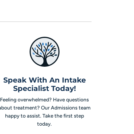
Speak With An Intake
Specialist Today!
Feeling overwhelmed? Have questions
about treatment? Our Admissions team
happy to assist. Take the first step
today.