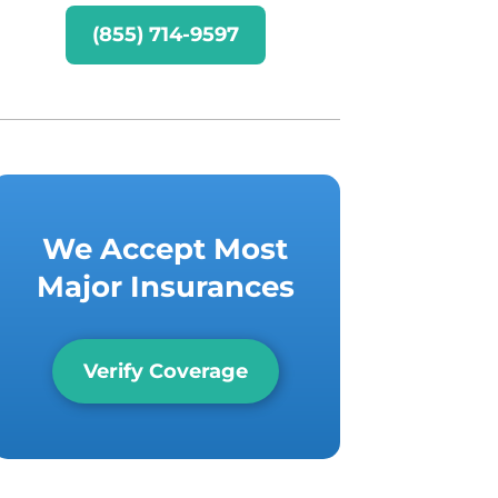
(855) 714-9597
We Accept Most
Major Insurances
Verify Coverage