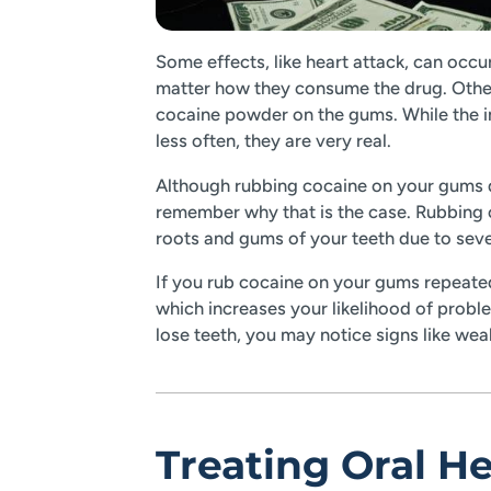
Some effects, like heart attack, can occu
matter how they consume the drug. Other
cocaine powder on the gums. While the i
less often, they are very real.
Although rubbing cocaine on your gums do
remember why that is the case. Rubbing 
roots and gums of your teeth due to seve
If you rub cocaine on your gums repeated
which increases your likelihood of probl
lose teeth, you may notice signs like we
Treating Oral H