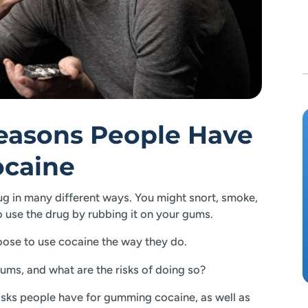
Reasons People Have
caine
 in many different ways. You might snort, smoke,
 to use the drug by rubbing it on your gums.
ose to use cocaine the way they do.
ums, and what are the risks of doing so?
 risks people have for gumming cocaine, as well as