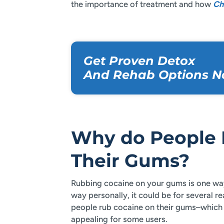
the importance of treatment and how
Ch
Get Proven Detox
And Rehab Options N
Why do People 
Their Gums?
Rubbing cocaine on your gums is one way 
way personally, it could be for several 
people rub cocaine on their gums–which c
appealing for some users.