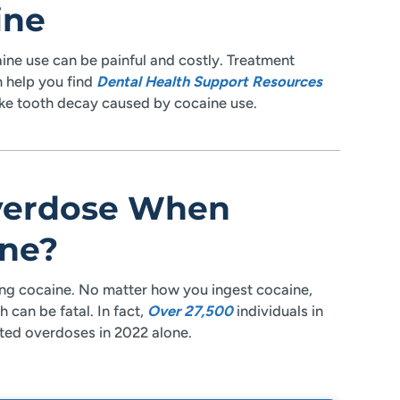
ine
ne use can be painful and costly. Treatment
n help you find
Dental Health Support Resources
ike tooth decay caused by cocaine use.
verdose When
ne?
g cocaine. No matter how you ingest cocaine,
 can be fatal. In fact,
Over 27,500
individuals in
ated overdoses in 2022 alone.