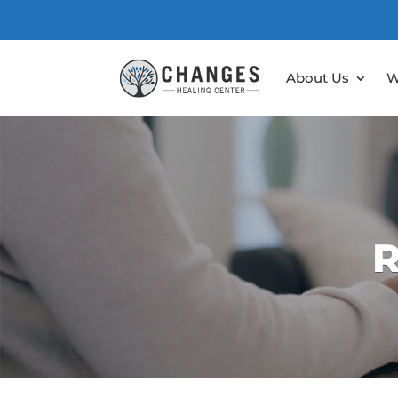
About Us
W
R