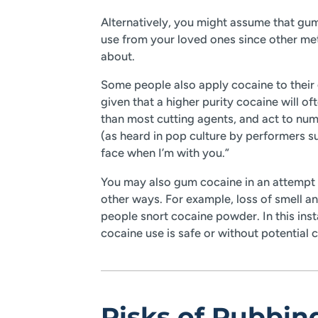
Alternatively, you might assume that gum
use from your loved ones since other m
about.
Some people also apply cocaine to their 
given that a higher purity cocaine will o
than most cutting agents, and act to num
(as heard in pop culture by performers 
face when I’m with you.”
You may also gum cocaine in an attempt t
other ways. For example, loss of smell a
people snort cocaine powder. In this inst
cocaine use is safe or without potential
Risks of Rubbi