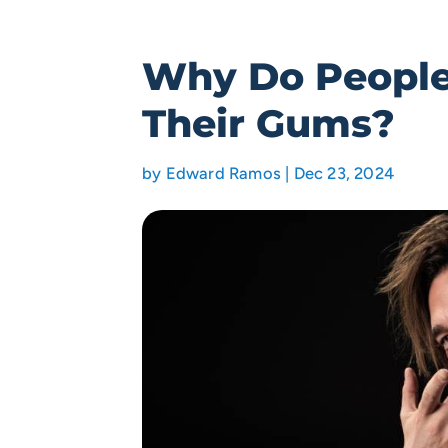
Why Do People
Their Gums?
by
Edward Ramos
|
Dec 23, 2024