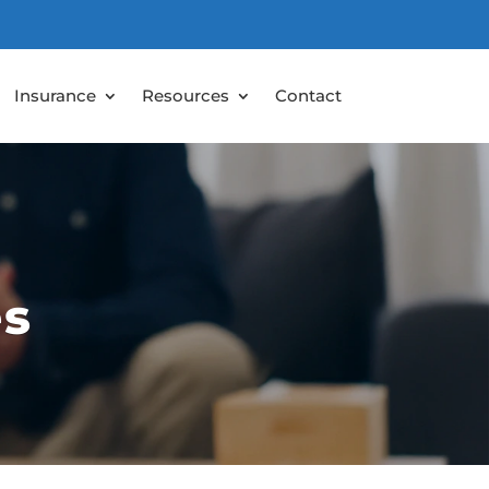
Insurance
Resources
Contact
es