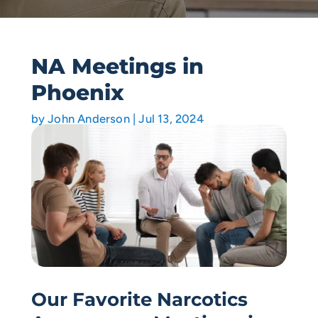
NA Meetings in
Phoenix
by
John Anderson
|
Jul 13, 2024
Our Favorite Narcotics