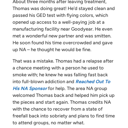
About three months after leaving treatment,
Thomas was doing great! He’d stayed clean and
passed his GED test with flying colors, which
opened up access to a well-paying job at a
manufacturing facility near Goodyear. He even
met a wonderful new partner and was smitten.
He soon found his time overcrowded and gave
up NA – he thought he would be fine.
That was a mistake. Thomas had a relapse after
a chance meeting with a person he used to
smoke with; he knew he was falling fast back
into full-blown addiction and
Reached Out To
His NA Sponsor
for help. The area NA group
welcomed Thomas back and helped him pick up
the pieces and start again. Thomas credits NA
with the chance to recover from a state of
freefall back into sobriety and plans to find time
to attend groups, no matter what.