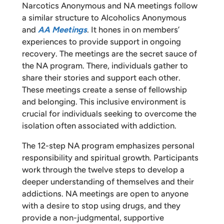
Narcotics Anonymous and NA meetings follow
a similar structure to Alcoholics Anonymous
and
AA Meetings
. It hones in on members’
experiences to provide support in ongoing
recovery. The meetings are the secret sauce of
the NA program. There, individuals gather to
share their stories and support each other.
These meetings create a sense of fellowship
and belonging. This inclusive environment is
crucial for individuals seeking to overcome the
isolation often associated with addiction.
The 12-step NA program emphasizes personal
responsibility and spiritual growth. Participants
work through the twelve steps to develop a
deeper understanding of themselves and their
addictions. NA meetings are open to anyone
with a desire to stop using drugs, and they
provide a non-judgmental, supportive