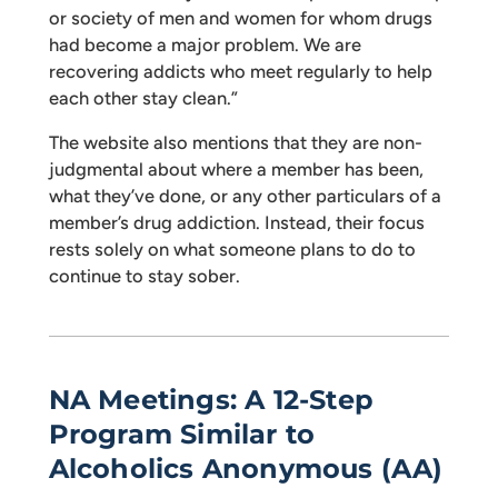
or society of men and women for whom drugs
had become a major problem. We are
recovering addicts who meet regularly to help
each other stay clean.”
The website also mentions that they are non-
judgmental about where a member has been,
what they’ve done, or any other particulars of a
member’s drug addiction. Instead, their focus
rests solely on what someone plans to do to
continue to stay sober.
NA Meetings: A 12-Step
Program Similar to
Alcoholics Anonymous (AA)