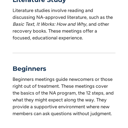
Literature studies involve reading and
discussing NA-approved literature, such as the
Basic Text, It Works: How and Why
, and other
recovery books. These meetings offer a
focused, educational experience.
Beginners
Beginners meetings guide newcomers or those
right out of treatment. These meetings cover
the basics of the NA program, the 12 steps, and
what they might expect along the way. They
provide a supportive environment where new
members can ask questions without judgment.