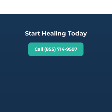
Start Healing Today
Call (855) 714-9597