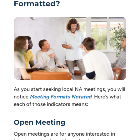
Formatted?
As you start seeking local NA meetings, you will
notice
Meeting Formats Notated
. Here’s what
each of those indicators means:
Open Meeting
Open meetings are for anyone interested in