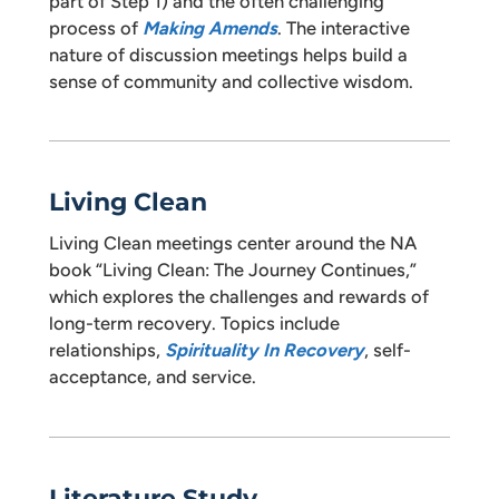
part of Step 1) and the often challenging
process of
Making Amends
. The interactive
nature of discussion meetings helps build a
sense of community and collective wisdom.
Living Clean
Living Clean meetings center around the NA
book “Living Clean: The Journey Continues,”
which explores the challenges and rewards of
long-term recovery. Topics include
relationships,
Spirituality In Recovery
, self-
acceptance, and service.
Literature Study