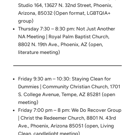
Studio 164, 13627 N. 32nd Street, Phoenix,
Arizona, 85032 (Open format, LGBTQIA+
group)
Thursday 7:30 – 8:30 pm: Not Just Another
NA Meeting | Royal Palm Baptist Church,
8802 N. 19th Ave., Phoenix, AZ (open,
literature meeting)
Friday 9:30 am – 10:30: Staying Clean for
Dummies | Community Christian Church, 1701
S. College Avenue, Tempe, AZ 85281 (open
meeting)
Friday 7:00 pm – 8 pm: We Do Recover Group
| Christ the Redeemer Church, 8801 N. 43rd
Ave., Phoenix, Arizona 85051 (open, Living
Clean, candlelight meeting)