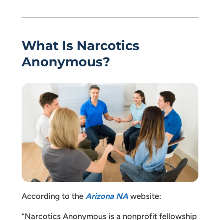
What Is Narcotics
Anonymous?
According to the
Arizona NA
website:
“Narcotics Anonymous is a nonprofit fellowship