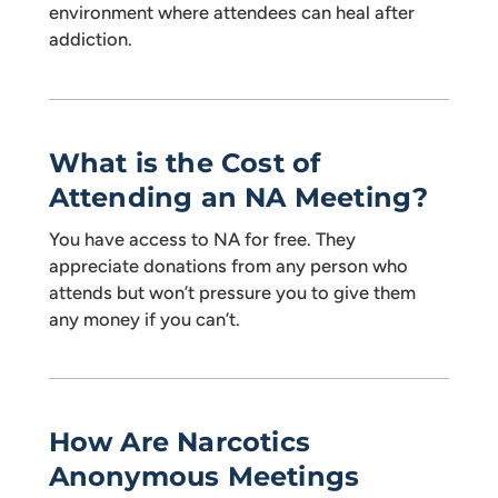
environment where attendees can heal after
addiction.
What is the Cost of
Attending an NA Meeting?
You have access to NA for free. They
appreciate donations from any person who
attends but won’t pressure you to give them
any money if you can’t.
How Are Narcotics
Anonymous Meetings