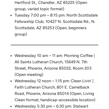
Hartford St., Chandler, AZ 85225 (Open
group, varied topic format)
Tuesday 7:00 pm – 8:15 pm: North Scottsdale
Fellowship Club, 10427 N. Scottsdale Rd., N.
Scottsdale, AZ 85253 (Open, beginners
group)
Wednesday 10 am – 11 am: Morning Coffee |
All Saints Lutheran Church, 15649 N. 7th
Street, Phoenix, Arizona 85022, Room 203
(Open meeting)
Wednesday 12 noon – 1:15 pm: Clean Livin’ |
Faith Lutheran Church, 801 E. Camelback
Road, Phoenix, Arizona 85014 (Open, Living
Clean format; handicap-accessible location)
Wednesday 5:30 pm – 6:30 pm: Stalwart