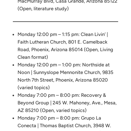
MacMurray Blvd, Casa Grande, Arizona 85122
(Open, literature study)
Monday 12:00 pm – 1:15 pm: Clean Livin’ |
Faith Lutheran Church, 801 E. Camelback
Road, Phoenix, Arizona 85014 (Open, Living
Clean format)
Monday 12:00 pm – 1:00 pm: Northside at
Noon | Sunnyslope Mennonite Church, 9835
North 7th Street, Phoenix, Arizona 85020
(varied topics)
Monday 7:00 pm – 8:00 pm: Recovery &
Beyond Group | 245 W. Mahoney, Ave., Mesa,
AZ 85210 (Open, varied topics)
Monday 7:00 pm – 8:00 pm: Grupo La
Conecta | Thomas Baptist Church, 3948 W.