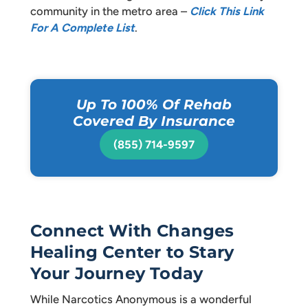
community in the metro area –
Click This Link
For A Complete List
.
Up To 100% Of Rehab
Covered By Insurance
(855) 714-9597
Connect With Changes
Healing Center to Stary
Your Journey Today
While Narcotics Anonymous is a wonderful