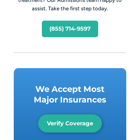
assist. Take the first step today.
(855) 714-9597
We Accept Most
Major Insurances
Verify Coverage