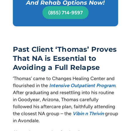
And Rehab Options Now!
(855) 714-9597
Past Client ‘Thomas’ Proves
That NA is Essential to
Avoiding a Full Relapse
‘Thomas’ came to Changes Healing Center and
flourished in the
Intensive Outpatient Program
.
After graduating and resettling into his routine
in Goodyear, Arizona, Thomas carefully
followed his aftercare plan, faithfully attending
the closest NA group – the
Vibin n Thrivin
group
in Avondale.