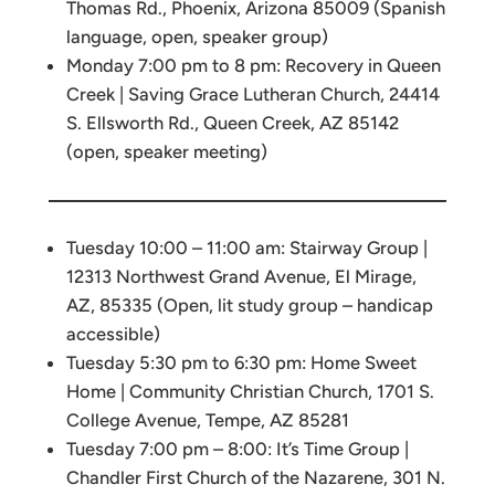
Thomas Rd., Phoenix, Arizona 85009 (Spanish
language, open, speaker group)
Monday 7:00 pm to 8 pm: Recovery in Queen
Creek | Saving Grace Lutheran Church, 24414
S. Ellsworth Rd., Queen Creek, AZ 85142
(open, speaker meeting)
Tuesday 10:00 – 11:00 am: Stairway Group |
12313 Northwest Grand Avenue, El Mirage,
AZ, 85335 (Open, lit study group – handicap
accessible)
Tuesday 5:30 pm to 6:30 pm: Home Sweet
Home | Community Christian Church, 1701 S.
College Avenue, Tempe, AZ 85281
Tuesday 7:00 pm – 8:00: It’s Time Group |
Chandler First Church of the Nazarene, 301 N.