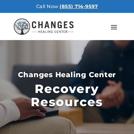
Call Now
(855) 714-9597
Changes Healing Center
Recovery
Resources