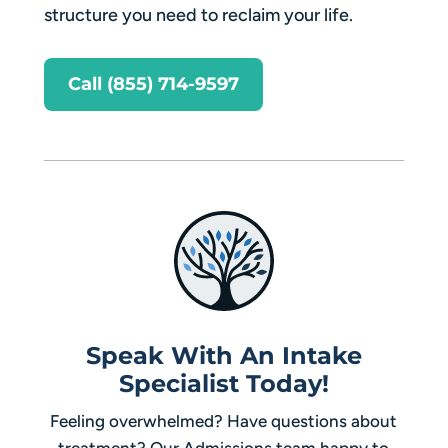
structure you need to reclaim your life.
Call (855) 714-9597
Speak With An Intake
Specialist Today!
Feeling overwhelmed? Have questions about
treatment? Our Admissions team happy to