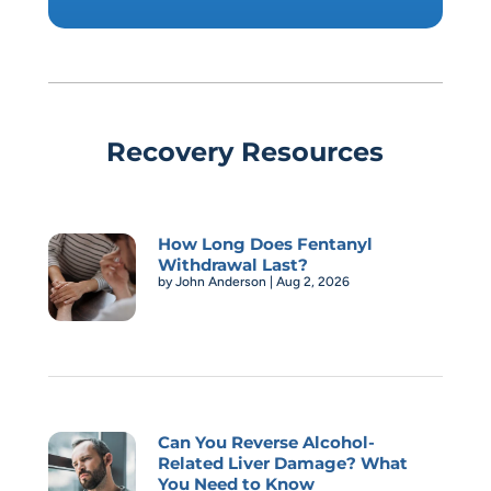
Recovery Resources
How Long Does Fentanyl
Withdrawal Last?
by
John Anderson
|
Aug 2, 2026
Can You Reverse Alcohol-
Related Liver Damage? What
You Need to Know