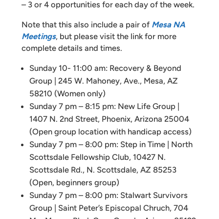
– 3 or 4 opportunities for each day of the week.
Note that this also include a pair of
Mesa NA
Meetings
, but please visit the link for more
complete details and times.
Sunday 10- 11:00 am: Recovery & Beyond
Group | 245 W. Mahoney, Ave., Mesa, AZ
58210 (Women only)
Sunday 7 pm – 8:15 pm: New Life Group |
1407 N. 2nd Street, Phoenix, Arizona 25004
(Open group location with handicap access)
Sunday 7 pm – 8:00 pm: Step in Time | North
Scottsdale Fellowship Club, 10427 N.
Scottsdale Rd., N. Scottsdale, AZ 85253
(Open, beginners group)
Sunday 7 pm – 8:00 pm: Stalwart Survivors
Group | Saint Peter’s Episcopal Chruch, 704