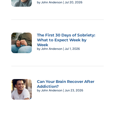
by
John Anderson
|
Jul 20, 2026
The First 30 Days of Sobriety:
What to Expect Week by
Week
by
John Anderson
|
Jul 1, 2026
Can Your Brain Recover After
Addiction?
by
John Anderson
|
Jun 23, 2026