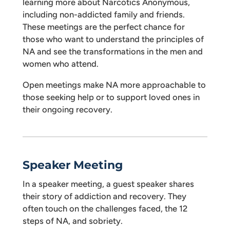
learning more about Narcotics Anonymous,
including non-addicted family and friends.
These meetings are the perfect chance for
those who want to understand the principles of
NA and see the transformations in the men and
women who attend.
Open meetings make NA more approachable to
those seeking help or to support loved ones in
their ongoing recovery.
Speaker Meeting
In a speaker meeting, a guest speaker shares
their story of addiction and recovery. They
often touch on the challenges faced, the 12
steps of NA, and sobriety.