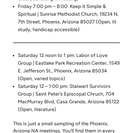
Friday 7:00 pm – 8:00: Keep it Simple &
Spiritual | Sunrise Methodist Church, 19234 N.
7th Street, Phoenix, Arizona 85027 (Open, lit
study, handicap accessible)
Saturday 12 noon to 1 pm: Labor of Love
Group | Eastlake Park Recreation Center, 1549
E. Jefferson St., Phoenix, Arizona 85034
(Open, varied topics)
Saturday 12 – 1:00 pm: Stalwart Survivors
Group | Saint Peter’s Episcopal Chruch, 704
MacMurray Blvd, Casa Grande, Arizona 85122
(Open, literature)
This is just a small sampling of the Phoenix,
Arizona NA meetings. You’ll find them in every