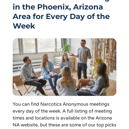
in the Phoenix, Arizona
Area for Every Day of the
Week
You can find Narcotics Anonymous meetings
every day of the week. A full listing of meeting
times and locations is available on the Arizona
NA website, but these are some of our top picks