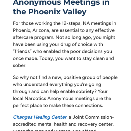
Anonymous Meetings in
the Phoenix Valley
For those working the 12-steps, NA meetings in
Phoenix, Arizona, are essential to any effective
aftercare program. Not so long ago, you might
have been using your drug of choice with
“friends” who enabled the poor decisions you
once made. Today, you want to stay clean and
sober.
So why not find a new, positive group of people
who understand everything you’re going
through and can help enable sobriety? Your
local Narcotics Anonymous meetings are the
perfect place to make these connections.
Changes Healing Center
, a Joint Commission-
accredited mental health and recovery center,