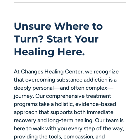
Unsure Where to
Turn? Start Your
Healing Here.
At Changes Healing Center, we recognize
that overcoming substance addiction is a
deeply personal—and often complex—
journey. Our comprehensive treatment
programs take a holistic, evidence-based
approach that supports both immediate
recovery and long-term healing. Our team is
here to walk with you every step of the way,
providing the tools, compassion, and