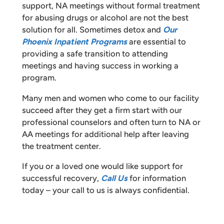
support, NA meetings without formal treatment
for abusing drugs or alcohol are not the best
solution for all. Sometimes detox and
Our
Phoenix Inpatient Programs
are essential to
providing a safe transition to attending
meetings and having success in working a
program.
Many men and women who come to our facility
succeed after they get a firm start with our
professional counselors and often turn to NA or
AA meetings for additional help after leaving
the treatment center.
If you or a loved one would like support for
successful recovery,
Call Us
for information
today – your call to us is always confidential.