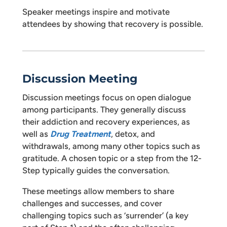
Speaker meetings inspire and motivate
attendees by showing that recovery is possible.
Discussion Meeting
Discussion meetings focus on open dialogue
among participants. They generally discuss
their addiction and recovery experiences, as
well as
Drug Treatment
, detox, and
withdrawals, among many other topics such as
gratitude. A chosen topic or a step from the 12-
Step typically guides the conversation.
These meetings allow members to share
challenges and successes, and cover
challenging topics such as ‘surrender’ (a key