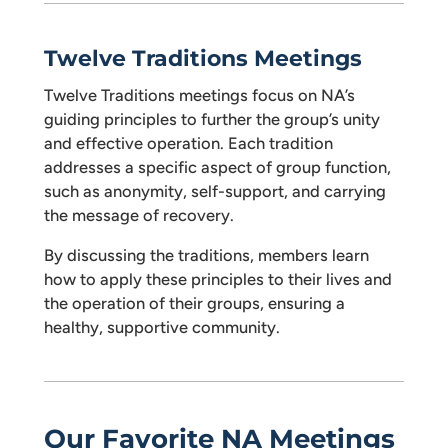
Twelve Traditions Meetings
Twelve Traditions meetings focus on NA’s
guiding principles to further the group’s unity
and effective operation. Each tradition
addresses a specific aspect of group function,
such as anonymity, self-support, and carrying
the message of recovery.
By discussing the traditions, members learn
how to apply these principles to their lives and
the operation of their groups, ensuring a
healthy, supportive community.
Our Favorite NA Meetings