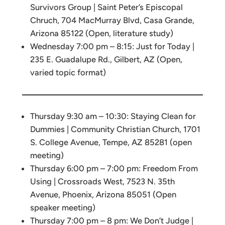
Survivors Group | Saint Peter’s Episcopal
Chruch, 704 MacMurray Blvd, Casa Grande,
Arizona 85122 (Open, literature study)
Wednesday 7:00 pm – 8:15: Just for Today |
235 E. Guadalupe Rd., Gilbert, AZ (Open,
varied topic format)
Thursday 9:30 am – 10:30: Staying Clean for
Dummies | Community Christian Church, 1701
S. College Avenue, Tempe, AZ 85281 (open
meeting)
Thursday 6:00 pm – 7:00 pm: Freedom From
Using | Crossroads West, 7523 N. 35th
Avenue, Phoenix, Arizona 85051 (Open
speaker meeting)
Thursday 7:00 pm – 8 pm: We Don’t Judge |