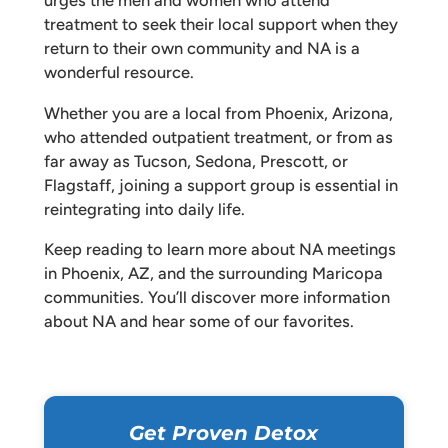
urges the men and women who attend
treatment to seek their local support when they
return to their own community and NA is a
wonderful resource.
Whether you are a local from Phoenix, Arizona,
who attended outpatient treatment, or from as
far away as Tucson, Sedona, Prescott, or
Flagstaff, joining a support group is essential in
reintegrating into daily life.
Keep reading to learn more about NA meetings
in Phoenix, AZ, and the surrounding Maricopa
communities. You’ll discover more information
about NA and hear some of our favorites.
Get Proven Detox