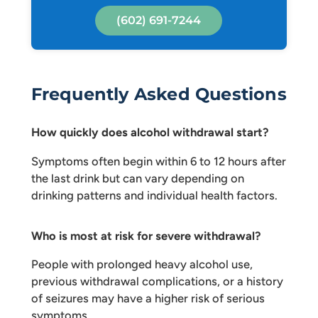
(602) 691-7244
Frequently Asked Questions
How quickly does alcohol withdrawal start?
Symptoms often begin within 6 to 12 hours after
the last drink but can vary depending on
drinking patterns and individual health factors.
Who is most at risk for severe withdrawal?
People with prolonged heavy alcohol use,
previous withdrawal complications, or a history
of seizures may have a higher risk of serious
symptoms