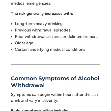
medical emergencies.
The risk generally increases with:
Long-term heavy drinking
Previous withdrawal episodes
Prior withdrawal seizures or delirium tremens
Older age
Certain underlying medical conditions
Common Symptoms of Alcohol
Withdrawal
Symptoms can begin within hours after the last
drink and vary in severity.
Early symptoms often include: