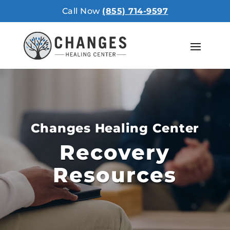
Call Now
(855) 714-9597
Changes Healing Center
Recovery
Resources