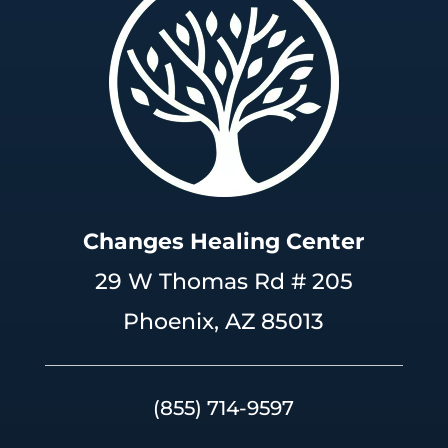
Changes Healing Center
29 W Thomas Rd # 205
Phoenix, AZ 85013
(855) 714-9597