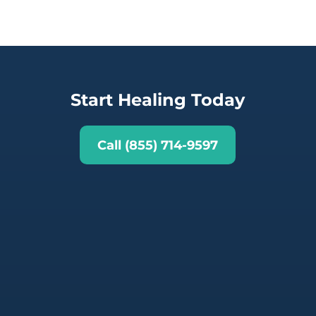
Start Healing Today
Call (855) 714-9597