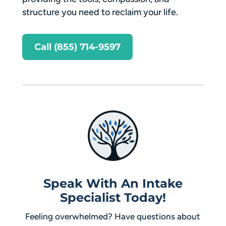
structure you need to reclaim your life.
Call (855) 714-9597
Speak With An Intake
Specialist Today!
Feeling overwhelmed? Have questions about