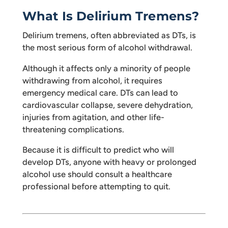
What Is Delirium Tremens?
Delirium tremens, often abbreviated as DTs, is
the most serious form of alcohol withdrawal.
Although it affects only a minority of people
withdrawing from alcohol, it requires
emergency medical care. DTs can lead to
cardiovascular collapse, severe dehydration,
injuries from agitation, and other life-
threatening complications.
Because it is difficult to predict who will
develop DTs, anyone with heavy or prolonged
alcohol use should consult a healthcare
professional before attempting to quit.