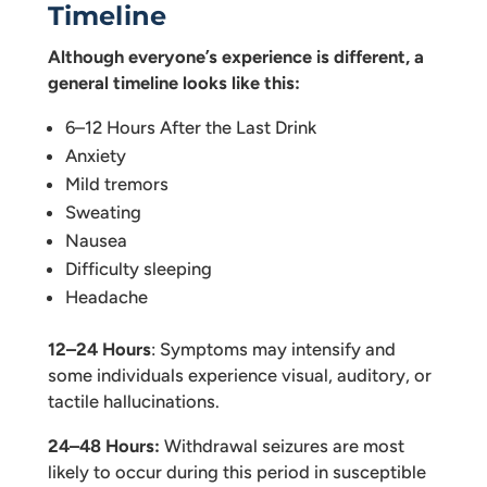
Timeline
Although everyone’s experience is different, a
general timeline looks like this:
6–12 Hours After the Last Drink
Anxiety
Mild tremors
Sweating
Nausea
Difficulty sleeping
Headache
12–24 Hours
: Symptoms may intensify and
some individuals experience visual, auditory, or
tactile hallucinations.
24–48 Hours:
Withdrawal seizures are most
likely to occur during this period in susceptible