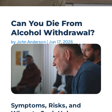
Can You Die From
Alcohol Withdrawal?
by
John Anderson
|
Jun 17, 2026
Symptoms, Risks, and