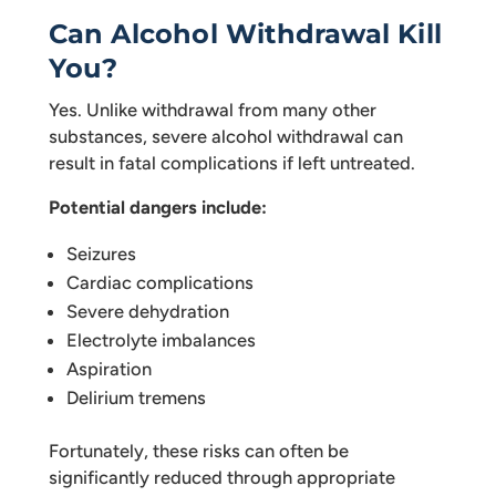
Can Alcohol Withdrawal Kill
You?
Yes. Unlike withdrawal from many other
substances, severe alcohol withdrawal can
result in fatal complications if left untreated.
Potential dangers include:
Seizures
Cardiac complications
Severe dehydration
Electrolyte imbalances
Aspiration
Delirium tremens
Fortunately, these risks can often be
significantly reduced through appropriate