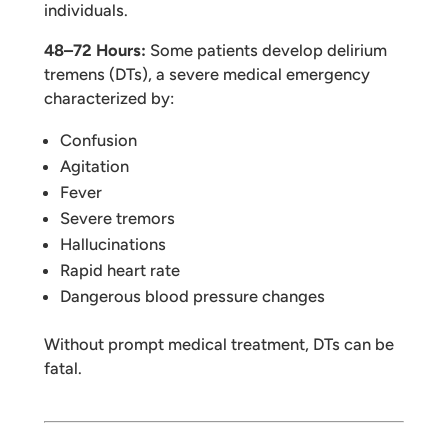
individuals.
48–72 Hours:
Some patients develop delirium
tremens (DTs), a severe medical emergency
characterized by:
Confusion
Agitation
Fever
Severe tremors
Hallucinations
Rapid heart rate
Dangerous blood pressure changes
Without prompt medical treatment, DTs can be
fatal.