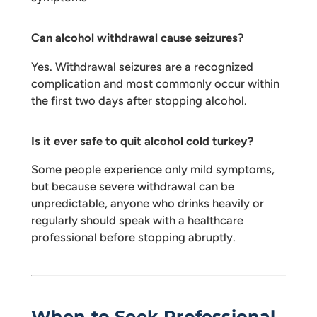
Can alcohol withdrawal cause seizures?
Yes. Withdrawal seizures are a recognized
complication and most commonly occur within
the first two days after stopping alcohol.
Is it ever safe to quit alcohol cold turkey?
Some people experience only mild symptoms,
but because severe withdrawal can be
unpredictable, anyone who drinks heavily or
regularly should speak with a healthcare
professional before stopping abruptly.
When to Seek Professional