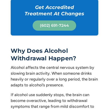
Get Accredited
Treatment At Changes
(602) 691-7244
Why Does Alcohol
Withdrawal Happen?
Alcohol affects the central nervous system by
slowing brain activity. When someone drinks
heavily or regularly over a long period, the brain
adapts to alcohol’s presence.
If alcohol use suddenly stops, the brain can
become overactive, leading to withdrawal
symptoms that range from mild discomfort to