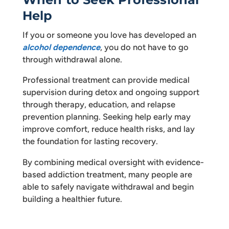
Help
If you or someone you love has developed an
alcohol dependence
, you do not have to go
through withdrawal alone.
Professional treatment can provide medical
supervision during detox and ongoing support
through therapy, education, and relapse
prevention planning. Seeking help early may
improve comfort, reduce health risks, and lay
the foundation for lasting recovery.
By combining medical oversight with evidence-
based addiction treatment, many people are
able to safely navigate withdrawal and begin
building a healthier future.