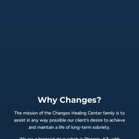
Why Changes?
The mission of the Changes Healing Center family is to
assist in any way possible our client’s desire to achieve
and maintain a life of long-term sobriety.
We are a licensed drug rehab in Phoenix, AZ, with