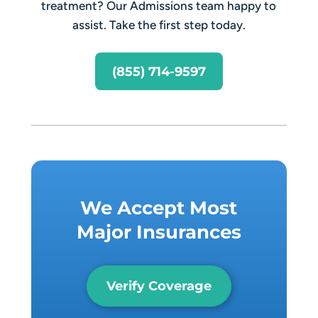
treatment? Our Admissions team happy to
assist. Take the first step today.
(855) 714-9597
We Accept Most
Major Insurances
Verify Coverage