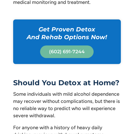
medical monitoring and treatment.
Get Proven Detox
And Rehab Options Now!
(602) 691-7244
Should You Detox at Home?
Some individuals with mild alcohol dependence
may recover without complications, but there is
no reliable way to predict who will experience
severe withdrawal.
For anyone with a history of heavy daily