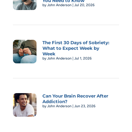
You Need to Know
by
John Anderson
|
Jul 20, 2026
The First 30 Days of Sobriety:
What to Expect Week by
Week
by
John Anderson
|
Jul 1, 2026
Can Your Brain Recover After
Addiction?
by
John Anderson
|
Jun 23, 2026