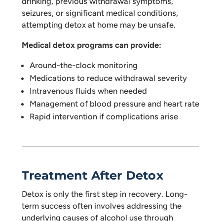
drinking, previous withdrawal symptoms,
seizures, or significant medical conditions,
attempting detox at home may be unsafe.
Medical detox programs can provide:
Around-the-clock monitoring
Medications to reduce withdrawal severity
Intravenous fluids when needed
Management of blood pressure and heart rate
Rapid intervention if complications arise
Treatment After Detox
Detox is only the first step in recovery. Long-
term success often involves addressing the
underlying causes of alcohol use through