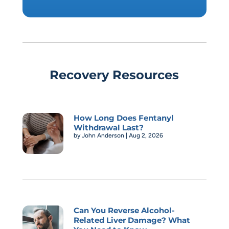
Recovery Resources
How Long Does Fentanyl
Withdrawal Last?
by
John Anderson
|
Aug 2, 2026
Can You Reverse Alcohol-
Related Liver Damage? What