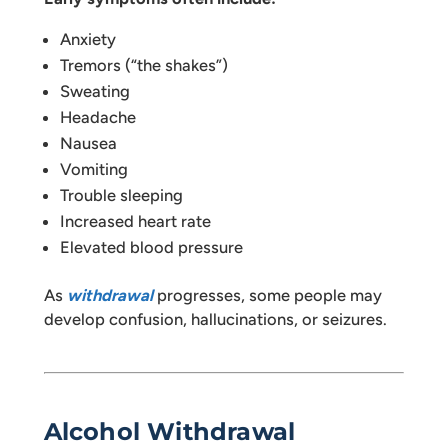
Anxiety
Tremors (“the shakes”)
Sweating
Headache
Nausea
Vomiting
Trouble sleeping
Increased heart rate
Elevated blood pressure
As
withdrawal
progresses, some people may
develop confusion, hallucinations, or seizures.
Alcohol Withdrawal