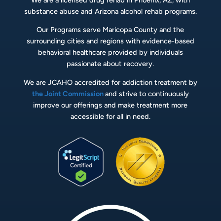
substance abuse and Arizona alcohol rehab programs.
Our Programs serve Maricopa County and the
surrounding cities and regions with evidence-based
behavioral healthcare provided by individuals
passionate about recovery.
We are JCAHO accredited for addiction treatment by
the Joint Commission
and strive to continuously
improve our offerings and make treatment more
accessible for all in need.