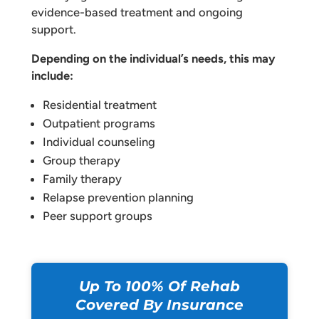
evidence-based treatment and ongoing
support.
Depending on the individual’s needs, this may
include:
Residential treatment
Outpatient programs
Individual counseling
Group therapy
Family therapy
Relapse prevention planning
Peer support groups
Up To 100% Of Rehab
Covered By Insurance