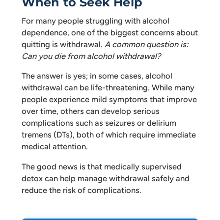
When to Seek Help
For many people struggling with alcohol
dependence, one of the biggest concerns about
quitting is withdrawal.
A common question is:
Can you die from alcohol withdrawal?
The answer is yes; in some cases, alcohol
withdrawal can be life-threatening. While many
people experience mild symptoms that improve
over time, others can develop serious
complications such as seizures or delirium
tremens (DTs), both of which require immediate
medical attention.
The good news is that medically supervised
detox can help manage withdrawal safely and
reduce the risk of complications.