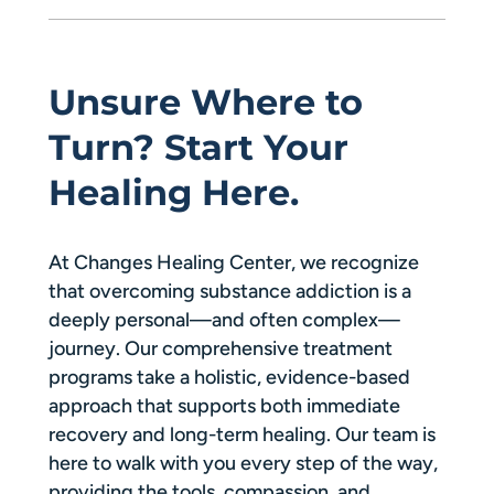
Unsure Where to
Turn? Start Your
Healing Here.
At Changes Healing Center, we recognize
that overcoming substance addiction is a
deeply personal—and often complex—
journey. Our comprehensive treatment
programs take a holistic, evidence-based
approach that supports both immediate
recovery and long-term healing. Our team is
here to walk with you every step of the way,
providing the tools, compassion, and